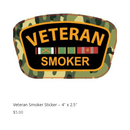
$79.95
Veteran Smoker Sticker – 4″ x 2.5″
$
5.00