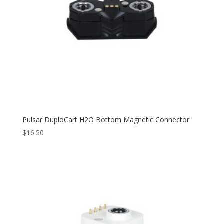
Pulsar DuploCart H2O Bottom Magnetic Connector
$
16.50