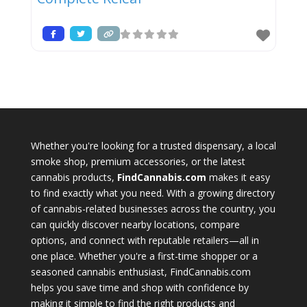
Whether you're looking for a trusted dispensary, a local
smoke shop, premium accessories, or the latest
cannabis products,
FindCannabis.com
makes it easy
to find exactly what you need. With a growing directory
of cannabis-related businesses across the country, you
can quickly discover nearby locations, compare
options, and connect with reputable retailers—all in
one place. Whether you're a first-time shopper or a
seasoned cannabis enthusiast, FindCannabis.com
helps you save time and shop with confidence by
making it simple to find the right products and