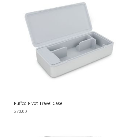
Puffco Pivot Travel Case
$
70.00