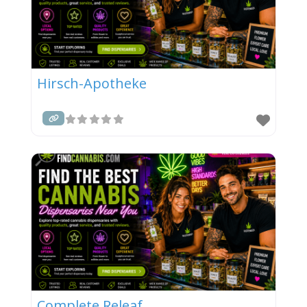
Hirsch-Apotheke
Complete Releaf