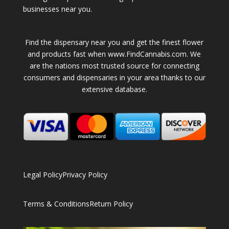
businesses near you.
Find the dispensary near you and get the finest flower
and products fast when www.FindCannabis.com. We
are the nations most trusted source for connecting
consumers and dispensaries in your area thanks to our
extensive database.
Legal Policy
Privacy Policy
Terms & Conditions
Return Policy