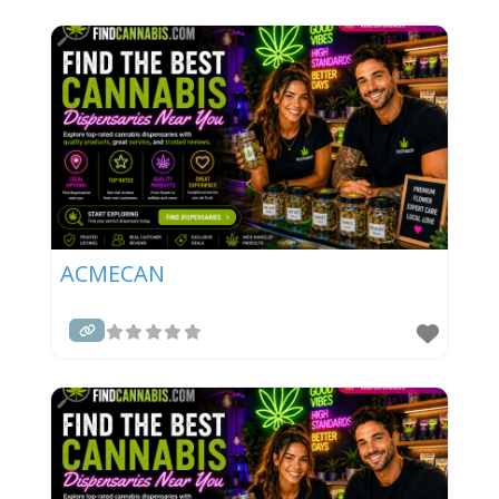
ACMECAN