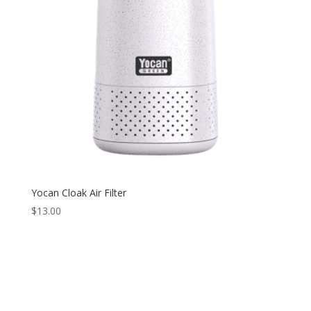
Yocan Cloak Air Filter
$
13.00