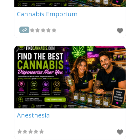
Cannabis Emporium
Anesthesia