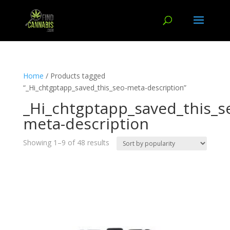
Home
/ Products tagged
“_Hi_chtgptapp_saved_this_seo-meta-description”
_Hi_chtgptapp_saved_this_s
meta-description
Showing 1–9 of 48 results