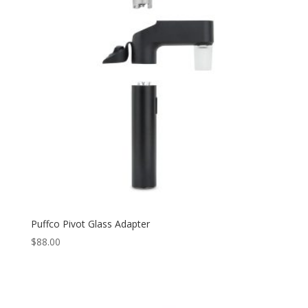
Puffco Pivot Glass Adapter
$
88.00