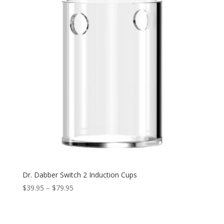
Dr. Dabber Switch 2 Induction Cups
Price
$
39.95
–
$
79.95
range:
$39.95
through