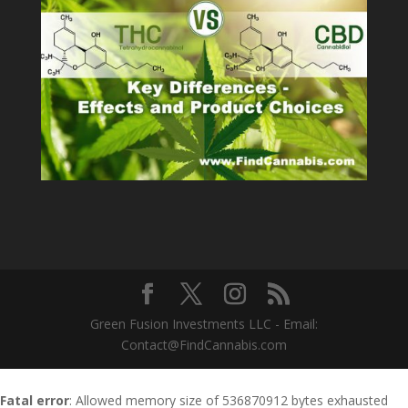
Green Fusion Investments LLC - Email:
Contact@FindCannabis.com
Fatal error
: Allowed memory size of 536870912 bytes exhausted