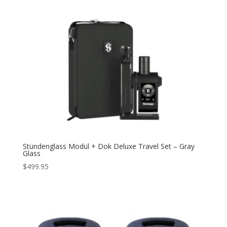
Stündenglass Modül + Dok Deluxe Travel Set – Gray
Glass
$
499.95