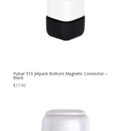
Pulsar 510 Jetpack Bottom Magnetic Connector –
Black
$
17.90