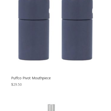
Puffco Pivot Mouthpiece
$
29.50