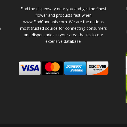
Find the dispensary near you and get the finest
flower and products fast when
www.FindCannabis.com. We are the nations
y
most trusted source for connecting consumers
and dispensaries in your area thanks to our
extensive database.
-