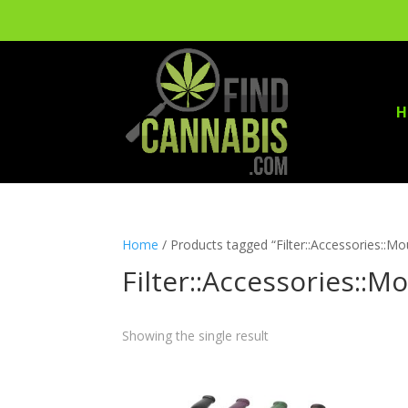
H
Home
/ Products tagged “Filter::Accessories::M
Filter::Accessories::M
Showing the single result