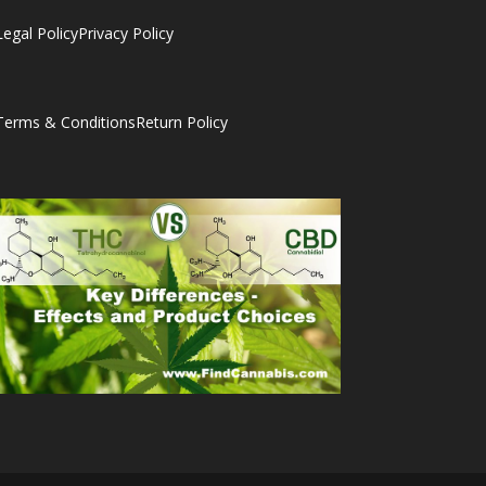
Legal Policy
Privacy Policy
Terms & Conditions
Return Policy