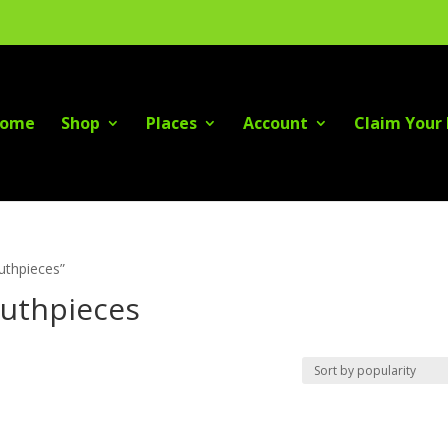
ome
Shop
Places
Account
Claim Your 
outhpieces”
outhpieces