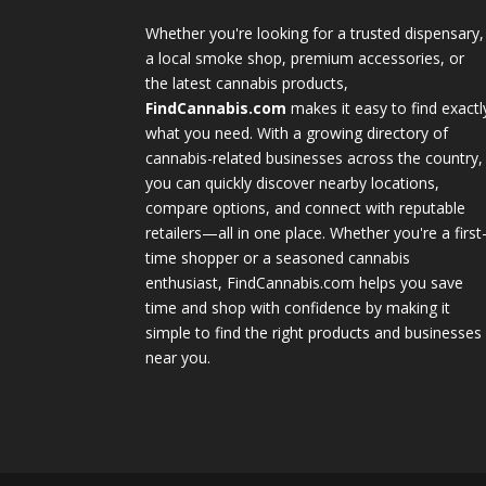
Whether you're looking for a trusted dispensary,
a local smoke shop, premium accessories, or
the latest cannabis products,
FindCannabis.com
makes it easy to find exactl
what you need. With a growing directory of
cannabis-related businesses across the country,
you can quickly discover nearby locations,
compare options, and connect with reputable
retailers—all in one place. Whether you're a first
time shopper or a seasoned cannabis
enthusiast, FindCannabis.com helps you save
time and shop with confidence by making it
simple to find the right products and businesses
near you.