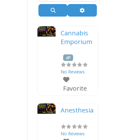
Search
Advanced Filters
Cannabis
Emporium
No Reviews
Favorite
Anesthesia
No Reviews