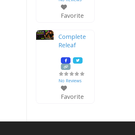
Favorite
Complete
Releaf
No Reviews
Favorite