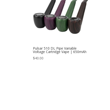
Pulsar 510 DL Pipe Variable
Voltage Cartridge Vape | 650mAh
$
40.00