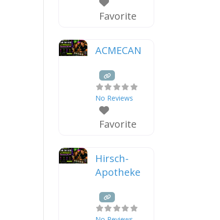
Favorite
ACMECAN
No Reviews
Favorite
Hirsch-
Apotheke
No Reviews