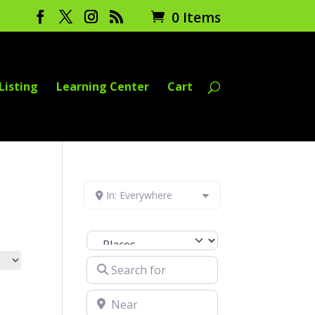
0 Items
Listing
Learning Center
Cart
In: Everywhere
Select search type
Search for
Near