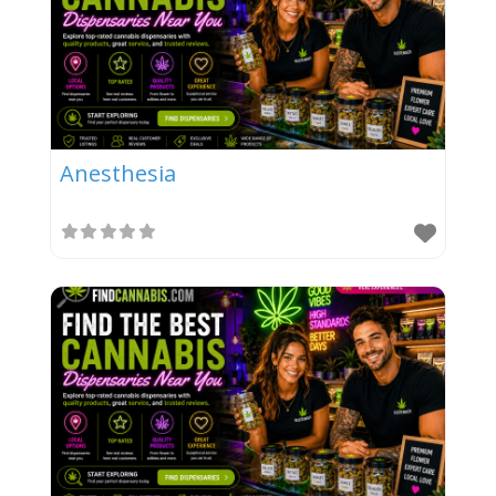
Anesthesia