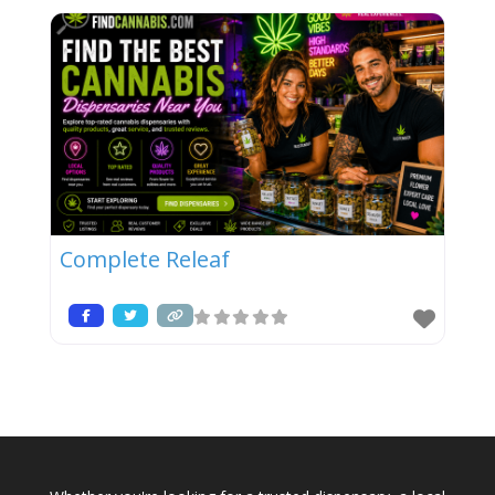
Complete Releaf