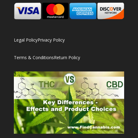
Legal Policy
Privacy Policy
Terms & Conditions
Return Policy