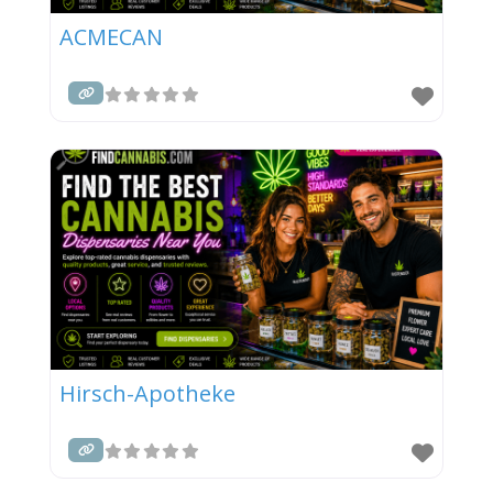
ACMECAN
Hirsch-Apotheke