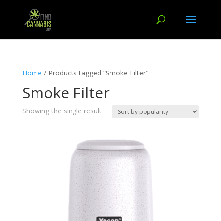
Home
/ Products tagged “Smoke Filter”
Smoke Filter
Showing the single result