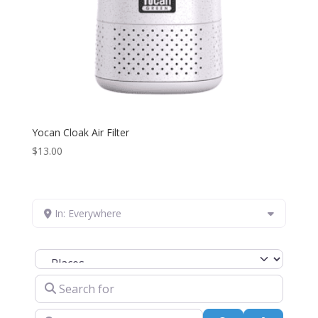
Yocan Cloak Air Filter
$
13.00
In: Everywhere
Select search type
Search for
Near