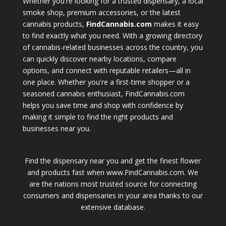
Whether you're looking for a trusted dispensary, a local
smoke shop, premium accessories, or the latest
cannabis products,
FindCannabis.com
makes it easy
to find exactly what you need. With a growing directory
of cannabis-related businesses across the country, you
can quickly discover nearby locations, compare
options, and connect with reputable retailers—all in
one place. Whether you're a first-time shopper or a
seasoned cannabis enthusiast, FindCannabis.com
helps you save time and shop with confidence by
making it simple to find the right products and
businesses near you.
Find the dispensary near you and get the finest flower
and products fast when www.FindCannabis.com. We
are the nations most trusted source for connecting
consumers and dispensaries in your area thanks to our
extensive database.