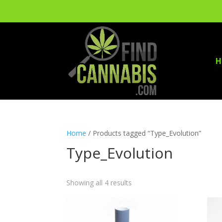
H
Home
/ Products tagged “Type_Evolution”
Type_Evolution
Showing all 4 results