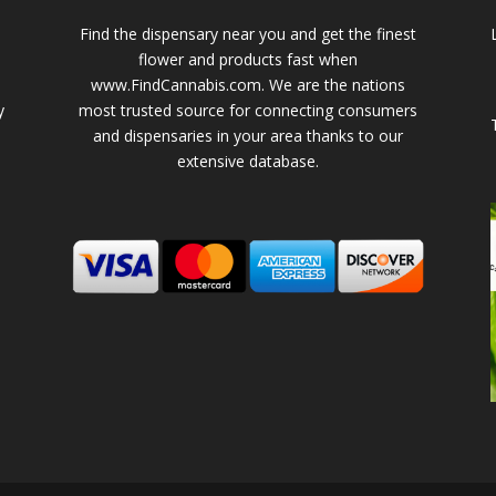
Find the dispensary near you and get the finest
flower and products fast when
www.FindCannabis.com. We are the nations
y
most trusted source for connecting consumers
and dispensaries in your area thanks to our
extensive database.
-