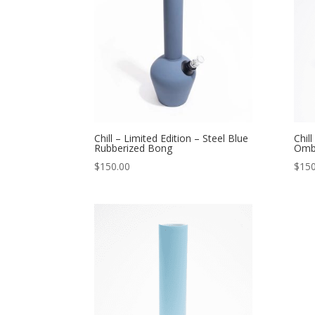
Chill – Limited Edition – Steel Blue
Chil
Rubberized Bong
Omb
$
150.00
$
150