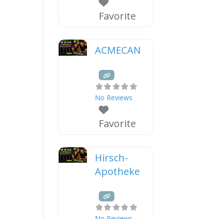
Favorite
ACMECAN
No Reviews
Favorite
Hirsch-
Apotheke
No Reviews