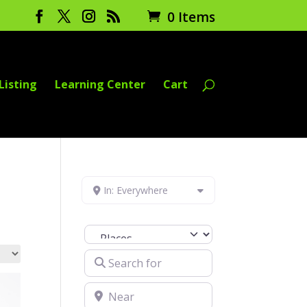
0 Items
Listing
Learning Center
Cart
In: Everywhere
Select search type
Search for
Near