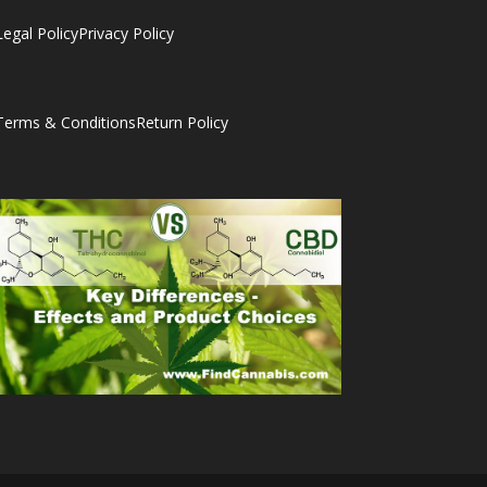
Legal Policy
Privacy Policy
Terms & Conditions
Return Policy