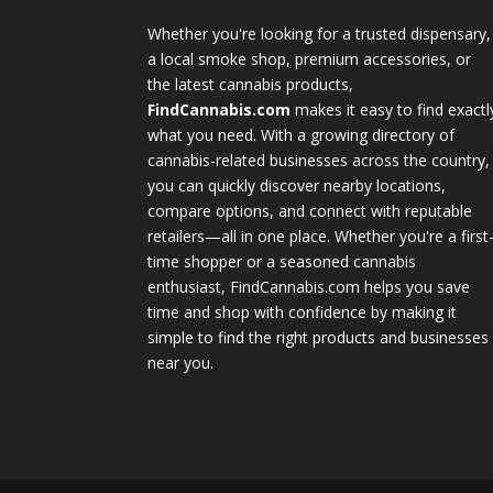
Whether you're looking for a trusted dispensary,
a local smoke shop, premium accessories, or
the latest cannabis products,
FindCannabis.com
makes it easy to find exactl
what you need. With a growing directory of
cannabis-related businesses across the country,
you can quickly discover nearby locations,
compare options, and connect with reputable
retailers—all in one place. Whether you're a first
time shopper or a seasoned cannabis
enthusiast, FindCannabis.com helps you save
time and shop with confidence by making it
simple to find the right products and businesses
near you.