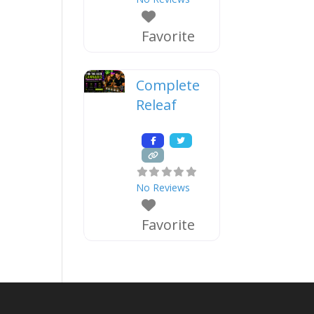
Favorite
Complete
Releaf
No Reviews
Favorite