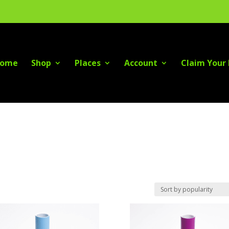
ome
Shop
Places
Account
Claim Your 