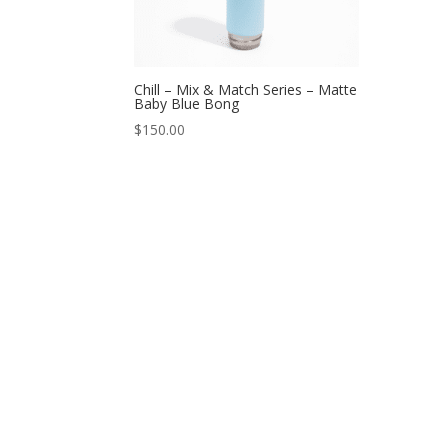
Chill – Mix & Match Series – Matte
Baby Blue Bong
$
150.00