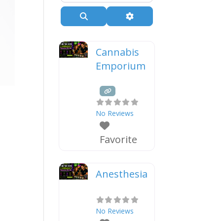
Search
Advanced Filters
Cannabis
Emporium
e
No Reviews
Favorite
Anesthesia
No Reviews