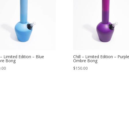
l – Limited Edition – Blue
Chill – Limited Edition – Purpl
re Bong
Ombre Bong
.00
$
150.00