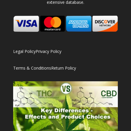
extensive database.
Legal Policy
Privacy Policy
Terms & Conditions
Return Policy