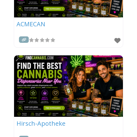
ACMECAN
Hirsch-Apotheke