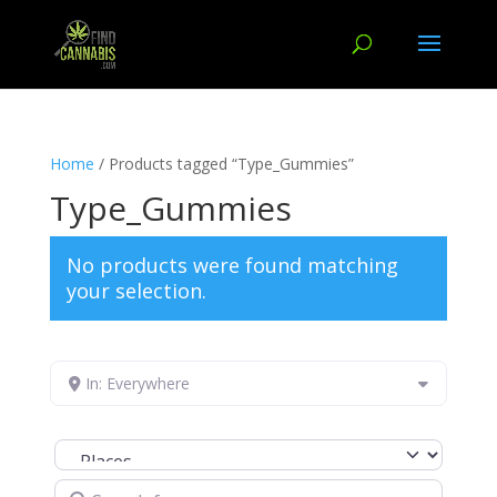
Home
/ Products tagged “Type_Gummies”
Type_Gummies
No products were found matching
your selection.
In: Everywhere
Select search type
Search for