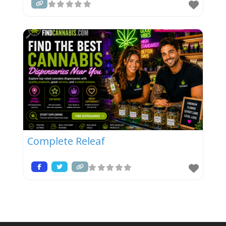
Complete Releaf