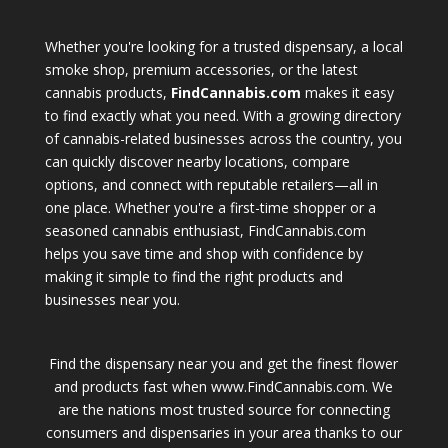
Whether you're looking for a trusted dispensary, a local
smoke shop, premium accessories, or the latest
cannabis products,
FindCannabis.com
makes it easy
to find exactly what you need. With a growing directory
of cannabis-related businesses across the country, you
can quickly discover nearby locations, compare
options, and connect with reputable retailers—all in
one place. Whether you're a first-time shopper or a
seasoned cannabis enthusiast, FindCannabis.com
helps you save time and shop with confidence by
making it simple to find the right products and
businesses near you.
Find the dispensary near you and get the finest flower
and products fast when www.FindCannabis.com. We
are the nations most trusted source for connecting
consumers and dispensaries in your area thanks to our