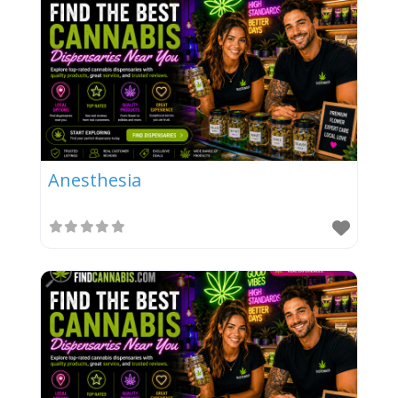
Anesthesia