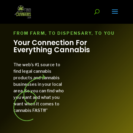
FROM FARM, TO DISPENSARY, TO YOU
Your Connection For
Everything Cannabis
The web’s #1 source to
find legal cannabis
products and cannabis
businesses in your local
area. So you can find who
you want and what you
want when it comes to
cannabis FAST!!!”