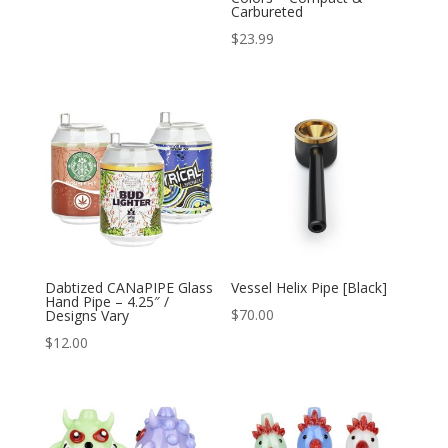
Carbureted
$
23.99
Dabtized CANaPIPE Glass
Vessel Helix Pipe [Black]
Hand Pipe – 4.25″ /
$
70.00
Designs Vary
$
12.00