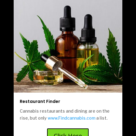
Restaurant Finder
Cannabis restaurants and dining are on the
rise, but only
www.Findcannabis.com
a list.
Click Here