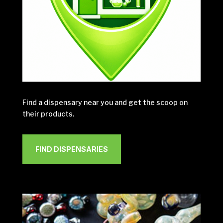
Find a dispensary near you and get the scoop on
their products.
FIND DISPENSARIES