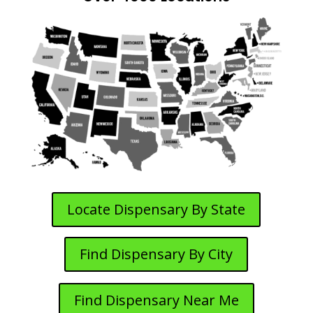
Locate Dispensary By State
Find Dispensary By City
Find Dispensary Near Me