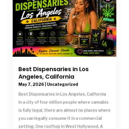
Best Dispensaries in Los
Angeles, California
May 7, 2026
|
Uncategorized
Best Dispensaries in Los Angeles, California
In a city of four million people where cannabis
is fully legal, there are almost no places where
you can legally consume it in a commercial
setting. One rooftop in West Hollywood. A