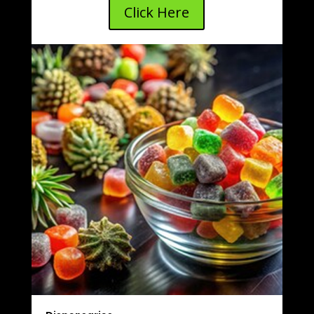
Click Here