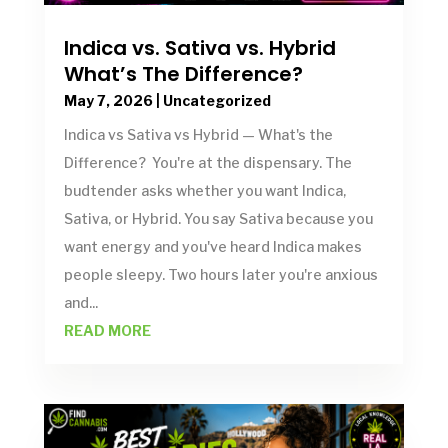
Indica vs. Sativa vs. Hybrid
What’s The Difference?
May 7, 2026
|
Uncategorized
Indica vs Sativa vs Hybrid — What's the
Difference? You're at the dispensary. The
budtender asks whether you want Indica,
Sativa, or Hybrid. You say Sativa because you
want energy and you've heard Indica makes
people sleepy. Two hours later you're anxious
and...
READ MORE