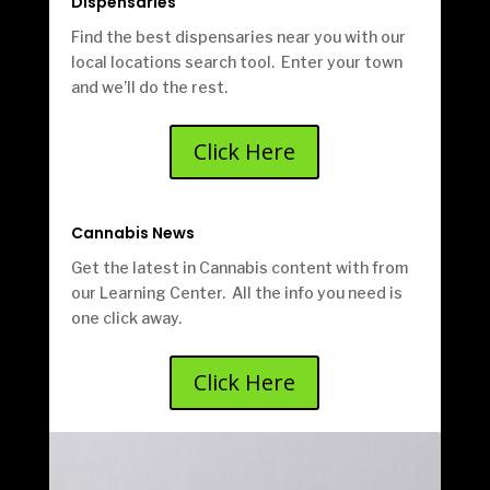
Dispensaries
Find the best dispensaries near you with our
local locations search tool. Enter your town
and we’ll do the rest.
Click Here
Cannabis News
Get the latest in Cannabis content with from
our Learning Center. All the info you need is
one click away.
Click Here