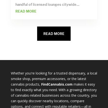
handful of licensed lounges citywide....
READ MORE
READ MORE
Whether you're looking for a trusted dispensary, a local
smoke shop, premium accessories, or the latest
cannabis products,
FindCannabis.com
makes it easy
to find exactly what you need. With a growing directory
of cannabis-related businesses across the country, you
can quickly discover nearby locations, compare
options, and connect with reputable retailers—all in