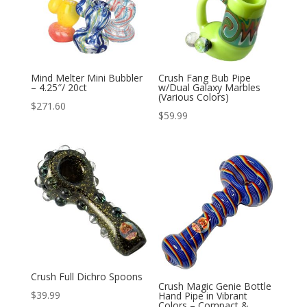
Mind Melter Mini Bubbler
Crush Fang Bub Pipe
– 4.25″/ 20ct
w/Dual Galaxy Marbles
(Various Colors)
$
271.60
$
59.99
Crush Full Dichro Spoons
Crush Magic Genie Bottle
$
39.99
Hand Pipe in Vibrant
Colors – Compact &