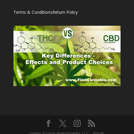
Terms & Conditions
Return Policy
Green Fusion Investments LLC - Email: