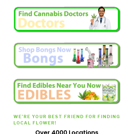
WE’RE YOUR BEST FRIEND FOR FINDING
LOCAL FLOWER!
Over 4000 Locations