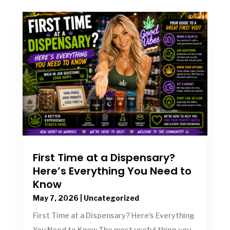
First Time at a Dispensary?
Here’s Everything You Need to
Know
May 7, 2026
|
Uncategorized
First Time at a Dispensary? Here's Everything
You Need to Know The most useful thing you