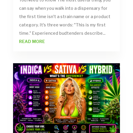
can say when you walk into a dispensary for
the first time isn't a strain name or a product
category. It's three words: "This is my first
time." Experienced budtenders describe...
READ MORE