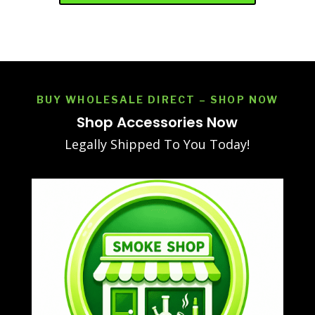
BUY WHOLESALE DIRECT – SHOP NOW
Shop Accessories Now
Legally Shipped To You Today!