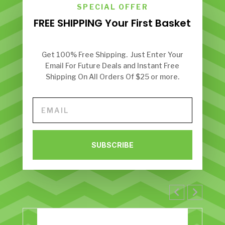
SPECIAL OFFER
FREE SHIPPING Your First Basket
Get 100% Free Shipping. Just Enter Your
Email For Future Deals and Instant Free
Shipping On All Orders Of $25 or more.
SUBSCRIBE