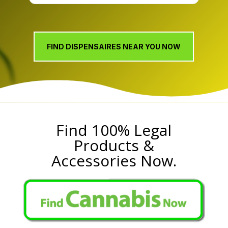
CBD, and wellness boutique, backed by over 20
years of industry knowledge and sister company
Kulture’s Virginia roots dating to 1999, and
serving the Midlothian, Chesterfield County, and
FIND DISPENSAIRES NEAR YOU NOW
greater
Find 100% Legal
Products &
Accessories Now.