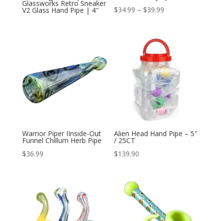
Glassworks Retro Sneaker
Price
$
34.99
–
$
39.99
V2 Glass Hand Pipe | 4″
range:
$34.99
through
$39.99
Warrior Piper IInside-Out
Alien Head Hand Pipe – 5″
Funnel Chillum Herb Pipe
/ 25CT
$
36.99
$
139.90