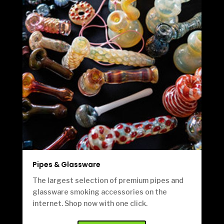
Pipes & Glassware
The largest selection of premium pipes and
glassware smoking accessories on the
internet. Shop now with one click.