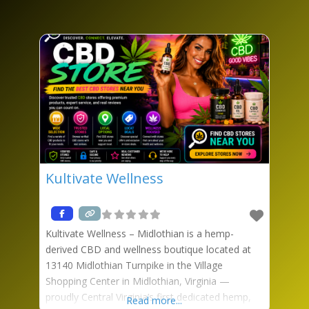
Kultivate Wellness
Kultivate Wellness – Midlothian is a hemp-
derived CBD and wellness boutique located at
13140 Midlothian Turnpike in the Village
Shopping Center in Midlothian, Virginia —
proudly Central Virginia’s first dedicated hemp,
Read more...