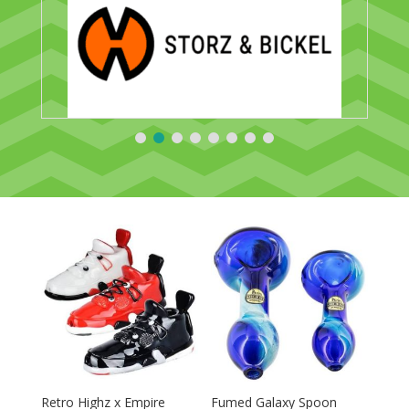
Retro Highz x Empire
Fumed Galaxy Spoon