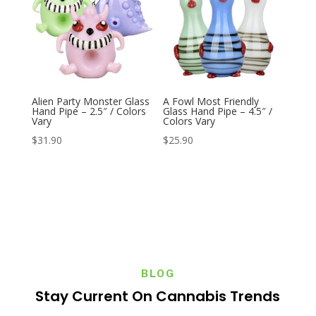
Alien Party Monster Glass
A Fowl Most Friendly
Hand Pipe – 2.5″ / Colors
Glass Hand Pipe – 4.5″ /
Vary
Colors Vary
$
31.90
$
25.90
BLOG
Stay Current On Cannabis Trends