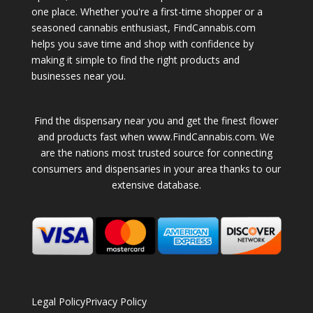
one place. Whether you're a first-time shopper or a
seasoned cannabis enthusiast, FindCannabis.com
helps you save time and shop with confidence by
making it simple to find the right products and
businesses near you.
Find the dispensary near you and get the finest flower
and products fast when www.FindCannabis.com. We
are the nations most trusted source for connecting
consumers and dispensaries in your area thanks to our
extensive database.
Legal Policy
Privacy Policy