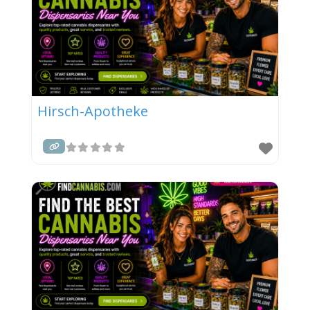
Hirsch-Apotheke