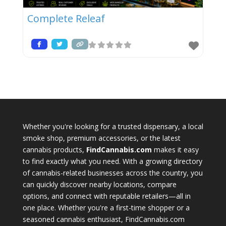
Complete Releaf
Whether you're looking for a trusted dispensary, a local
smoke shop, premium accessories, or the latest
cannabis products,
FindCannabis.com
makes it easy
to find exactly what you need. With a growing directory
of cannabis-related businesses across the country, you
can quickly discover nearby locations, compare
options, and connect with reputable retailers—all in
one place. Whether you're a first-time shopper or a
seasoned cannabis enthusiast, FindCannabis.com