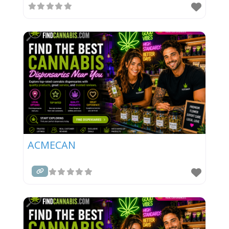
ACMECAN