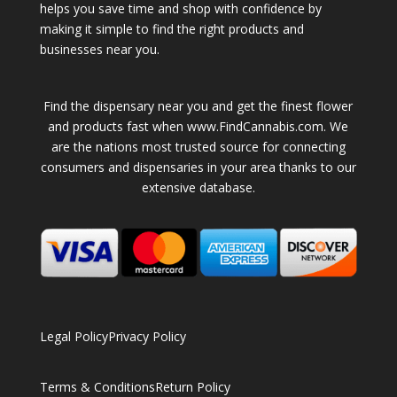
helps you save time and shop with confidence by
making it simple to find the right products and
businesses near you.
Find the dispensary near you and get the finest flower
and products fast when www.FindCannabis.com. We
are the nations most trusted source for connecting
consumers and dispensaries in your area thanks to our
extensive database.
Legal Policy
Privacy Policy
Terms & Conditions
Return Policy