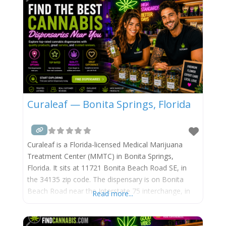
Curaleaf — Bonita Springs, Florida
Curaleaf is a Florida-licensed Medical Marijuana
Treatment Center (MMTC) in Bonita Springs,
Florida. It sits at 11721 Bonita Beach Road SE, in
the 34135 zip code. The dispensary is on Bonita
Beach Road near the Interstate 75 interchange, in
Read more...
eastern Bonita Springs. It operates under Florida
license #MMTC-2015-0001, run by Curaleaf
Holdings (TSX: CURA / OTCQX: CURLF). Curaleaf