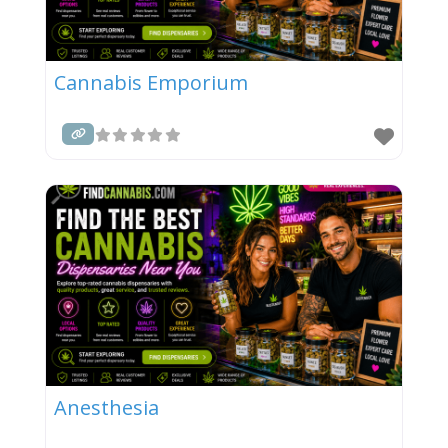
Cannabis Emporium
Anesthesia