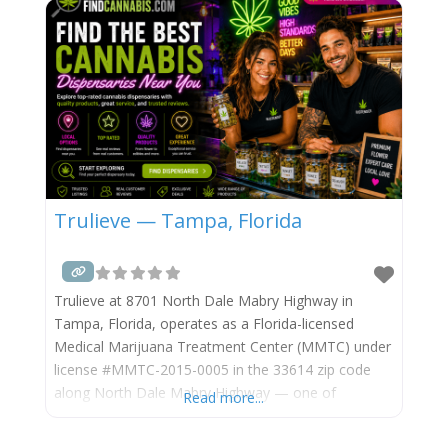
connects the US-19 commercial spine to the
Trulieve — Tampa, Florida
Trulieve at 8701 North Dale Mabry Highway in
Tampa, Florida, operates as a Florida-licensed
Medical Marijuana Treatment Center (MMTC) under
license #MMTC-2015-0005 in the 33614 zip code
along North Dale Mabry Highway — one of
Read more...
Tampa’s busiest north-south commercial arterials,
in the Egypt Lake-Leto and Lowry Park area of