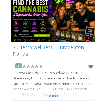
Surterra Wellness — Bradenton,
Florida
Surterra Wellness at 6815 53rd Avenue East in
Bradenton, Florida, operates as a Florida-licensed
Medical Marijuana Treatment Center (MMTC) under
license #MMTC-2015-0004 in the 34203 zip code
along 53rd Avenue East — State Road 70 — the
Read more...
primary east-west arterial through east-central
Bradenton, Manatee County, near the Interstate 75