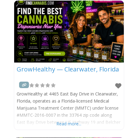
corridor. Surterra Wellness, established in Florida in
2015 and operating under
GrowHealthy — Clearwater, Florida
GrowHealthy at 4465 East Bay Drive in Clearwater,
Florida, operates as a Florida-licensed Medical
Marijuana Treatment Center (MMTC) under license
#MMTC-2016-0007 in the 33764 zip code along
East Bay Drive between US Highway 19 and Belcher
Read more...
Road, in the Clearwater and Largo border area of
central Pinellas County. The East Bay Drive corridor