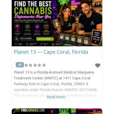
serves registered
Planet 13 — Cape Coral, Florida
Planet 13 is a Florida-licensed Medical Marijuana
Treatment Center (MMTC) at 1411 Cape Coral
Parkway East in Cape Coral, Florida, 33904. It
operates under Florida license #MMTC-2017-0009.
The dispensary sits on Cape Coral Parkway East in
Read more...
the South Cape district, near the bridge to Fort
Myers. It is operated by Planet 13 Holdings Inc.
(NASDAQ: PLNH / CSE: PLTH). Planet