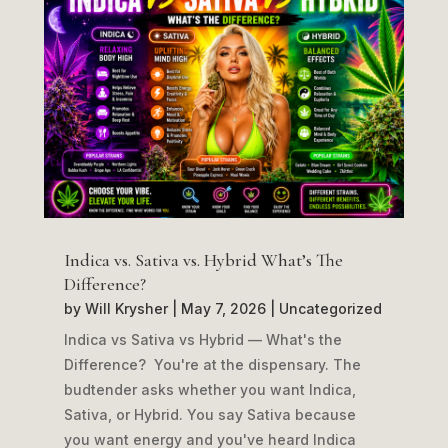
Indica vs. Sativa vs. Hybrid What’s The
Difference?
by
Will Krysher
|
May 7, 2026
|
Uncategorized
Indica vs Sativa vs Hybrid — What's the
Difference? You're at the dispensary. The
budtender asks whether you want Indica,
Sativa, or Hybrid. You say Sativa because
you want energy and you've heard Indica