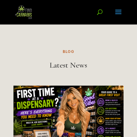
BLOG
Latest News