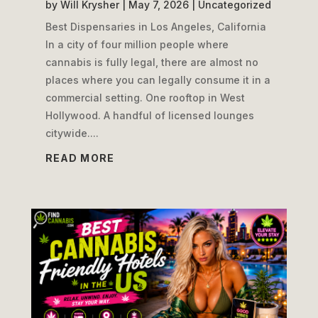
by
Will Krysher
|
May 7, 2026
|
Uncategorized
Best Dispensaries in Los Angeles, California
In a city of four million people where
cannabis is fully legal, there are almost no
places where you can legally consume it in a
commercial setting. One rooftop in West
Hollywood. A handful of licensed lounges
citywide....
READ MORE