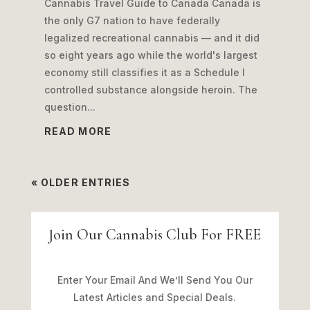
Cannabis Travel Guide to Canada Canada is
the only G7 nation to have federally
legalized recreational cannabis — and it did
so eight years ago while the world's largest
economy still classifies it as a Schedule I
controlled substance alongside heroin. The
question...
READ MORE
« OLDER ENTRIES
Join Our Cannabis Club For FREE
Enter Your Email And We’ll Send You Our
Latest Articles and Special Deals.