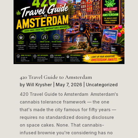
420 Travel Guide to Amsterdam
by
Will Krysher
|
May 7, 2026
|
Uncategorized
420 Travel Guide to Amsterdam Amsterdam's
cannabis tolerance framework — the one
that's made the city famous for fifty years —
requires no standardized dosing disclosure
on space cakes. None. That cannabis-
infused brownie you're considering has no