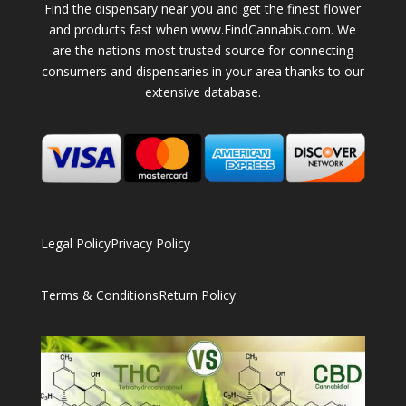
Find the dispensary near you and get the finest flower
and products fast when www.FindCannabis.com. We
are the nations most trusted source for connecting
consumers and dispensaries in your area thanks to our
extensive database.
Legal Policy
Privacy Policy
Terms & Conditions
Return Policy