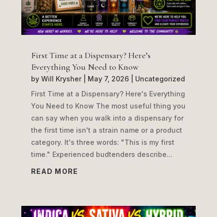
First Time at a Dispensary? Here’s
Everything You Need to Know
by
Will Krysher
|
May 7, 2026
|
Uncategorized
First Time at a Dispensary? Here's Everything
You Need to Know The most useful thing you
can say when you walk into a dispensary for
the first time isn't a strain name or a product
category. It's three words: "This is my first
time." Experienced budtenders describe...
READ MORE