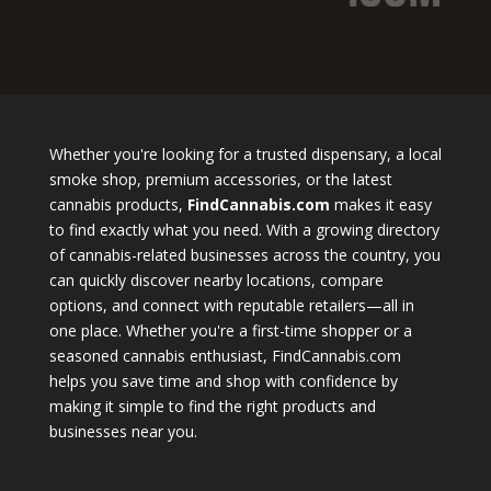
Whether you're looking for a trusted dispensary, a local
smoke shop, premium accessories, or the latest
cannabis products,
FindCannabis.com
makes it easy
to find exactly what you need. With a growing directory
of cannabis-related businesses across the country, you
can quickly discover nearby locations, compare
options, and connect with reputable retailers—all in
one place. Whether you're a first-time shopper or a
seasoned cannabis enthusiast, FindCannabis.com
helps you save time and shop with confidence by
making it simple to find the right products and
businesses near you.