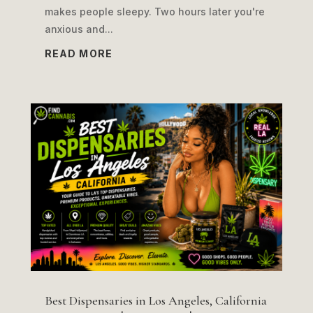
makes people sleepy. Two hours later you're
anxious and...
READ MORE
Best Dispensaries in Los Angeles, California