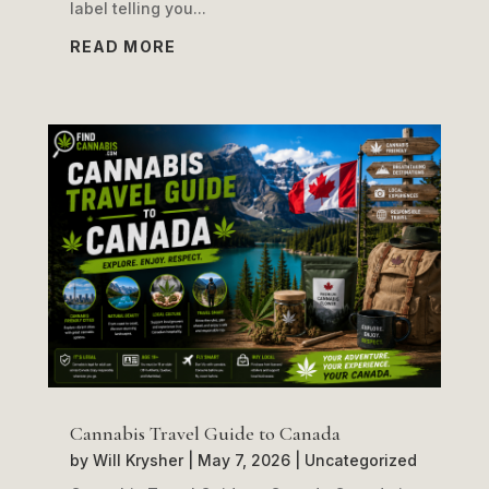
label telling you...
READ MORE
Cannabis Travel Guide to Canada
by
Will Krysher
|
May 7, 2026
|
Uncategorized