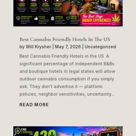
Best Cannabis Friendly Hotels In The US
by
Will Krysher
|
May 7, 2026
|
Uncategorized
Best Cannabis Friendly Hotels in the US A
significant percentage of independent B&Bs
and boutique hotels in legal states will allow
outdoor cannabis consumption if you simply
ask. They don't advertise it — platform
policies, neighbor sensitivities, uncertainty...
READ MORE