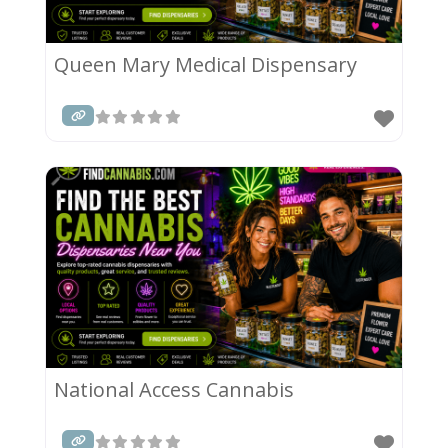
Queen Mary Medical Dispensary
National Access Cannabis