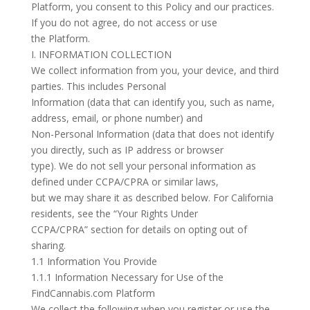
Platform, you consent to this Policy and our practices.
If you do not agree, do not access or use
the Platform.
I. INFORMATION COLLECTION
We collect information from you, your device, and third
parties. This includes Personal
Information (data that can identify you, such as name,
address, email, or phone number) and
Non-Personal Information (data that does not identify
you directly, such as IP address or browser
type). We do not sell your personal information as
defined under CCPA/CPRA or similar laws,
but we may share it as described below. For California
residents, see the “Your Rights Under
CCPA/CPRA” section for details on opting out of
sharing.
1.1 Information You Provide
1.1.1 Information Necessary for Use of the
FindCannabis.com Platform
We collect the following when you register or use the