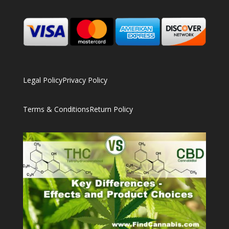
Legal Policy
Privacy Policy
Terms & Conditions
Return Policy