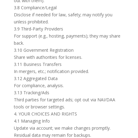
out with them).
3.8 Compliance/Legal
Disclose if needed for law, safety; may notify you
unless prohibited.
3.9 Third-Party Providers
For support (e.g., hosting, payments); they may share
back.
3.10 Government Registration
Share with authorities for licenses.
3.11 Business Transfers
In mergers, etc.; notification provided.
3.12 Aggregated Data
For compliance, analysis.
3.13 Tracking/Ads
Third parties for targeted ads; opt out via NAI/DAA
tools or browser settings.
4. YOUR CHOICES AND RIGHTS
4.1 Managing Info
Update via account; we make changes promptly.
Residual data may remain for backups.