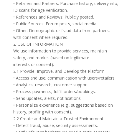
• Retailers and Partners: Purchase history, delivery info,
ID scans for age verification.
• References and Reviews: Publicly posted.
• Public Sources: Forum posts, social media.
• Other: Demographic or fraud data from partners,
with consent where required.
2. USE OF INFORMATION
We use information to provide services, maintain
safety, and market (based on legitimate
interests or consent):
2.1 Provide, Improve, and Develop the Platform
• Access and use; communication with users/retailers.
• Analytics, research, customer support.
• Process payments, fulfill orders/bookings.
• Send updates, alerts, notifications.
• Personalize experience (e.g., suggestions based on
history, profiling with consent).
2.2 Create and Maintain a Trusted Environment
• Detect fraud, abuse; security assessments.