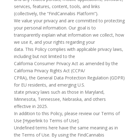
services, features, content, tools, and links
(collectively, the “FindCannabis Platform”).
We value your privacy and are committed to protecting
your personal information. Our goal is to
transparently explain what information we collect, how
we use it, and your rights regarding your
data. This Policy complies with applicable privacy laws,
including but not limited to the
California Consumer Privacy Act as amended by the
California Privacy Rights Act (CCPA/
CPRA), the General Data Protection Regulation (GDPR)
for EU residents, and emerging U.S.
state privacy laws such as those in Maryland,
Minnesota, Tennessee, Nebraska, and others
effective in 2025.
In addition to this Policy, please review our Terms of
Use [Hyperlink to Terms of Use].
Undefined terms here have the same meaning as in
the Terms of Use. By using the FindCannabis