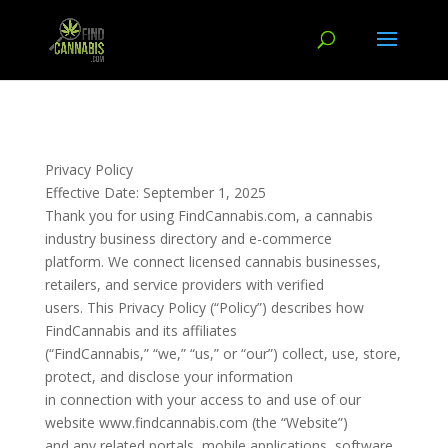
Privacy Policy
Effective Date: September 1, 2025
Thank you for using FindCannabis.com, a cannabis
industry business directory and e-commerce
platform. We connect licensed cannabis businesses,
retailers, and service providers with verified
users. This Privacy Policy (“Policy”) describes how
FindCannabis and its affiliates
(“FindCannabis,” “we,” “us,” or “our”) collect, use, store,
protect, and disclose your information
in connection with your access to and use of our
website www.findcannabis.com (the “Website”)
and any related portals, mobile applications, software,