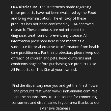
FDA Disclosure:
The statements made regarding
these products have not been evaluated by the Food
and Drug Administration. The efficacy of these
products has not been confirmed by FDA-approved
research. These products are not intended to
diagnose, treat, cure or prevent any disease. All
information presented here is not meant as a
substitute for or alternative to information from health
care practitioners. For their protection, please keep out
of reach of children and pets. Read our terms and
conditions page before purchasing our products. Use
All Products on This Site at your own risk.
Find the dispensary near you and get the finest flower
and products fast when www.FindCannabis.com. We
are the nations most trusted source for connecting
consumers and dispensaries in your area thanks to our
extensive database.