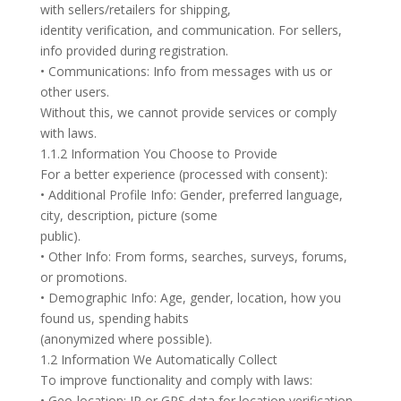
with sellers/retailers for shipping,
identity verification, and communication. For sellers,
info provided during registration.
• Communications: Info from messages with us or
other users.
Without this, we cannot provide services or comply
with laws.
1.1.2 Information You Choose to Provide
For a better experience (processed with consent):
• Additional Profile Info: Gender, preferred language,
city, description, picture (some
public).
• Other Info: From forms, searches, surveys, forums,
or promotions.
• Demographic Info: Age, gender, location, how you
found us, spending habits
(anonymized where possible).
1.2 Information We Automatically Collect
To improve functionality and comply with laws:
• Geo-location: IP or GPS data for location verification,