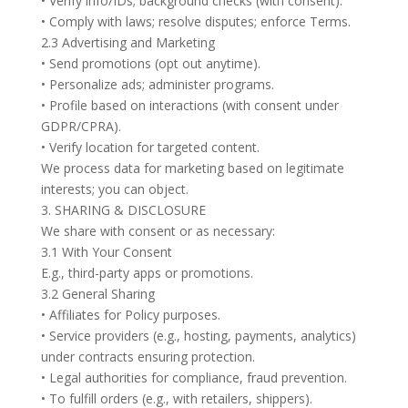
• Verify info/IDs; background checks (with consent).
• Comply with laws; resolve disputes; enforce Terms.
2.3 Advertising and Marketing
• Send promotions (opt out anytime).
• Personalize ads; administer programs.
• Profile based on interactions (with consent under
GDPR/CPRA).
• Verify location for targeted content.
We process data for marketing based on legitimate
interests; you can object.
3. SHARING & DISCLOSURE
We share with consent or as necessary:
3.1 With Your Consent
E.g., third-party apps or promotions.
3.2 General Sharing
• Affiliates for Policy purposes.
• Service providers (e.g., hosting, payments, analytics)
under contracts ensuring protection.
• Legal authorities for compliance, fraud prevention.
• To fulfill orders (e.g., with retailers, shippers).