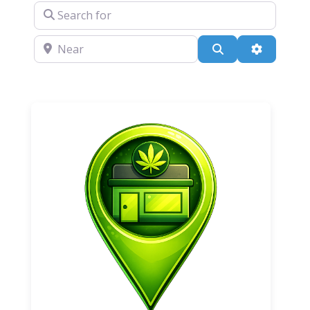
Search for
Near
Search
Advanced 