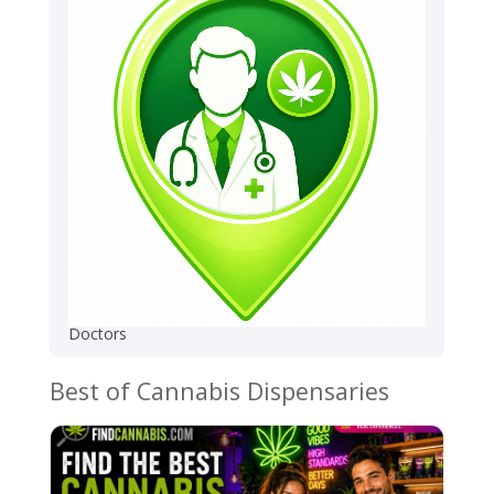
Doctors
Best of Cannabis Dispensaries