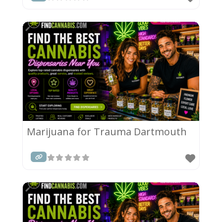
Marijuana for Trauma Dartmouth