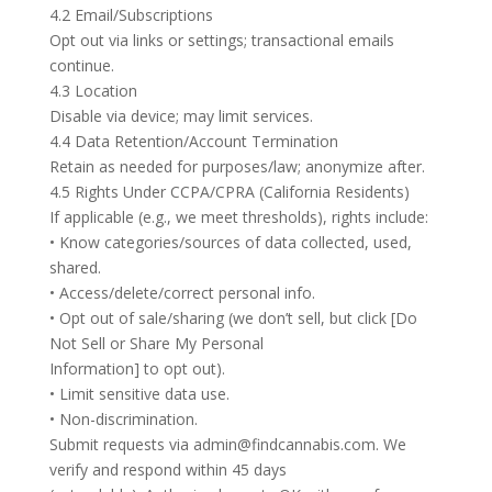
4.2 Email/Subscriptions
Opt out via links or settings; transactional emails
continue.
4.3 Location
Disable via device; may limit services.
4.4 Data Retention/Account Termination
Retain as needed for purposes/law; anonymize after.
4.5 Rights Under CCPA/CPRA (California Residents)
If applicable (e.g., we meet thresholds), rights include:
• Know categories/sources of data collected, used,
shared.
• Access/delete/correct personal info.
• Opt out of sale/sharing (we don’t sell, but click [Do
Not Sell or Share My Personal
Information] to opt out).
• Limit sensitive data use.
• Non-discrimination.
Submit requests via admin@findcannabis.com. We
verify and respond within 45 days