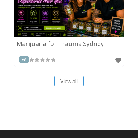
Marijuana for Trauma Sydney
View all