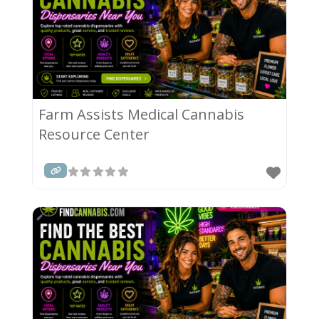
Farm Assists Medical Cannabis
Resource Center