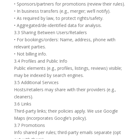
• Sponsors/partners for promotions (review their rules).
• In business transfers (e.g., merger; we’ll notify).
• As required by law, to protect rights/safety.
• Aggregated/de-identified data for analysis.
3.3 Sharing Between Users/Retailers
• For bookings/orders: Name, address, phone with
relevant parties.
• Not billing info.
3.4 Profiles and Public Info
Public elements (e.g., profiles, listings, reviews) visible;
may be indexed by search engines.
3.5 Additional Services
Hosts/retailers may share with their providers (e.g.,
cleaners).
3.6 Links
Third-party links; their policies apply. We use Google
Maps (incorporates Google’s policy).
3.7 Promotions
Info shared per rules; third-party emails separate (opt