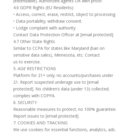
(extendable). Authorized agents OK with proof.
4.6 GDPR Rights (EU Residents)
• Access, correct, erase, restrict, object to processing.
• Data portability; withdraw consent.
• Lodge complaint with authority.
Contact Data Protection Officer at [email protected].
4.7 Other State Rights
Similar to CCPA for states like Maryland (ban on
sensitive data sales), Minnesota, etc. Contact
us to exercise.
5. AGE RESTRICTIONS
Platform for 21+ only; no accounts/purchases under
21. Report suspected underage use to [email
protected]. No children’s data (under 13) collected;
complies with COPPA.
6. SECURITY
Reasonable measures to protect; no 100% guarantee.
Report issues to [email protected].
7. COOKIES AND TRACKING
We use cookies for essential functions, analytics, ads.