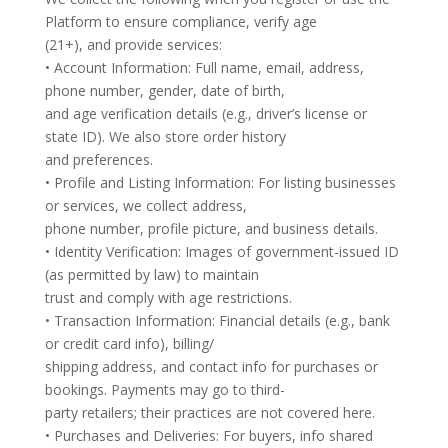
Platform to ensure compliance, verify age
(21+), and provide services:
• Account Information: Full name, email, address,
phone number, gender, date of birth,
and age verification details (e.g., driver’s license or
state ID). We also store order history
and preferences.
• Profile and Listing Information: For listing businesses
or services, we collect address,
phone number, profile picture, and business details.
• Identity Verification: Images of government-issued ID
(as permitted by law) to maintain
trust and comply with age restrictions.
• Transaction Information: Financial details (e.g., bank
or credit card info), billing/
shipping address, and contact info for purchases or
bookings. Payments may go to third-
party retailers; their practices are not covered here.
• Purchases and Deliveries: For buyers, info shared