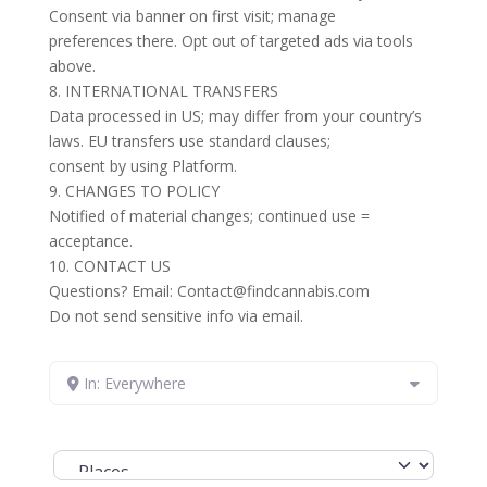
Consent via banner on first visit; manage
preferences there. Opt out of targeted ads via tools
above.
8. INTERNATIONAL TRANSFERS
Data processed in US; may differ from your country’s
laws. EU transfers use standard clauses;
consent by using Platform.
9. CHANGES TO POLICY
Notified of material changes; continued use =
acceptance.
10. CONTACT US
Questions? Email: Contact@findcannabis.com
Do not send sensitive info via email.
In: Everywhere
Select search type