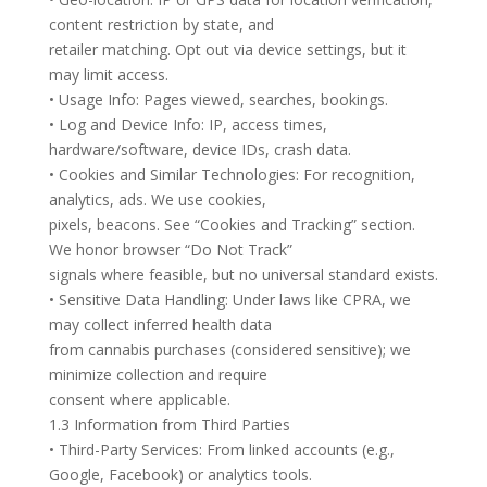
content restriction by state, and
retailer matching. Opt out via device settings, but it
may limit access.
• Usage Info: Pages viewed, searches, bookings.
• Log and Device Info: IP, access times,
hardware/software, device IDs, crash data.
• Cookies and Similar Technologies: For recognition,
analytics, ads. We use cookies,
pixels, beacons. See “Cookies and Tracking” section.
We honor browser “Do Not Track”
signals where feasible, but no universal standard exists.
• Sensitive Data Handling: Under laws like CPRA, we
may collect inferred health data
from cannabis purchases (considered sensitive); we
minimize collection and require
consent where applicable.
1.3 Information from Third Parties
• Third-Party Services: From linked accounts (e.g.,
Google, Facebook) or analytics tools.