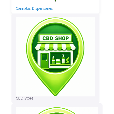
Cannabis Dispensaries
CBD Store