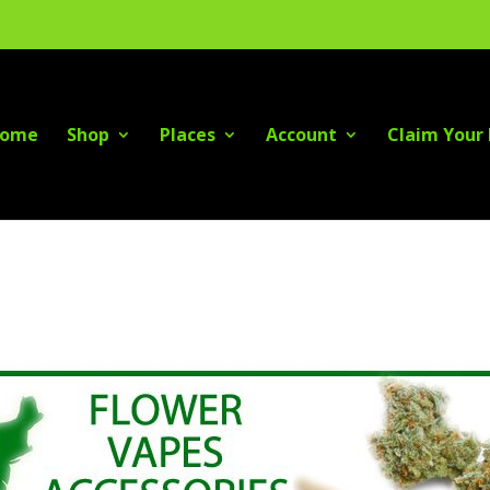
ome
Shop
Places
Account
Claim Your 