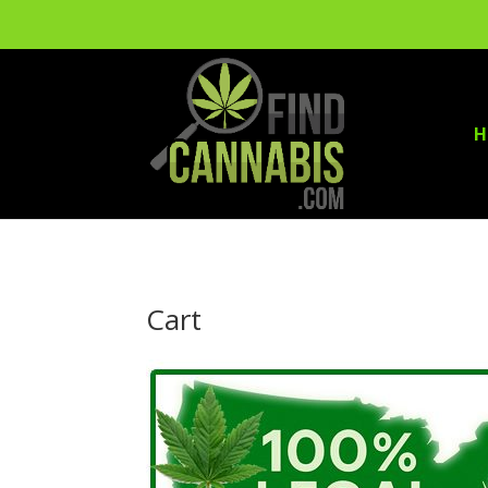
H
Cart