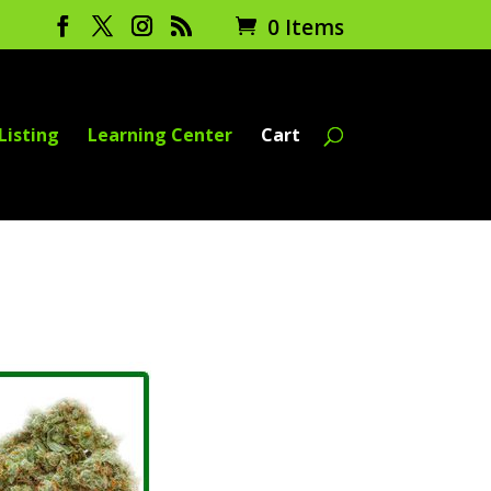
0 Items
Listing
Learning Center
Cart