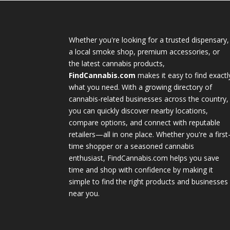
Whether you're looking for a trusted dispensary,
a local smoke shop, premium accessories, or
the latest cannabis products,
FindCannabis.com
makes it easy to find exactl
what you need. With a growing directory of
cannabis-related businesses across the country,
you can quickly discover nearby locations,
compare options, and connect with reputable
retailers—all in one place. Whether you're a first
time shopper or a seasoned cannabis
enthusiast, FindCannabis.com helps you save
time and shop with confidence by making it
simple to find the right products and businesses
near you.