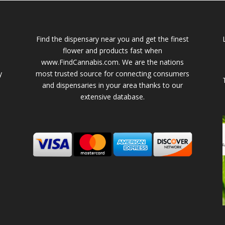
Find the dispensary near you and get the finest
flower and products fast when
www.FindCannabis.com. We are the nations
y
most trusted source for connecting consumers
and dispensaries in your area thanks to our
extensive database.
-