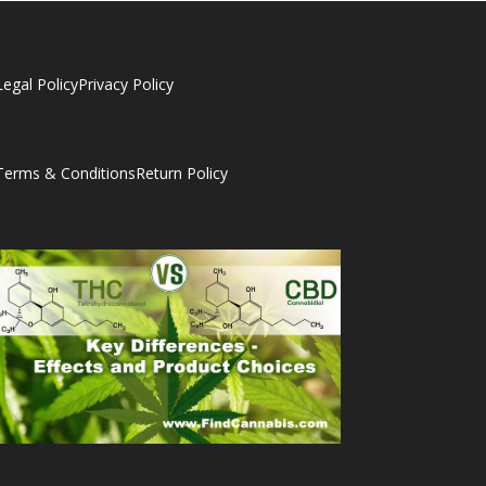
Legal Policy
Privacy Policy
Terms & Conditions
Return Policy