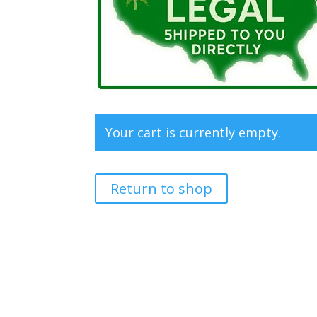
Your cart is currently empty.
Return to shop