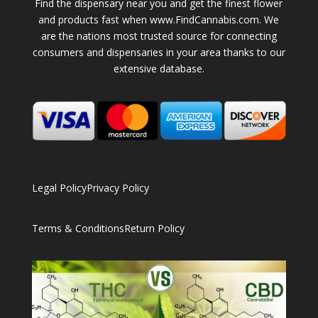
Find the dispensary near you and get the finest flower
and products fast when www.FindCannabis.com. We
are the nations most trusted source for connecting
consumers and dispensaries in your area thanks to our
extensive database.
Legal Policy
Privacy Policy
Terms & Conditions
Return Policy