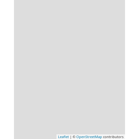
Leaflet
| ©
OpenStreetMap
contributors