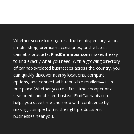
Whether you're looking for a trusted dispensary, a local
smoke shop, premium accessories, or the latest
cannabis products,
FindCannabis.com
makes it easy
to find exactly what you need. With a growing directory
of cannabis-related businesses across the country, you
can quickly discover nearby locations, compare
options, and connect with reputable retailers—all in
one place. Whether you're a first-time shopper or a
seasoned cannabis enthusiast, FindCannabis.com
helps you save time and shop with confidence by
making it simple to find the right products and
businesses near you.