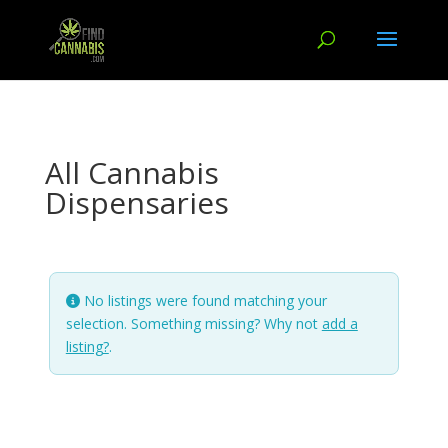
All Cannabis
Dispensaries
No listings were found matching your
selection. Something missing? Why not
add a
listing?
.