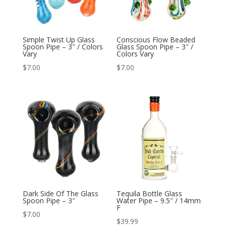
Simple Twist Up Glass
Conscious Flow Beaded
Spoon Pipe – 3″ / Colors
Glass Spoon Pipe – 3″ /
Vary
Colors Vary
$
7.00
$
7.00
Dark Side Of The Glass
Tequila Bottle Glass
Spoon Pipe – 3″
Water Pipe – 9.5″ / 14mm
F
$
7.00
$
39.99