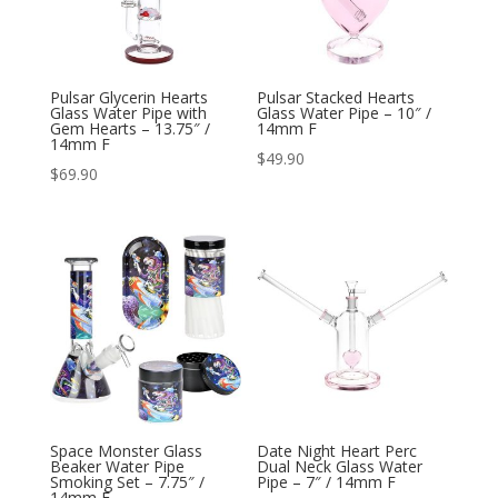
Pulsar Glycerin Hearts
Pulsar Stacked Hearts
Glass Water Pipe with
Glass Water Pipe – 10″ /
Gem Hearts – 13.75″ /
14mm F
14mm F
$
49.90
$
69.90
Space Monster Glass
Date Night Heart Perc
Beaker Water Pipe
Dual Neck Glass Water
Smoking Set – 7.75″ /
Pipe – 7″ / 14mm F
14mm F