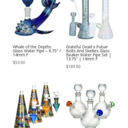
Whale of the Depths
Grateful Dead x Pulsar
Glass Water Pipe – 6.75″ /
Bolts And Skellies Glass
14mm F
Beaker Water Pipe Set |
13.75″ | 14mm F
$
53.90
$
189.90