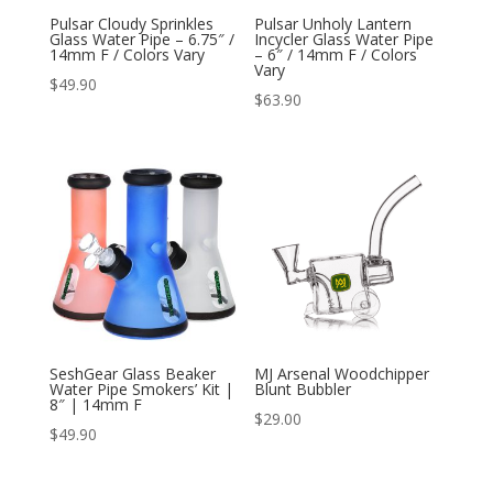
Pulsar Cloudy Sprinkles
Pulsar Unholy Lantern
Glass Water Pipe – 6.75″ /
Incycler Glass Water Pipe
14mm F / Colors Vary
– 6″ / 14mm F / Colors
Vary
$
49.90
$
63.90
SeshGear Glass Beaker
MJ Arsenal Woodchipper
Water Pipe Smokers’ Kit |
Blunt Bubbler
8″ | 14mm F
$
29.00
$
49.90