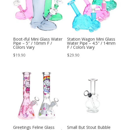
Boot-iful Mini Glass Water
Station Wagon Mini Glass
Pipe – 5″ / 10mm F /
Water Pipe – 4.5″ / 14mm
Colors Vary
F / Colors Vary
$
19.90
$
29.90
Greetings Feline Glass
Small But Stout Bubble