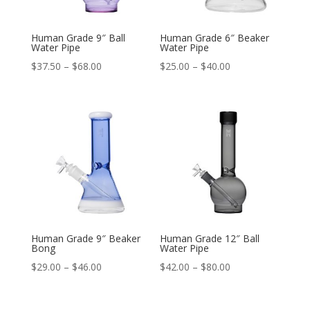
Human Grade 9″ Ball
Human Grade 6″ Beaker
Water Pipe
Water Pipe
Price
Price
$
37.50
–
$
68.00
$
25.00
–
$
40.00
range:
range:
$37.50
$25.00
through
through
$68.00
$40.00
Human Grade 9″ Beaker
Human Grade 12″ Ball
Bong
Water Pipe
Price
Price
$
29.00
–
$
46.00
$
42.00
–
$
80.00
range:
range:
$29.00
$42.00