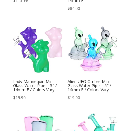
$
119.99
14mm F
$
84.00
Lady Mannequin Mini
Alien UFO Ombre Mini
Glass Water Pipe – 5″ /
Glass Water Pipe – 5″ /
14mm F / Colors Vary
14mm F / Colors Vary
$
19.90
$
19.90