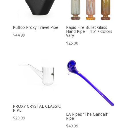
Puffco Proxy Travel Pipe
Rapid Fire Bullet Glass
Hand Pipe – 4.5″ / Colors
$
44.99
Vary
$
25.00
PROXY CRYSTAL CLASSIC
PIPE
LA Pipes “The Gandalf”
$
29.99
Pipe
$
49.99