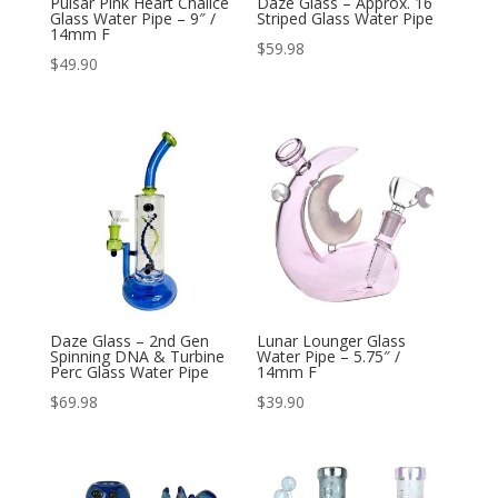
Pulsar Pink Heart Chalice
Daze Glass – Approx. 16
Glass Water Pipe – 9″ /
Striped Glass Water Pipe
14mm F
$
59.98
$
49.90
Daze Glass – 2nd Gen
Lunar Lounger Glass
Spinning DNA & Turbine
Water Pipe – 5.75″ /
Perc Glass Water Pipe
14mm F
$
69.98
$
39.90