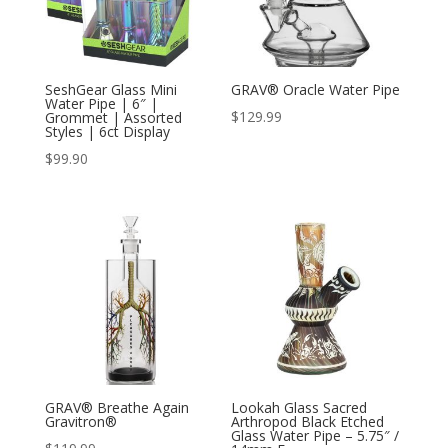
SeshGear Glass Mini
GRAV® Oracle Water Pipe
Water Pipe | 6″ |
$
129.99
Grommet | Assorted
Styles | 6ct Display
$
99.90
GRAV® Breathe Again
Lookah Glass Sacred
Gravitron®
Arthropod Black Etched
Glass Water Pipe – 5.75″ /