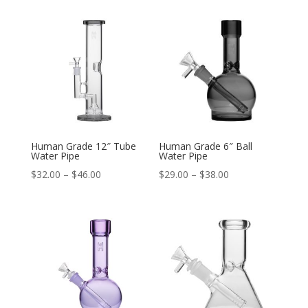
Human Grade 12″ Tube
Human Grade 6″ Ball
Water Pipe
Water Pipe
Price
Price
$
32.00
–
$
46.00
$
29.00
–
$
38.00
range:
range:
$32.00
$29.00
through
through
$46.00
$38.00