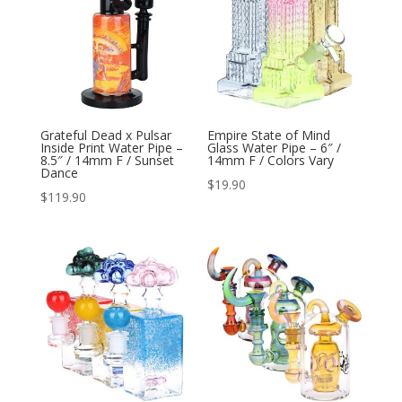
Grateful Dead x Pulsar
Empire State of Mind
Inside Print Water Pipe –
Glass Water Pipe – 6″ /
8.5″ / 14mm F / Sunset
14mm F / Colors Vary
Dance
$
19.90
$
119.90