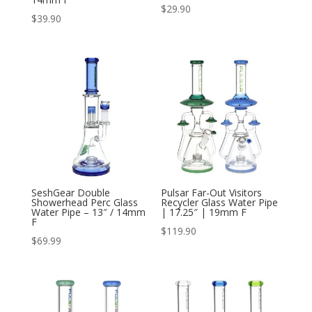
$
29.90
$
39.90
SeshGear Double
Pulsar Far-Out Visitors
Showerhead Perc Glass
Recycler Glass Water Pipe
Water Pipe – 13″ / 14mm
| 17.25″ | 19mm F
F
$
119.90
$
69.99