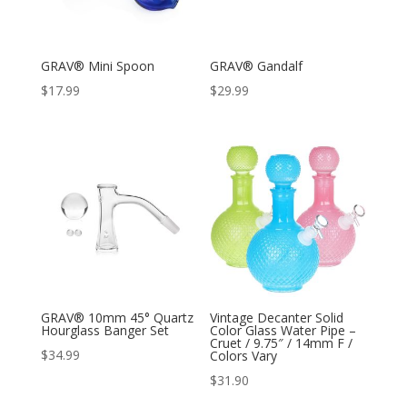
GRAV® Mini Spoon
GRAV® Gandalf
$
17.99
$
29.99
GRAV® 10mm 45° Quartz
Vintage Decanter Solid
Hourglass Banger Set
Color Glass Water Pipe –
Cruet / 9.75″ / 14mm F /
$
34.99
Colors Vary
$
31.90