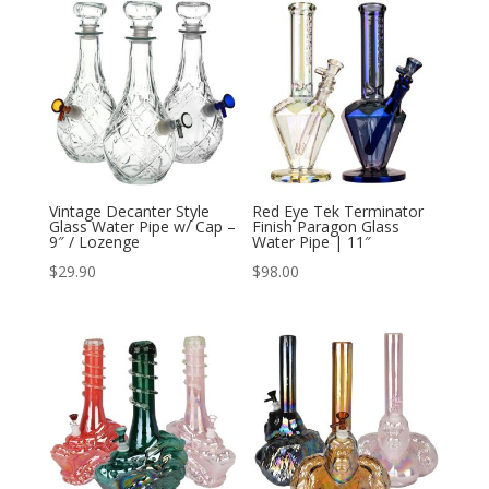
Vintage Decanter Style
Red Eye Tek Terminator
Glass Water Pipe w/ Cap –
Finish Paragon Glass
9″ / Lozenge
Water Pipe | 11″
$
29.90
$
98.00