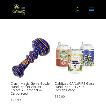
Crush Magic Genie Bottle
Dabtized CANaPIPE Glass
Hand Pipe in Vibrant
Hand Pipe – 4.25″ /
Colors – Compact &
Designs Vary
Carbureted
$
12.00
$
23.99