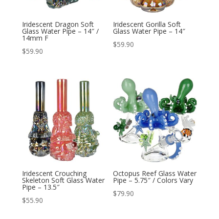
Iridescent Dragon Soft
Iridescent Gorilla Soft
Glass Water Pipe – 14″ /
Glass Water Pipe – 14″
14mm F
$
59.90
$
59.90
Iridescent Crouching
Octopus Reef Glass Water
Skeleton Soft Glass Water
Pipe – 5.75″ / Colors Vary
Pipe – 13.5″
$
79.90
$
55.90