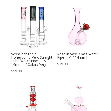
SeshGear Triple
Rose in Vase Glass Water
Honeycomb Perc Straight
Pipe – 7″ / 14mm F
Tube Water Pipe – 15″ /
$
39.99
14mm F / Colors Vary
$
59.90