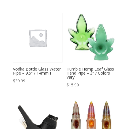
Vodka Bottle Glass Water
Humble Hemp Leaf Glass
Pipe – 9.5″ / 14mm F
Hand Pipe – 3″ / Colors
Vary
$
39.99
$
15.90