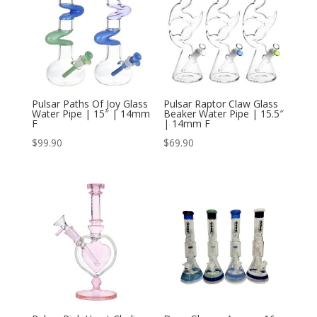
Pulsar Paths Of Joy Glass
Pulsar Raptor Claw Glass
Water Pipe | 15″ | 14mm
Beaker Water Pipe | 15.5″
F
| 14mm F
$
99.90
$
69.90