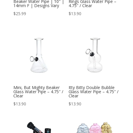
Beaker Water Pipe | 10″ |
Rings Glass Water Pipe –
14mm F | Designs Vary
4.75″ / Clear
$
25.99
$
13.90
Mini, But Mighty Beaker
Itty Bitty Double Bubble
Glass Water Pipe – 4.75″ /
Glass Water Pipe – 4.75″ /
Clear
Clear
$
13.90
$
13.90