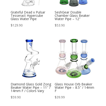
Grateful Dead x Pulsar
SeshGear Double
Tesseract Hypercube
Chamber Glass Beaker
Glass Water Pipe
Water Pipe – 12″
$
129.90
$
53.90
Diamond Glass Gold Zong
Glass House Orb Beaker
Beaker Water Pipe – 11″ /
Water Pipe – 8.5″ / 14mm
14mm F / Colors Vary
F
$
59.90
$
39.99