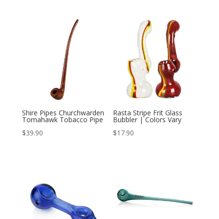
price
price
was:
is:
$15.99.
$12.99.
Shire Pipes Churchwarden
Rasta Stripe Frit Glass
Tomahawk Tobacco Pipe
Bubbler | Colors Vary
$
39.90
$
17.90