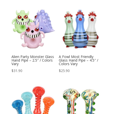
Alien Party Monster Glass
A Fowl Most Friendly
Hand Pipe – 2.5″ / Colors
Glass Hand Pipe – 4.5″ /
Vary
Colors Vary
$
31.90
$
25.90