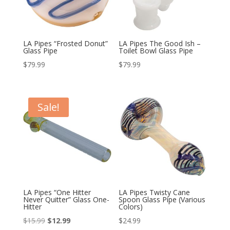
LA Pipes “Frosted Donut”
LA Pipes The Good Ish –
Glass Pipe
Toilet Bowl Glass Pipe
$
79.99
$
79.99
Sale!
LA Pipes “One Hitter
LA Pipes Twisty Cane
Never Quitter” Glass One-
Spoon Glass Pipe (Various
Hitter
Colors)
Original
Current
$
15.99
$
12.99
$
24.99