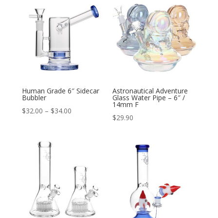
through
through
$46.00
$80.00
Human Grade 6″ Sidecar
Astronautical Adventure
Bubbler
Glass Water Pipe – 6″ /
14mm F
Price
$
32.00
–
$
34.00
$
29.90
range:
$32.00
through
$34.00