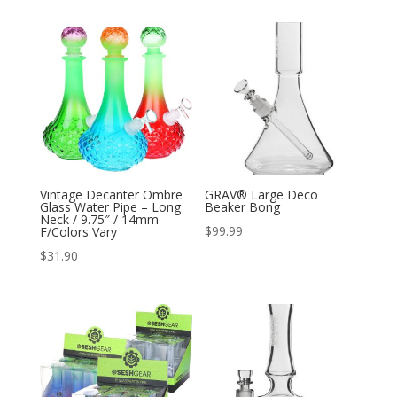
Vintage Decanter Ombre
GRAV® Large Deco
Glass Water Pipe – Long
Beaker Bong
Neck / 9.75″ / 14mm
$
99.99
F/Colors Vary
$
31.90