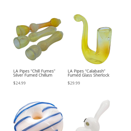
LA Pipes “Chill Fumes”
LA Pipes “Calabash”
Silver Fumed Chillum
Fumed Glass Sherlock
$
24.99
$
29.99