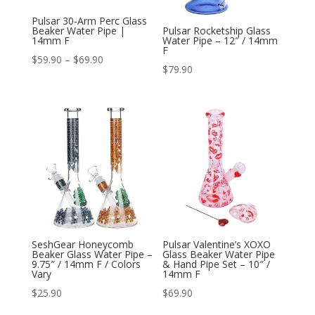
Pulsar 30-Arm Perc Glass
Beaker Water Pipe |
Pulsar Rocketship Glass
14mm F
Water Pipe – 12″ / 14mm
F
Price
$
59.90
–
$
69.90
$
79.90
range:
$59.90
through
$69.90
SeshGear Honeycomb
Pulsar Valentine’s XOXO
Beaker Glass Water Pipe –
Glass Beaker Water Pipe
9.75″ / 14mm F / Colors
& Hand Pipe Set – 10″ /
Vary
14mm F
$
25.90
$
69.90