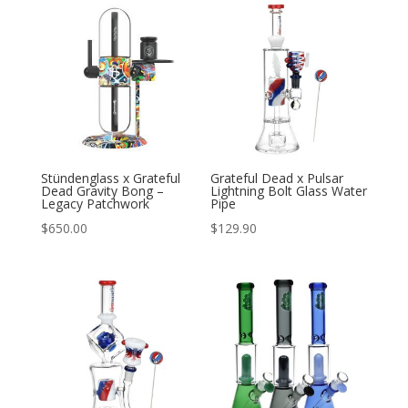
Stündenglass x Grateful
Grateful Dead x Pulsar
Dead Gravity Bong –
Lightning Bolt Glass Water
Legacy Patchwork
Pipe
$
650.00
$
129.90