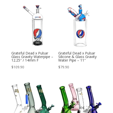
Grateful Dead x Pulsar
Grateful Dead x Pulsar
Glass Gravity Waterpipe –
Silicone & Glass Gravity
12.25″ / 14mm F
Water Pipe – 11″
$
109.90
$
79.90