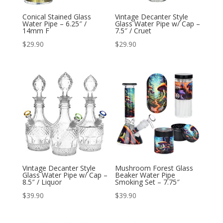
Conical Stained Glass
Vintage Decanter Style
Water Pipe – 6.25″ /
Glass Water Pipe w/ Cap –
14mm F
7.5″ / Cruet
$
29.90
$
29.90
Vintage Decanter Style
Mushroom Forest Glass
Glass Water Pipe w/ Cap –
Beaker Water Pipe
8.5″ / Liquor
Smoking Set – 7.75″
$
39.90
$
39.90