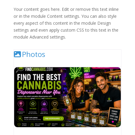
Your content goes here. Edit or remove this text inline
or in the module Content settings. You can also style
every aspect of this content in the module Design
settings and even apply custom CSS to this text in the
module Advanced settings.
Photos