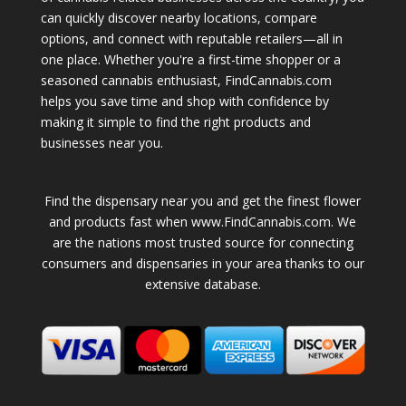
can quickly discover nearby locations, compare
options, and connect with reputable retailers—all in
one place. Whether you're a first-time shopper or a
seasoned cannabis enthusiast, FindCannabis.com
helps you save time and shop with confidence by
making it simple to find the right products and
businesses near you.
Find the dispensary near you and get the finest flower
and products fast when www.FindCannabis.com. We
are the nations most trusted source for connecting
consumers and dispensaries in your area thanks to our
extensive database.