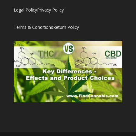
Legal Policy
Privacy Policy
Terms & Conditions
Return Policy