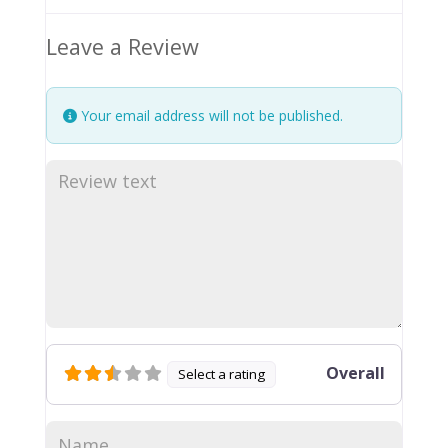
Leave a Review
Your email address will not be published.
Overall
Select a rating