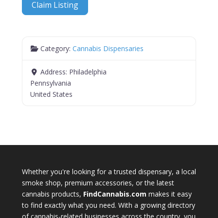
Claim Listing
Category:
Cannabis Dispensaries
Address:
Philadelphia
Pennsylvania
United States
Whether you're looking for a trusted dispensary, a local
smoke shop, premium accessories, or the latest
cannabis products,
FindCannabis.com
makes it easy
to find exactly what you need. With a growing directory
of cannabis-related businesses across the country, you