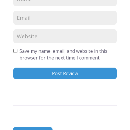
Save my name, email, and website in this
browser for the next time I comment.