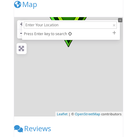
Map
+
−
Press Enter key to search
Leaflet
| ©
OpenStreetMap
contributors
Reviews