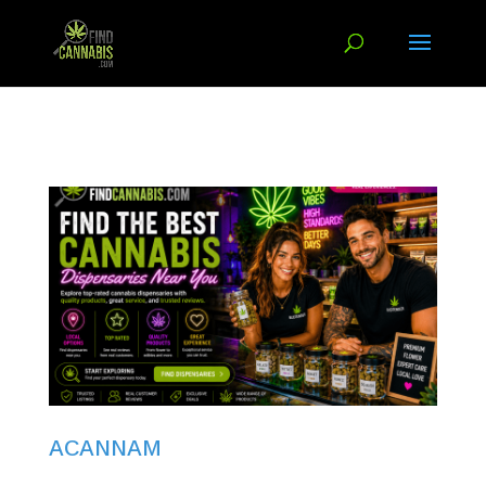
ACANNAM