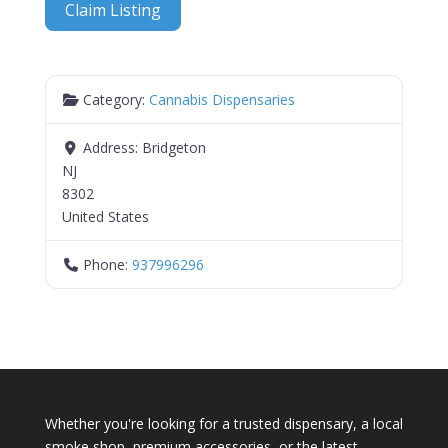
Claim Listing
Category:
Cannabis Dispensaries
Address:
Bridgeton
NJ
8302
United States
Phone:
937996296
Whether you're looking for a trusted dispensary, a local
smoke shop, premium accessories, or the latest