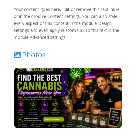
Your content goes here. Edit or remove this text inline
or in the module Content settings. You can also style
every aspect of this content in the module Design
settings and even apply custom CSS to this text in the
module Advanced settings.
Photos