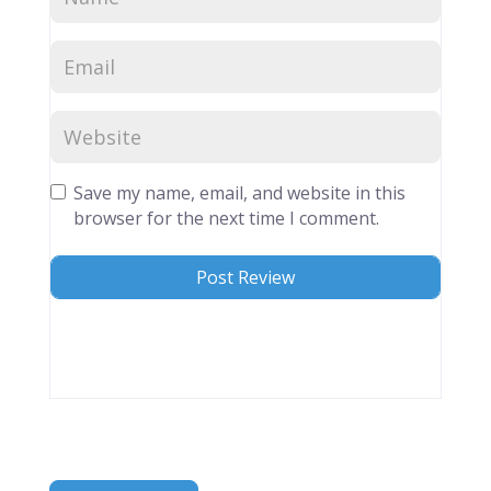
Save my name, email, and website in this
browser for the next time I comment.