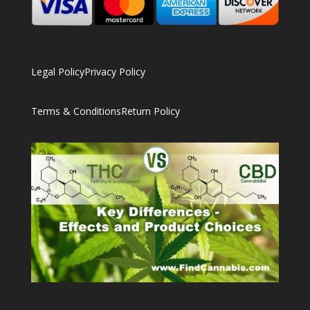
Legal Policy
Privacy Policy
Terms & Conditions
Return Policy