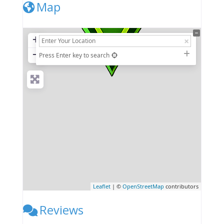
Map
+
−
Press Enter key to search
Leaflet
| ©
OpenStreetMap
contributors
Reviews