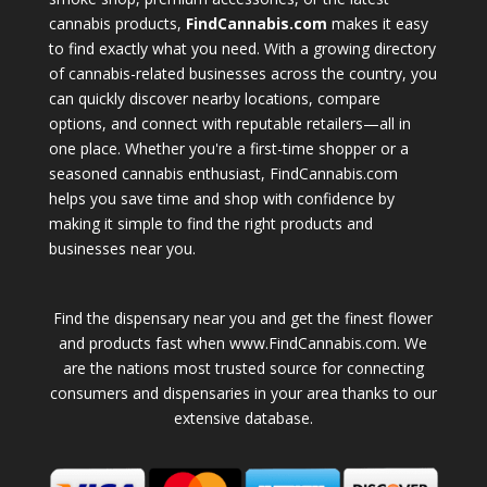
cannabis products,
FindCannabis.com
makes it easy
to find exactly what you need. With a growing directory
of cannabis-related businesses across the country, you
can quickly discover nearby locations, compare
options, and connect with reputable retailers—all in
one place. Whether you're a first-time shopper or a
seasoned cannabis enthusiast, FindCannabis.com
helps you save time and shop with confidence by
making it simple to find the right products and
businesses near you.
Find the dispensary near you and get the finest flower
and products fast when www.FindCannabis.com. We
are the nations most trusted source for connecting
consumers and dispensaries in your area thanks to our
extensive database.