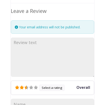
Leave a Review
Your email address will not be published.
Overall
Select a rating