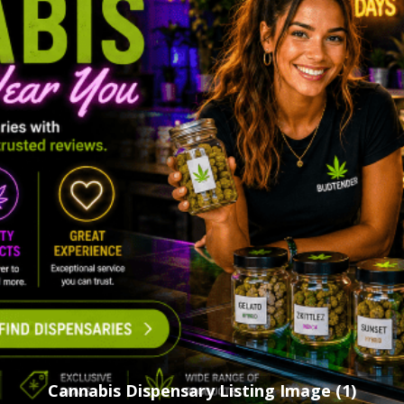
Cannabis Dispensary Listing Image (1)