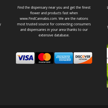
Find the dispensary near you and get the finest
flower and products fast when
www.FindCannabis.com. We are the nations
y
most trusted source for connecting consumers
and dispensaries in your area thanks to our
extensive database.
-