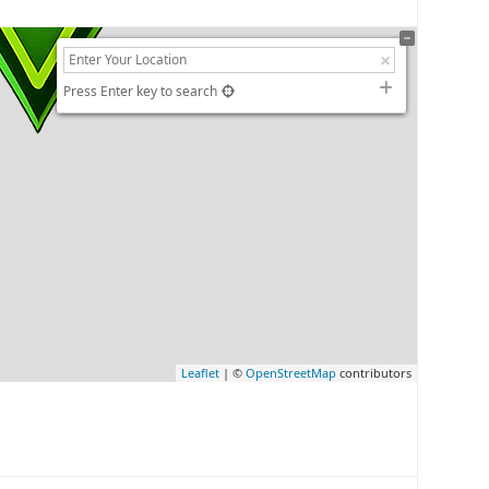
Press Enter key to search
Leaflet
| ©
OpenStreetMap
contributors