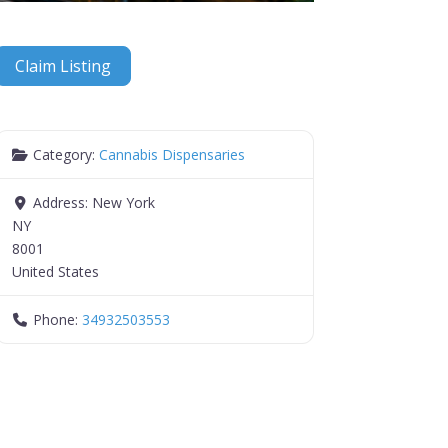
Claim Listing
Category:
Cannabis Dispensaries
Address:
New York
NY
8001
United States
Phone:
34932503553