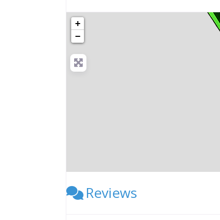
+
−
Reviews