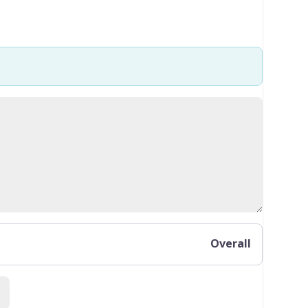
Overall