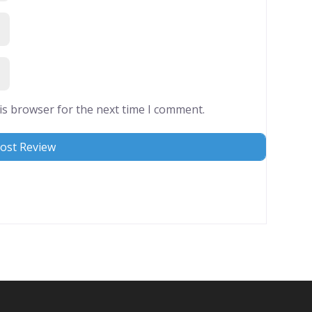
is browser for the next time I comment.