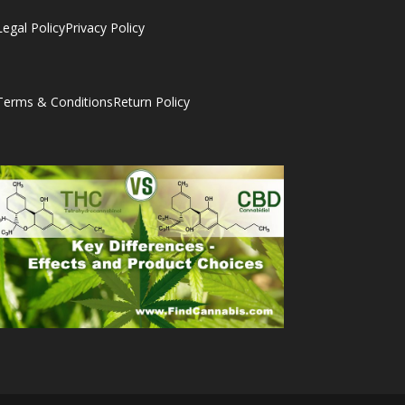
Legal Policy
Privacy Policy
Terms & Conditions
Return Policy