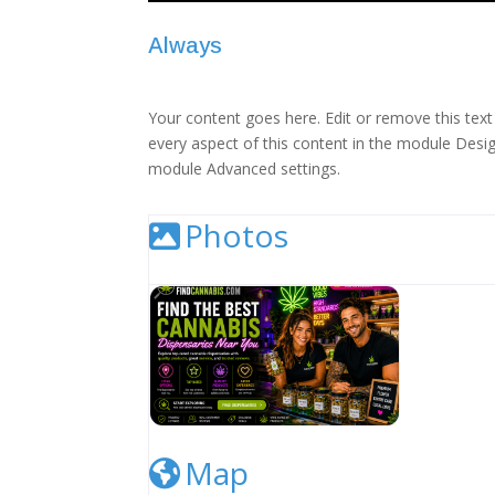
Always
Your content goes here. Edit or remove this text 
every aspect of this content in the module Desig
module Advanced settings.
Photos
Cannabis Dispensary Listing Image
Map