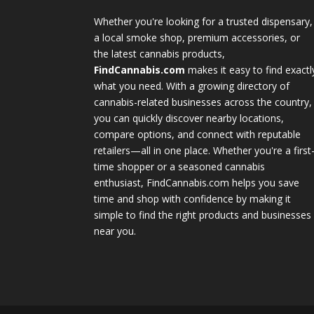
Whether you're looking for a trusted dispensary,
a local smoke shop, premium accessories, or
the latest cannabis products,
FindCannabis.com
makes it easy to find exactl
what you need. With a growing directory of
cannabis-related businesses across the country,
you can quickly discover nearby locations,
compare options, and connect with reputable
retailers—all in one place. Whether you're a first
time shopper or a seasoned cannabis
enthusiast, FindCannabis.com helps you save
time and shop with confidence by making it
simple to find the right products and businesses
near you.