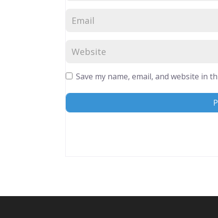
Save my name, email, and website in th