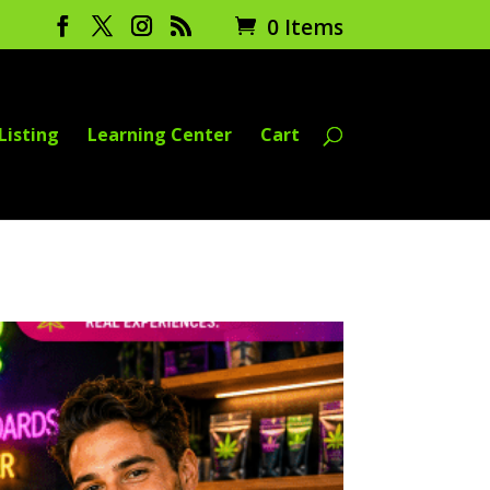
0 Items
Listing
Learning Center
Cart