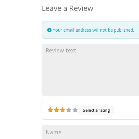
Leave a Review
Your email address will not be published.
Select a rating