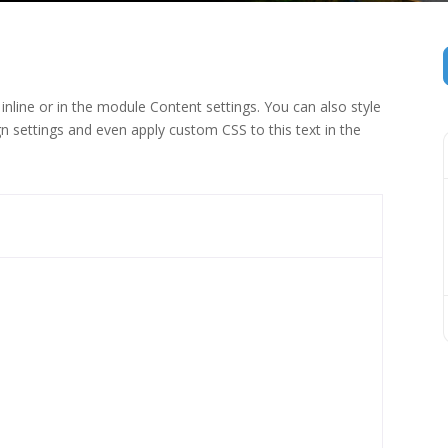
inline or in the module Content settings. You can also style
n settings and even apply custom CSS to this text in the
 (1)