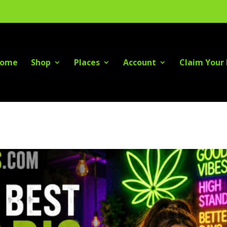
ome
Shop
Places
Account
Claim Your 