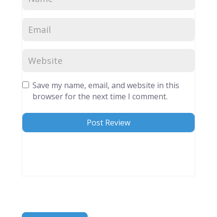
Save my name, email, and website in this
browser for the next time I comment.