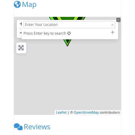
Map
+
−
Press Enter key to search
Leaflet
| ©
OpenStreetMap
contributors
Reviews