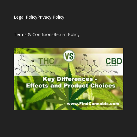
Legal Policy
Privacy Policy
Terms & Conditions
Return Policy