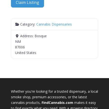
Claim Listing
Category:
Cannabis Dispensaries
Address:
Bosque
NM
87006
United States
Whether you're looking for a trusted dispensary, a local
smoke shop, premium accessories, or the latest
cannabis products,
FindCannabis.com
makes it easy
to find exactly what you need. With a growing directory