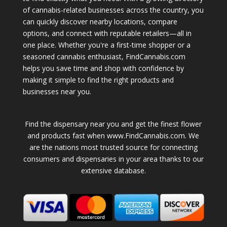
of cannabis-related businesses across the country, you
can quickly discover nearby locations, compare
options, and connect with reputable retailers—all in
one place. Whether you're a first-time shopper or a
seasoned cannabis enthusiast, FindCannabis.com
helps you save time and shop with confidence by
making it simple to find the right products and
businesses near you.
Find the dispensary near you and get the finest flower
and products fast when www.FindCannabis.com. We
are the nations most trusted source for connecting
consumers and dispensaries in your area thanks to our
extensive database.