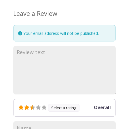
Leave a Review
Your email address will not be published.
Overall
Select a rating