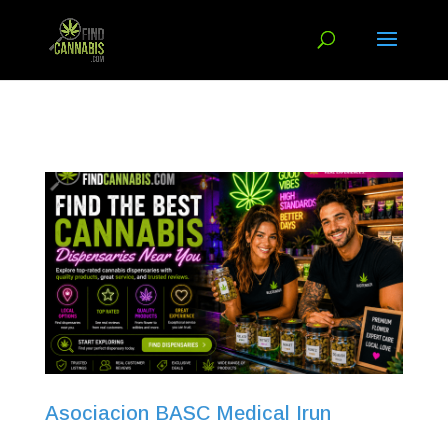
Asociacion BASC Medical Irun