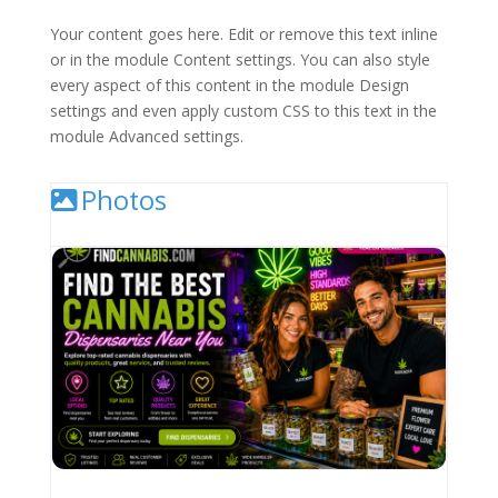
Your content goes here. Edit or remove this text inline
or in the module Content settings. You can also style
every aspect of this content in the module Design
settings and even apply custom CSS to this text in the
module Advanced settings.
Photos