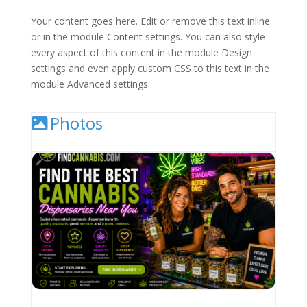
Your content goes here. Edit or remove this text inline
or in the module Content settings. You can also style
every aspect of this content in the module Design
settings and even apply custom CSS to this text in the
module Advanced settings.
Photos