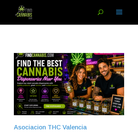
Asociacion THC Valencia