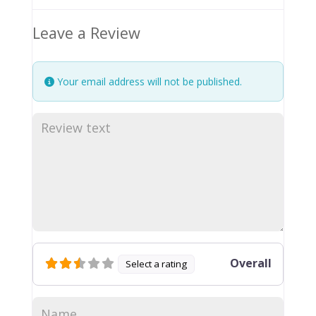
Leave a Review
Your email address will not be published.
Overall
Select a rating