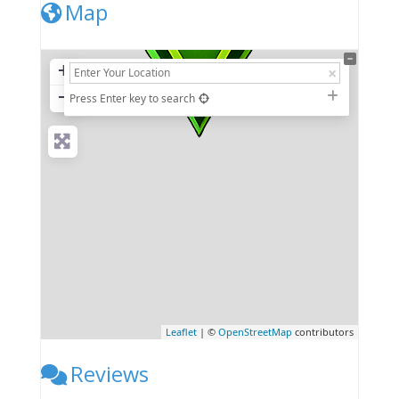
Map
+
−
Press Enter key to search
Leaflet
| ©
OpenStreetMap
contributors
Reviews