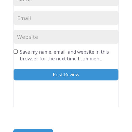
Save my name, email, and website in this
browser for the next time I comment.