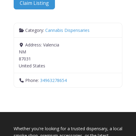
Claim Listing
Category:
Cannabis Dispensaries
Address:
Valencia
NM
87031
United States
Phone:
34963278654
Whether you're looking for a trusted dispensary, a local
smoke shop, premium accessories, or the latest