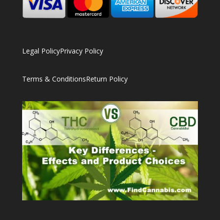
Legal Policy
Privacy Policy
Terms & Conditions
Return Policy