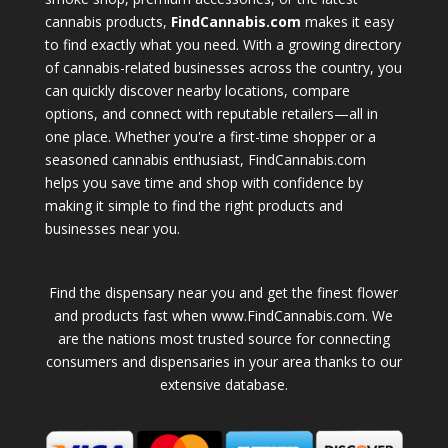
cannabis products,
FindCannabis.com
makes it easy
to find exactly what you need. With a growing directory
of cannabis-related businesses across the country, you
can quickly discover nearby locations, compare
options, and connect with reputable retailers—all in
one place. Whether you're a first-time shopper or a
seasoned cannabis enthusiast, FindCannabis.com
helps you save time and shop with confidence by
making it simple to find the right products and
businesses near you.
Find the dispensary near you and get the finest flower
and products fast when www.FindCannabis.com. We
are the nations most trusted source for connecting
consumers and dispensaries in your area thanks to our
extensive database.