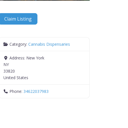
Claim Listing
Category:
Cannabis Dispensaries
Address:
New York
NY
33820
United States
Phone:
34622037983