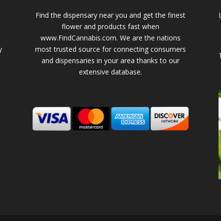
Find the dispensary near you and get the finest
flower and products fast when
www.FindCannabis.com. We are the nations
y
most trusted source for connecting consumers
and dispensaries in your area thanks to our
extensive database.
-