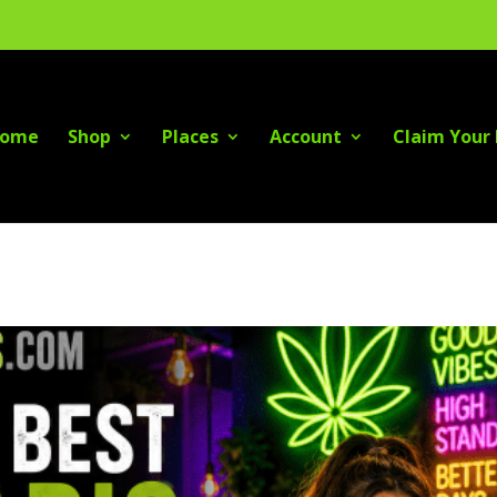
ome
Shop
Places
Account
Claim Your 