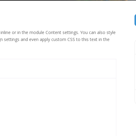
inline or in the module Content settings. You can also style
n settings and even apply custom CSS to this text in the
 (1)