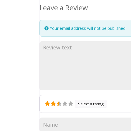
Leave a Review
Your email address will not be published.
Select a rating