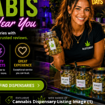
Cannabis Dispensary Listing Image (1)