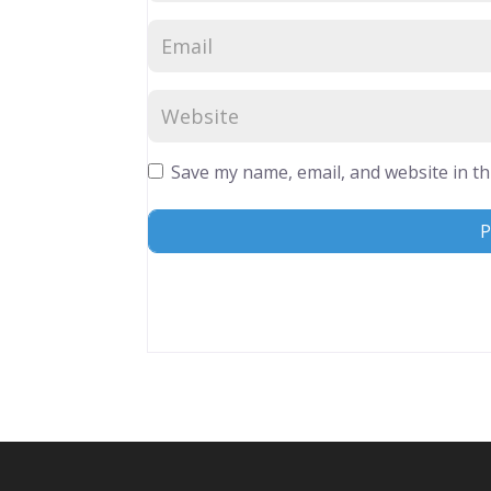
Save my name, email, and website in th