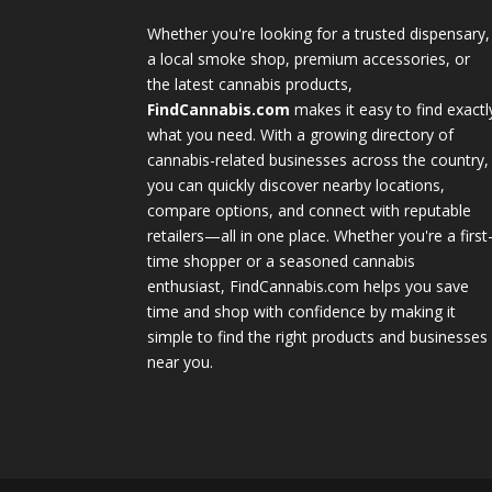
Whether you're looking for a trusted dispensary,
a local smoke shop, premium accessories, or
the latest cannabis products,
FindCannabis.com
makes it easy to find exactl
what you need. With a growing directory of
cannabis-related businesses across the country,
you can quickly discover nearby locations,
compare options, and connect with reputable
retailers—all in one place. Whether you're a first
time shopper or a seasoned cannabis
enthusiast, FindCannabis.com helps you save
time and shop with confidence by making it
simple to find the right products and businesses
near you.