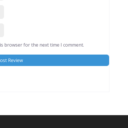
is browser for the next time I comment.