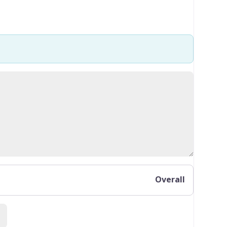
Overall