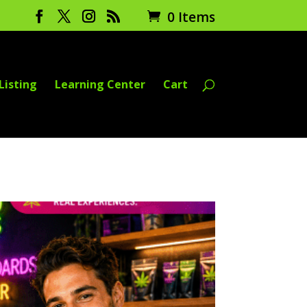
0 Items
Listing
Learning Center
Cart