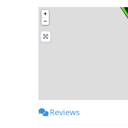
+
−
Reviews