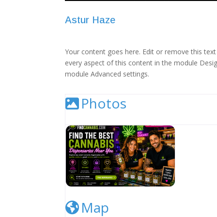
Astur Haze
Your content goes here. Edit or remove this text 
every aspect of this content in the module Desig
module Advanced settings.
Photos
Cannabis Dispensary Listing Image
Map