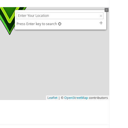
Press Enter key to search
Leaflet
| ©
OpenStreetMap
contributors