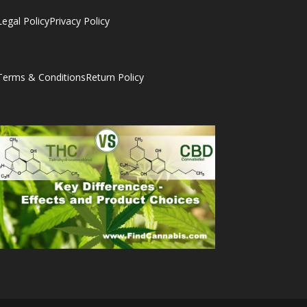
Legal Policy
Privacy Policy
Terms & Conditions
Return Policy