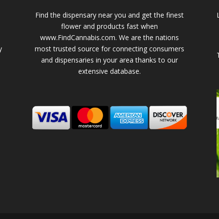
Find the dispensary near you and get the finest
flower and products fast when
www.FindCannabis.com. We are the nations
y
most trusted source for connecting consumers
and dispensaries in your area thanks to our
extensive database.
-