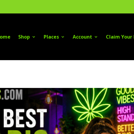
ome
Shop
Places
Account
Claim Your 