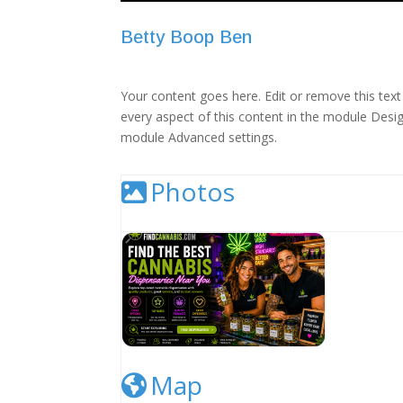
Betty Boop Ben
Your content goes here. Edit or remove this text 
every aspect of this content in the module Desig
module Advanced settings.
Photos
Cannabis Dispensary Listing Image
Map