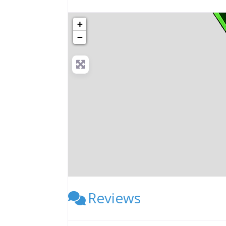
+
−
Reviews