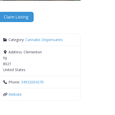
Claim Listing
Category:
Cannabis Dispensaries
Address:
Clementon
NJ
8021
United States
Phone:
34932004270
Website