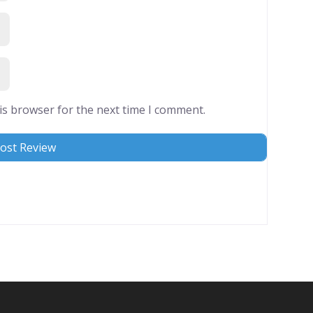
is browser for the next time I comment.