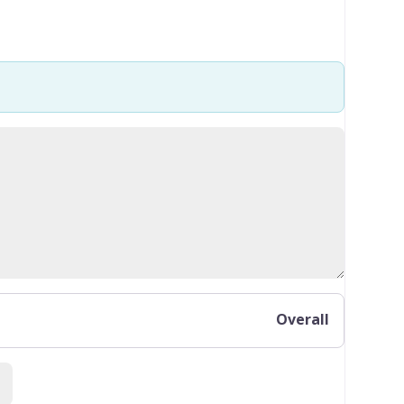
Overall