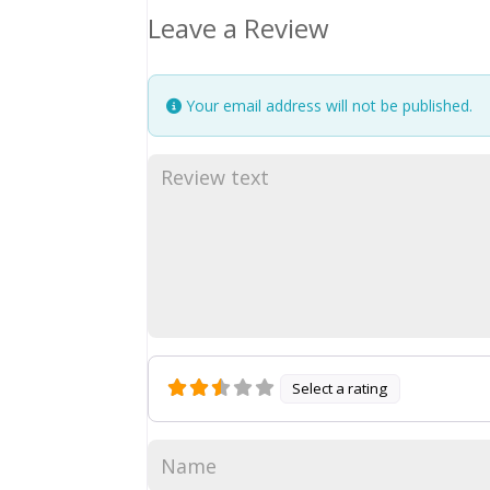
Leave a Review
Your email address will not be published.
Select a rating