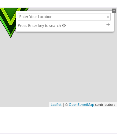
Press Enter key to search
Leaflet
| ©
OpenStreetMap
contributors