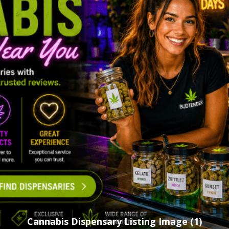
Cannabis Dispensary Listing Image (1)