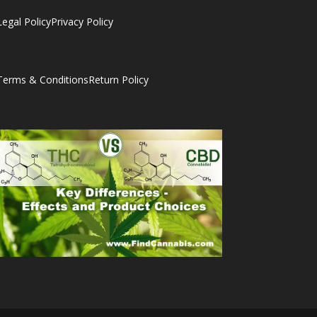
Legal Policy
Privacy Policy
Terms & Conditions
Return Policy