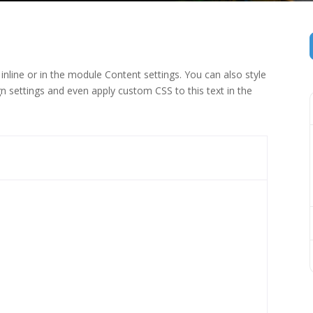
inline or in the module Content settings. You can also style
n settings and even apply custom CSS to this text in the
 (1)