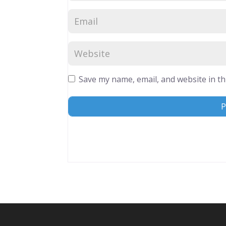
Save my name, email, and website in th