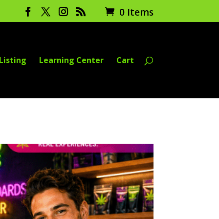
0 Items
Listing
Learning Center
Cart