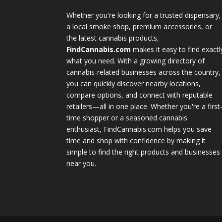
Whether you're looking for a trusted dispensary,
a local smoke shop, premium accessories, or
the latest cannabis products,
FindCannabis.com
makes it easy to find exactl
what you need. With a growing directory of
cannabis-related businesses across the country,
you can quickly discover nearby locations,
compare options, and connect with reputable
retailers—all in one place. Whether you're a first
time shopper or a seasoned cannabis
enthusiast, FindCannabis.com helps you save
time and shop with confidence by making it
simple to find the right products and businesses
near you.