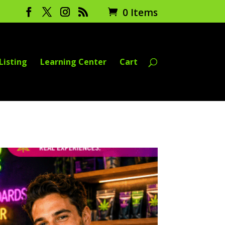
0 Items
Listing
Learning Center
Cart