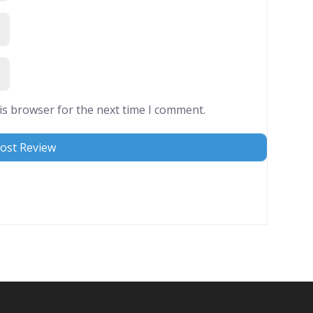
is browser for the next time I comment.