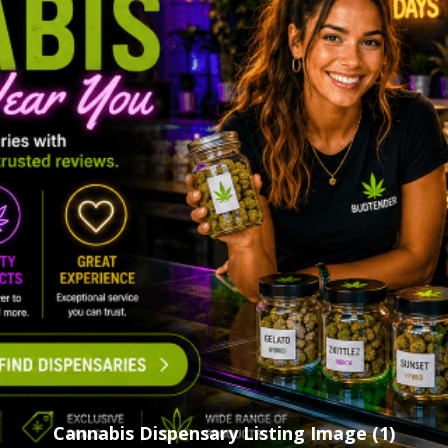
Cannabis Dispensary Listing Image (1)