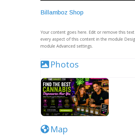
Billamboz Shop
Your content goes here. Edit or remove this text 
every aspect of this content in the module Desig
module Advanced settings.
Photos
Cannabis Dispensary Listing Image
Map