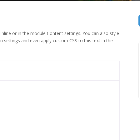
inline or in the module Content settings. You can also style
n settings and even apply custom CSS to this text in the
 (1)