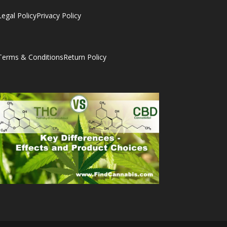
Legal Policy
Privacy Policy
Terms & Conditions
Return Policy