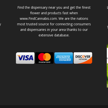
Find the dispensary near you and get the finest
flower and products fast when
www.FindCannabis.com. We are the nations
y
most trusted source for connecting consumers
and dispensaries in your area thanks to our
extensive database.
-