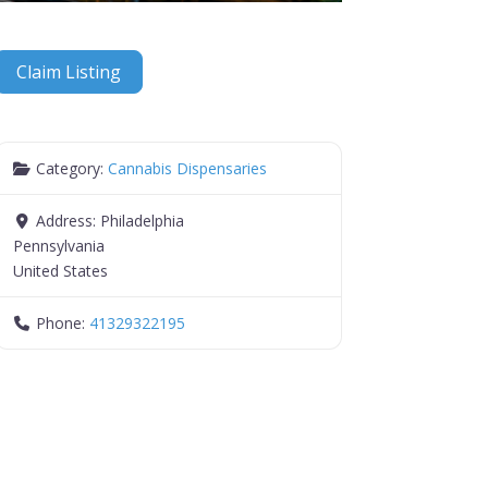
Claim Listing
Category:
Cannabis Dispensaries
Address:
Philadelphia
Pennsylvania
United States
Phone:
41329322195