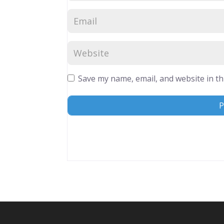
Save my name, email, and website in th