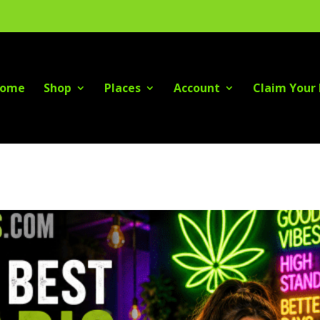
ome
Shop
Places
Account
Claim Your 