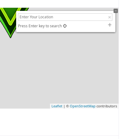
Press Enter key to search
Leaflet
| ©
OpenStreetMap
contributors