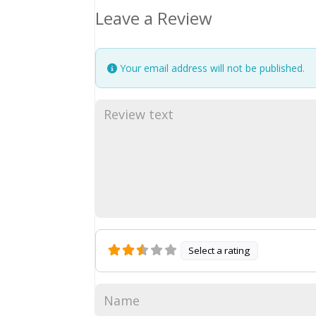
Leave a Review
Your email address will not be published.
Select a rating