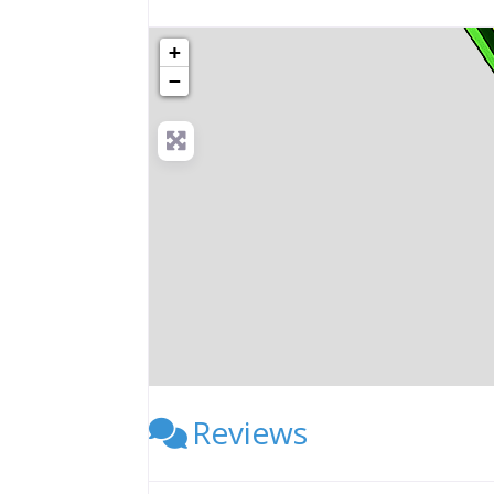
+
−
Reviews