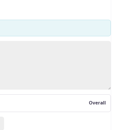
Overall