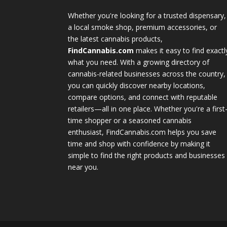
Whether you're looking for a trusted dispensary,
a local smoke shop, premium accessories, or
the latest cannabis products,
FindCannabis.com
makes it easy to find exactl
what you need. With a growing directory of
cannabis-related businesses across the country,
you can quickly discover nearby locations,
compare options, and connect with reputable
retailers—all in one place. Whether you're a first
time shopper or a seasoned cannabis
enthusiast, FindCannabis.com helps you save
time and shop with confidence by making it
simple to find the right products and businesses
near you.