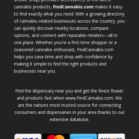
cannabis products,
FindCannabis.com
makes it easy
to find exactly what you need. With a growing directory
of cannabis-related businesses across the country, you
can quickly discover nearby locations, compare
options, and connect with reputable retailers—all in
one place. Whether you're a first-time shopper or a
seasoned cannabis enthusiast, FindCannabis.com
helps you save time and shop with confidence by
making it simple to find the right products and
businesses near you.
Find the dispensary near you and get the finest flower
and products fast when www.FindCannabis.com. We
are the nations most trusted source for connecting
consumers and dispensaries in your area thanks to our
extensive database.