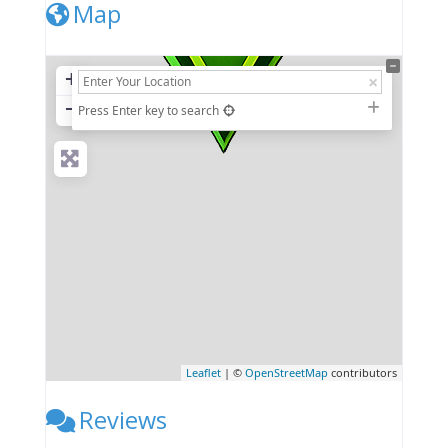
Map
+
−
Press Enter key to search
Leaflet
| ©
OpenStreetMap
contributors
Reviews