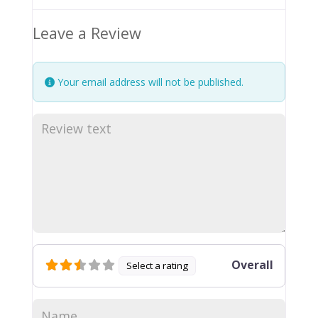
Leave a Review
Your email address will not be published.
Overall
Select a rating