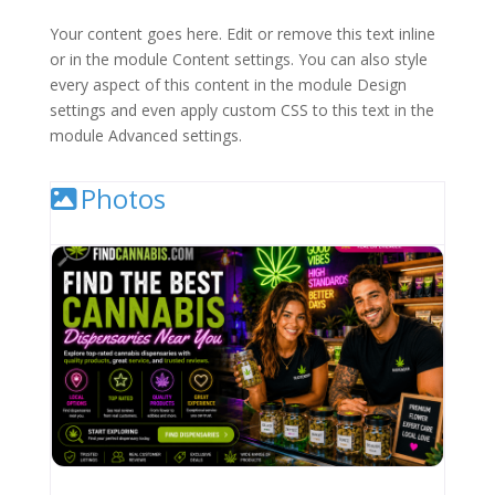
Your content goes here. Edit or remove this text inline
or in the module Content settings. You can also style
every aspect of this content in the module Design
settings and even apply custom CSS to this text in the
module Advanced settings.
Photos