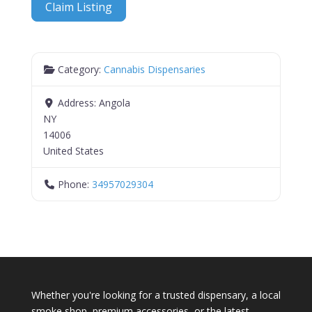
Claim Listing
Category:
Cannabis Dispensaries
Address:
Angola
NY
14006
United States
Phone:
34957029304
Whether you're looking for a trusted dispensary, a local
smoke shop, premium accessories, or the latest