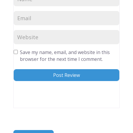
Save my name, email, and website in this
browser for the next time I comment.