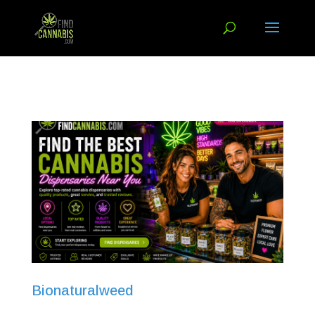
Bionaturalweed