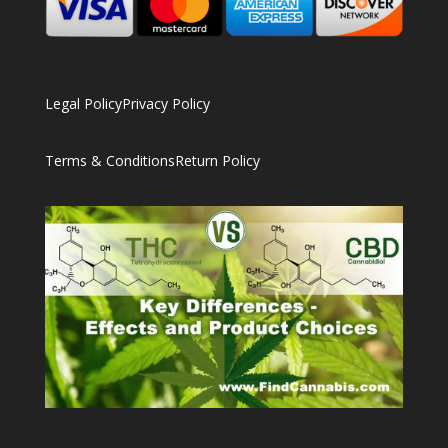
Legal Policy
Privacy Policy
Terms & Conditions
Return Policy