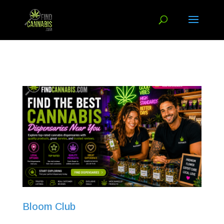
Bloom Club