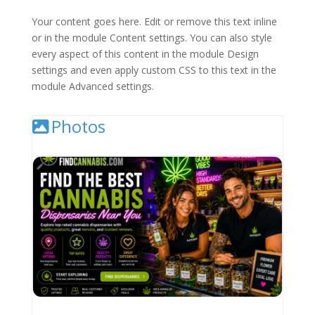
Your content goes here. Edit or remove this text inline
or in the module Content settings. You can also style
every aspect of this content in the module Design
settings and even apply custom CSS to this text in the
module Advanced settings.
Photos