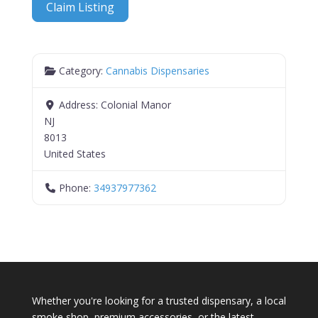
Claim Listing
Category:
Cannabis Dispensaries
Address:
Colonial Manor
NJ
8013
United States
Phone:
34937977362
Whether you're looking for a trusted dispensary, a local
smoke shop, premium accessories, or the latest