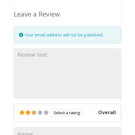
Leave a Review
Your email address will not be published.
Overall
Select a rating