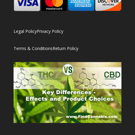
Legal Policy
Privacy Policy
Terms & Conditions
Return Policy