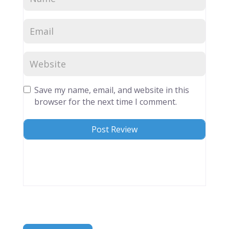
Save my name, email, and website in this
browser for the next time I comment.