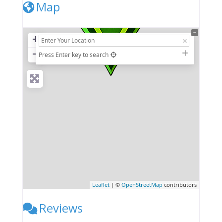
Map
+
−
Press Enter key to search
Leaflet
| ©
OpenStreetMap
contributors
Reviews