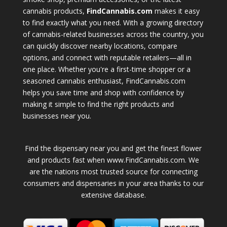
cannabis products,
FindCannabis.com
makes it easy
to find exactly what you need. With a growing directory
of cannabis-related businesses across the country, you
can quickly discover nearby locations, compare
options, and connect with reputable retailers—all in
one place. Whether you're a first-time shopper or a
seasoned cannabis enthusiast, FindCannabis.com
helps you save time and shop with confidence by
making it simple to find the right products and
businesses near you.
Find the dispensary near you and get the finest flower
and products fast when www.FindCannabis.com. We
are the nations most trusted source for connecting
consumers and dispensaries in your area thanks to our
extensive database.