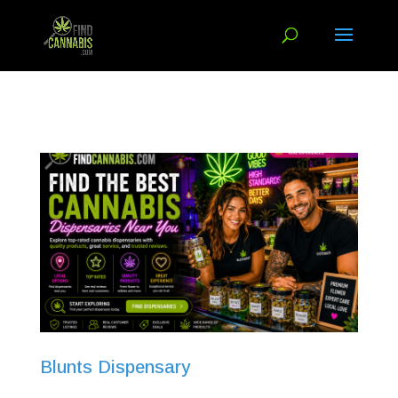
Blunts Dispensary