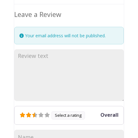
Leave a Review
Your email address will not be published.
Overall
Select a rating