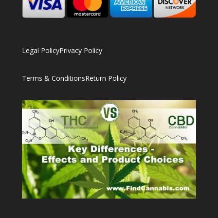
Legal Policy
Privacy Policy
Terms & Conditions
Return Policy