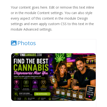
Your content goes here. Edit or remove this text inline
or in the module Content settings. You can also style
every aspect of this content in the module Design
settings and even apply custom CSS to this text in the
module Advanced settings.
Photos