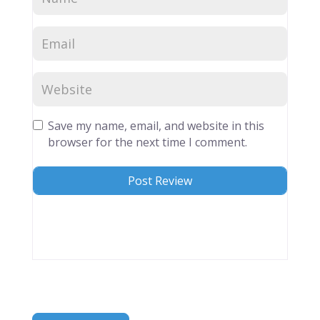
Save my name, email, and website in this
browser for the next time I comment.