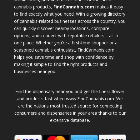
cannabis products,
FindCannabis.com
makes it easy
to find exactly what you need. With a growing directory
of cannabis-related businesses across the country, you
can quickly discover nearby locations, compare
options, and connect with reputable retailers—all in
one place. Whether you're a first-time shopper or a
seasoned cannabis enthusiast, FindCannabis.com
helps you save time and shop with confidence by
making it simple to find the right products and
businesses near you.
Find the dispensary near you and get the finest flower
and products fast when www.FindCannabis.com. We
are the nations most trusted source for connecting
consumers and dispensaries in your area thanks to our
extensive database.