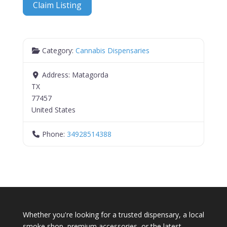
Claim Listing
Category:
Cannabis Dispensaries
Address:
Matagorda
TX
77457
United States
Phone:
34928514388
Whether you're looking for a trusted dispensary, a local
smoke shop, premium accessories, or the latest