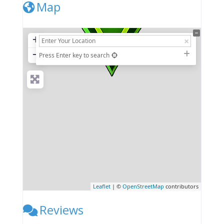
Map
+
−
Press Enter key to search
Leaflet
| ©
OpenStreetMap
contributors
Reviews