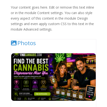
Your content goes here. Edit or remove this text inline
or in the module Content settings. You can also style
every aspect of this content in the module Design
settings and even apply custom CSS to this text in the
module Advanced settings.
Photos