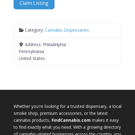
Claim Listing
Category:
Cannabis Dispensaries
Address:
Philadelphia
Pennsylvania
United States
Whether you're looking for a trusted dispensary, a local
smoke shop, premium accessories, or the latest
cannabis products,
FindCannabis.com
makes it easy
to find exactly what you need. With a growing directory
of cannabis-related businesses across the country, you