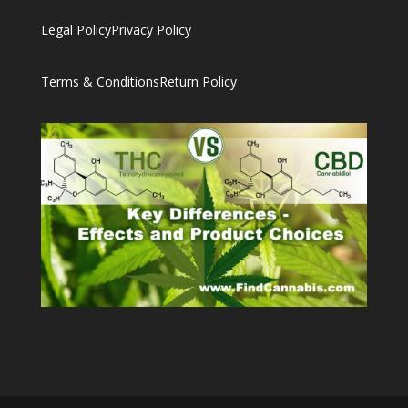
Legal Policy
Privacy Policy
Terms & Conditions
Return Policy