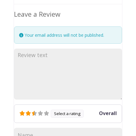
Leave a Review
Your email address will not be published.
Overall
Select a rating