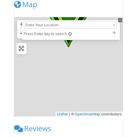
Map
+
−
Press Enter key to search
Leaflet
| ©
OpenStreetMap
contributors
Reviews