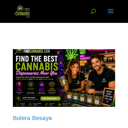
Bolera Besaya