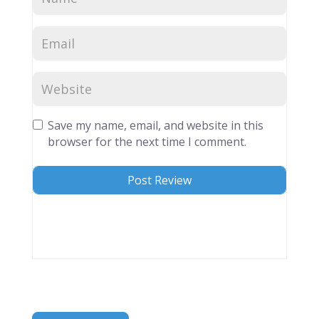
Save my name, email, and website in this
browser for the next time I comment.