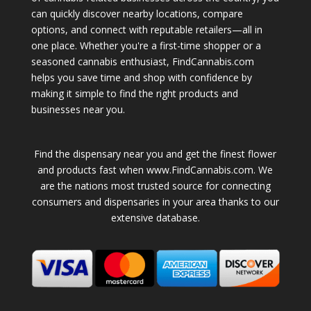
can quickly discover nearby locations, compare
options, and connect with reputable retailers—all in
one place. Whether you're a first-time shopper or a
seasoned cannabis enthusiast, FindCannabis.com
helps you save time and shop with confidence by
making it simple to find the right products and
businesses near you.
Find the dispensary near you and get the finest flower
and products fast when www.FindCannabis.com. We
are the nations most trusted source for connecting
consumers and dispensaries in your area thanks to our
extensive database.