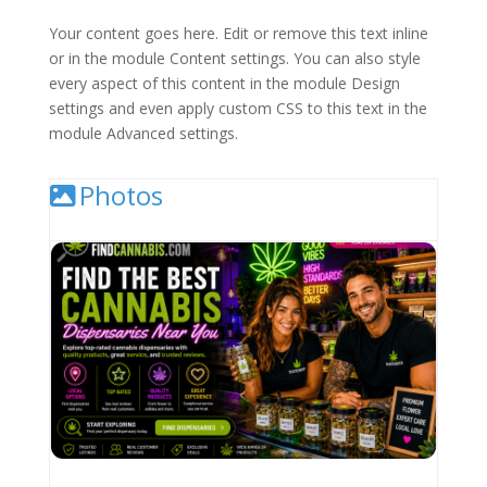
Your content goes here. Edit or remove this text inline
or in the module Content settings. You can also style
every aspect of this content in the module Design
settings and even apply custom CSS to this text in the
module Advanced settings.
Photos