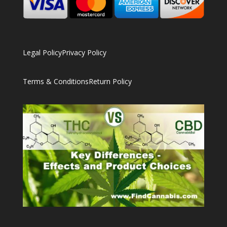
Legal Policy
Privacy Policy
Terms & Conditions
Return Policy