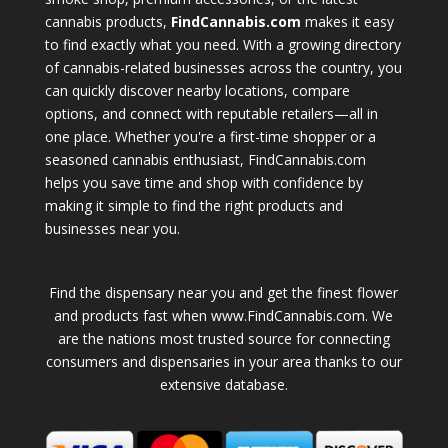
cannabis products,
FindCannabis.com
makes it easy
to find exactly what you need. With a growing directory
of cannabis-related businesses across the country, you
can quickly discover nearby locations, compare
options, and connect with reputable retailers—all in
one place. Whether you're a first-time shopper or a
seasoned cannabis enthusiast, FindCannabis.com
helps you save time and shop with confidence by
making it simple to find the right products and
businesses near you.
Find the dispensary near you and get the finest flower
and products fast when www.FindCannabis.com. We
are the nations most trusted source for connecting
consumers and dispensaries in your area thanks to our
extensive database.