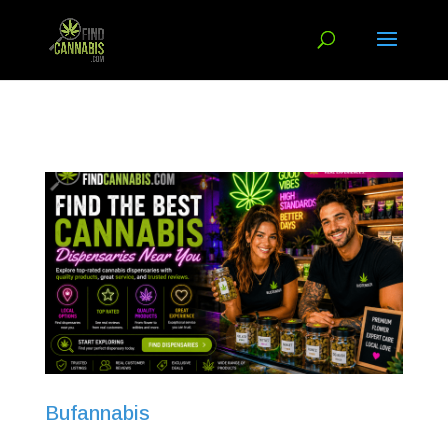
Bufannabis