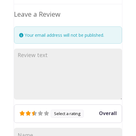
Leave a Review
Your email address will not be published.
Overall
Select a rating