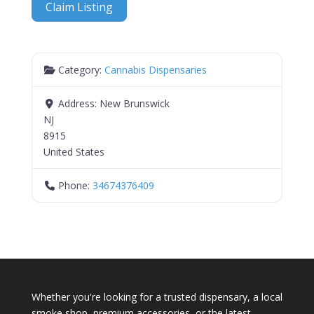
Claim Listing
Category:
Cannabis Dispensaries
Address:
New Brunswick
NJ
8915
United States
Phone:
34674376409
Whether you're looking for a trusted dispensary, a local
smoke shop, premium accessories, or the latest