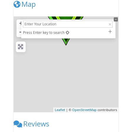
Map
+
−
Press Enter key to search
Leaflet
| ©
OpenStreetMap
contributors
Reviews