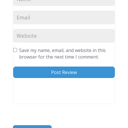
Save my name, email, and website in this
browser for the next time I comment.