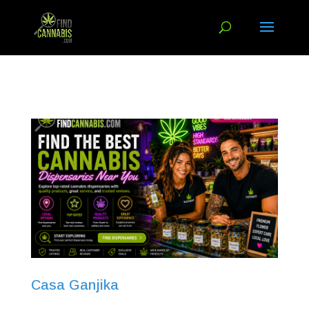
Casa Ganjika