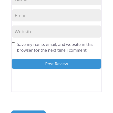
Save my name, email, and website in this
browser for the next time I comment.