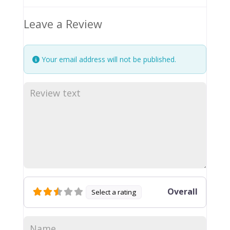
Leave a Review
Your email address will not be published.
Overall
Select a rating