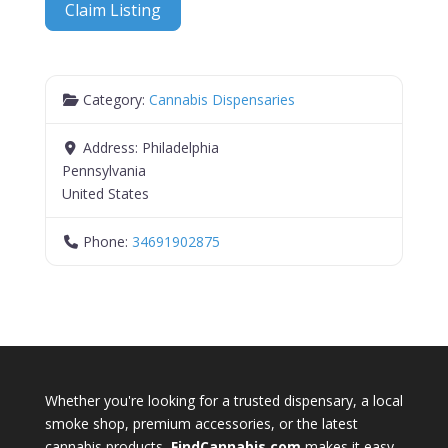
Claim Listing
Category:
Cannabis Dispensaries
Address:
Philadelphia
Pennsylvania
United States
Phone:
34691902875
Whether you're looking for a trusted dispensary, a local
smoke shop, premium accessories, or the latest
cannabis products,
FindCannabis.com
makes it easy