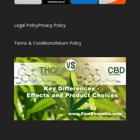
Legal Policy
Privacy Policy
Terms & Conditions
Return Policy