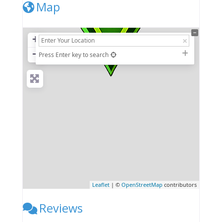
Map
+
−
Press Enter key to search
Leaflet
| ©
OpenStreetMap
contributors
Reviews