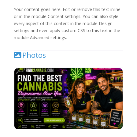
Your content goes here. Edit or remove this text inline
or in the module Content settings. You can also style
every aspect of this content in the module Design
settings and even apply custom CSS to this text in the
module Advanced settings.
Photos