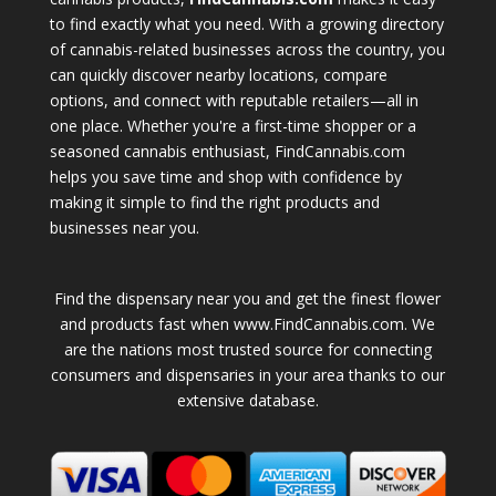
to find exactly what you need. With a growing directory
of cannabis-related businesses across the country, you
can quickly discover nearby locations, compare
options, and connect with reputable retailers—all in
one place. Whether you're a first-time shopper or a
seasoned cannabis enthusiast, FindCannabis.com
helps you save time and shop with confidence by
making it simple to find the right products and
businesses near you.
Find the dispensary near you and get the finest flower
and products fast when www.FindCannabis.com. We
are the nations most trusted source for connecting
consumers and dispensaries in your area thanks to our
extensive database.