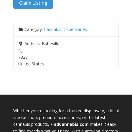
Claim Listing
Category:
Cannabis Dispensaries
Address:
Buttzville
NJ
7829
United States
Whether you're looking for a trusted dispensary, a local
smoke shop, premium accessories, or the latest
cannabis products,
FindCannabis.com
makes it easy
to find exactly what you need. With a growing directory