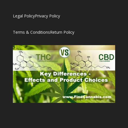
Legal Policy
Privacy Policy
Terms & Conditions
Return Policy