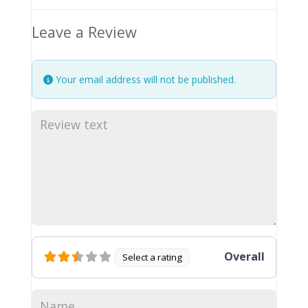
Leave a Review
Your email address will not be published.
Overall
Select a rating