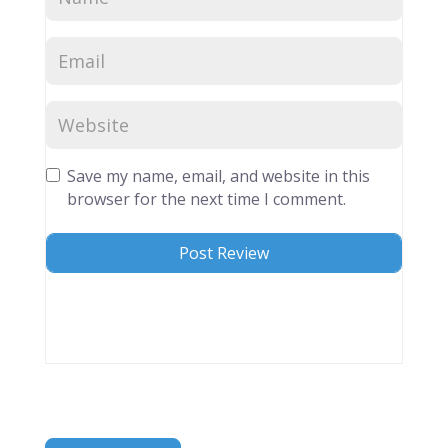
Save my name, email, and website in this
browser for the next time I comment.