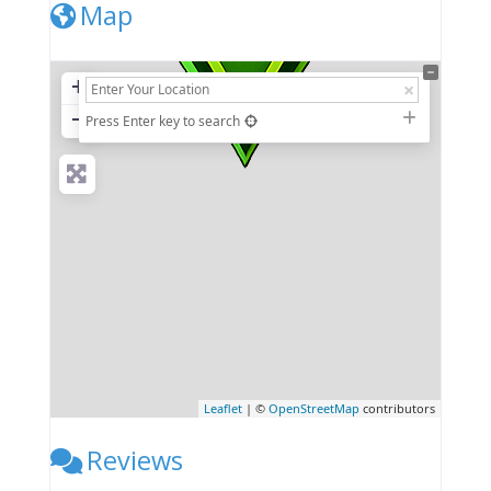
Map
+
−
Press Enter key to search
Leaflet
| ©
OpenStreetMap
contributors
Reviews