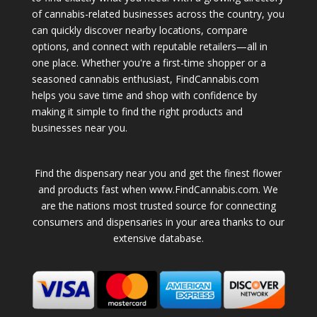
of cannabis-related businesses across the country, you
can quickly discover nearby locations, compare
options, and connect with reputable retailers—all in
one place. Whether you're a first-time shopper or a
seasoned cannabis enthusiast, FindCannabis.com
helps you save time and shop with confidence by
making it simple to find the right products and
businesses near you.
Find the dispensary near you and get the finest flower
and products fast when www.FindCannabis.com. We
are the nations most trusted source for connecting
consumers and dispensaries in your area thanks to our
extensive database.