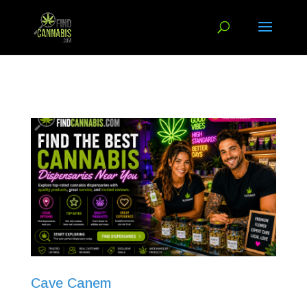
Cave Canem