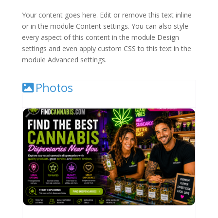
Your content goes here. Edit or remove this text inline
or in the module Content settings. You can also style
every aspect of this content in the module Design
settings and even apply custom CSS to this text in the
module Advanced settings.
Photos