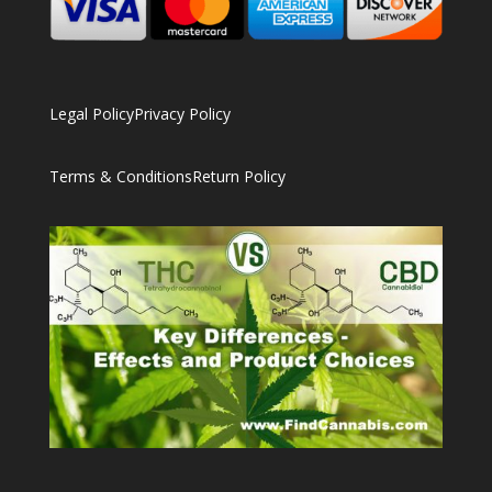
Legal Policy
Privacy Policy
Terms & Conditions
Return Policy