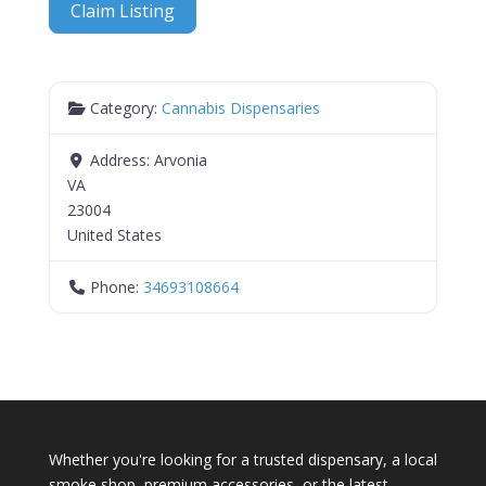
Claim Listing
Category:
Cannabis Dispensaries
Address:
Arvonia
VA
23004
United States
Phone:
34693108664
Whether you're looking for a trusted dispensary, a local
smoke shop, premium accessories, or the latest