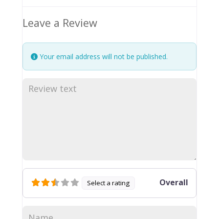
Leave a Review
Your email address will not be published.
Overall
Select a rating