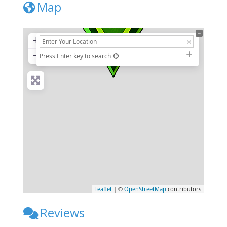
Map
+
−
Press Enter key to search
Leaflet
| ©
OpenStreetMap
contributors
Reviews