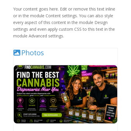
Your content goes here. Edit or remove this text inline
or in the module Content settings. You can also style
every aspect of this content in the module Design
settings and even apply custom CSS to this text in the
module Advanced settings.
Photos