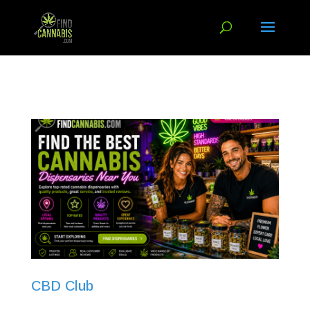
CBD Club