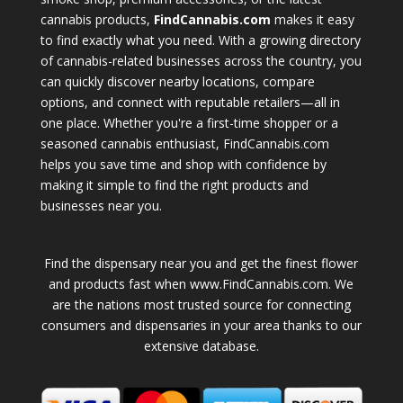
cannabis products,
FindCannabis.com
makes it easy
to find exactly what you need. With a growing directory
of cannabis-related businesses across the country, you
can quickly discover nearby locations, compare
options, and connect with reputable retailers—all in
one place. Whether you're a first-time shopper or a
seasoned cannabis enthusiast, FindCannabis.com
helps you save time and shop with confidence by
making it simple to find the right products and
businesses near you.
Find the dispensary near you and get the finest flower
and products fast when www.FindCannabis.com. We
are the nations most trusted source for connecting
consumers and dispensaries in your area thanks to our
extensive database.