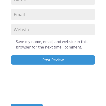
Save my name, email, and website in this
browser for the next time I comment.