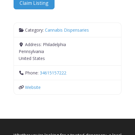
Claim Listing
Category:
Cannabis Dispensaries
Address:
Philadelphia
Pennsylvania
United States
Phone:
34615157222
Website