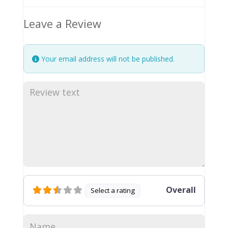
Leave a Review
Your email address will not be published.
Overall
Select a rating