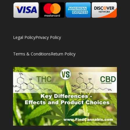
Legal Policy
Privacy Policy
Terms & Conditions
Return Policy