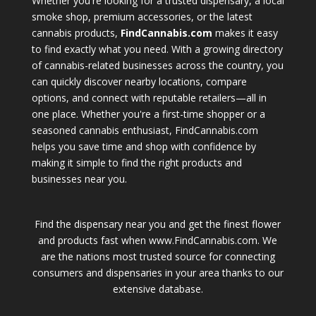
Whether you're looking for a trusted dispensary, a local
smoke shop, premium accessories, or the latest
cannabis products,
FindCannabis.com
makes it easy
to find exactly what you need. With a growing directory
of cannabis-related businesses across the country, you
can quickly discover nearby locations, compare
options, and connect with reputable retailers—all in
one place. Whether you're a first-time shopper or a
seasoned cannabis enthusiast, FindCannabis.com
helps you save time and shop with confidence by
making it simple to find the right products and
businesses near you.
Find the dispensary near you and get the finest flower
and products fast when www.FindCannabis.com. We
are the nations most trusted source for connecting
consumers and dispensaries in your area thanks to our
extensive database.