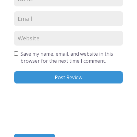
Save my name, email, and website in this
browser for the next time I comment.