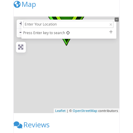
Map
+
−
Press Enter key to search
Leaflet
| ©
OpenStreetMap
contributors
Reviews