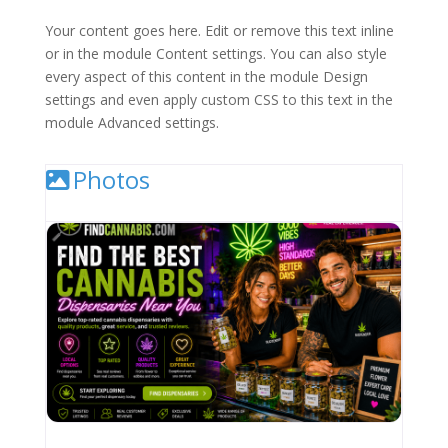
Your content goes here. Edit or remove this text inline
or in the module Content settings. You can also style
every aspect of this content in the module Design
settings and even apply custom CSS to this text in the
module Advanced settings.
Photos