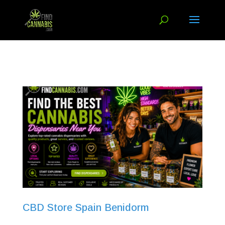
CBD Store Spain Benidorm