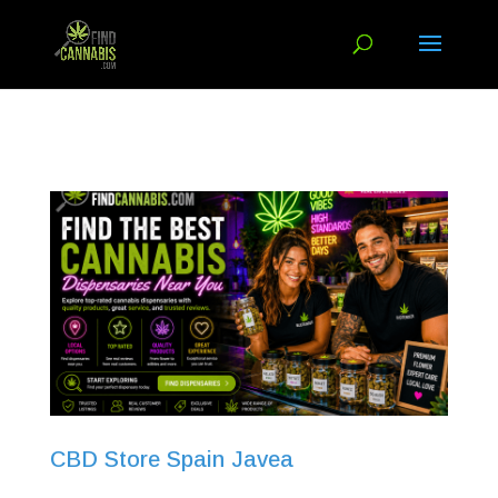
CBD Store Spain Javea