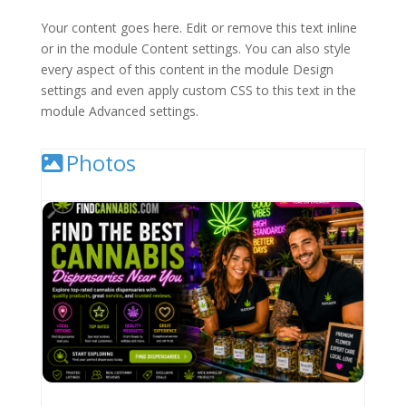
Your content goes here. Edit or remove this text inline
or in the module Content settings. You can also style
every aspect of this content in the module Design
settings and even apply custom CSS to this text in the
module Advanced settings.
Photos