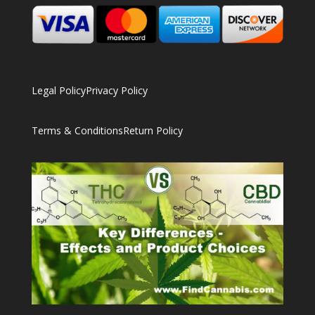
Legal Policy
Privacy Policy
Terms & Conditions
Return Policy