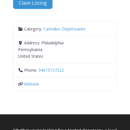
Claim Listing
Category:
Cannabis Dispensaries
Address:
Philadelphia
Pennsylvania
United States
Phone:
34615157222
Website