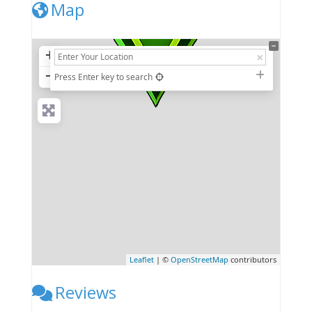
Map
+
−
Press Enter key to search
Leaflet
| ©
OpenStreetMap
contributors
Reviews