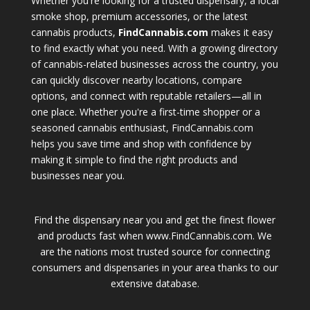
Whether you're looking for a trusted dispensary, a local
smoke shop, premium accessories, or the latest
cannabis products,
FindCannabis.com
makes it easy
to find exactly what you need. With a growing directory
of cannabis-related businesses across the country, you
can quickly discover nearby locations, compare
options, and connect with reputable retailers—all in
one place. Whether you're a first-time shopper or a
seasoned cannabis enthusiast, FindCannabis.com
helps you save time and shop with confidence by
making it simple to find the right products and
businesses near you.
Find the dispensary near you and get the finest flower
and products fast when www.FindCannabis.com. We
are the nations most trusted source for connecting
consumers and dispensaries in your area thanks to our
extensive database.