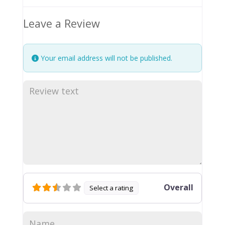
Leave a Review
Your email address will not be published.
Overall
Select a rating