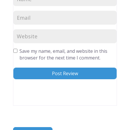
Save my name, email, and website in this
browser for the next time I comment.