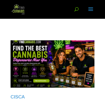
CISCA