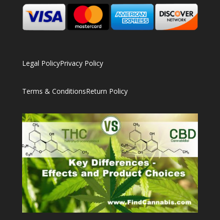
Legal Policy
Privacy Policy
Terms & Conditions
Return Policy