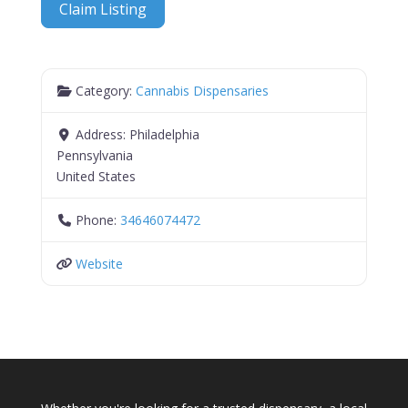
Claim Listing
Category:
Cannabis Dispensaries
Address:
Philadelphia
Pennsylvania
United States
Phone:
34646074472
Website