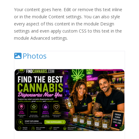
Your content goes here. Edit or remove this text inline
or in the module Content settings. You can also style
every aspect of this content in the module Design
settings and even apply custom CSS to this text in the
module Advanced settings.
Photos