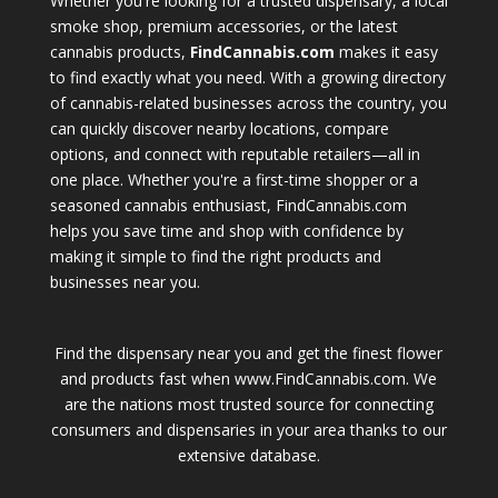
Whether you're looking for a trusted dispensary, a local
smoke shop, premium accessories, or the latest
cannabis products,
FindCannabis.com
makes it easy
to find exactly what you need. With a growing directory
of cannabis-related businesses across the country, you
can quickly discover nearby locations, compare
options, and connect with reputable retailers—all in
one place. Whether you're a first-time shopper or a
seasoned cannabis enthusiast, FindCannabis.com
helps you save time and shop with confidence by
making it simple to find the right products and
businesses near you.
Find the dispensary near you and get the finest flower
and products fast when www.FindCannabis.com. We
are the nations most trusted source for connecting
consumers and dispensaries in your area thanks to our
extensive database.