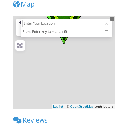
Map
+
−
Press Enter key to search
Leaflet
| ©
OpenStreetMap
contributors
Reviews