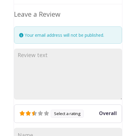
Leave a Review
Your email address will not be published.
Overall
Select a rating