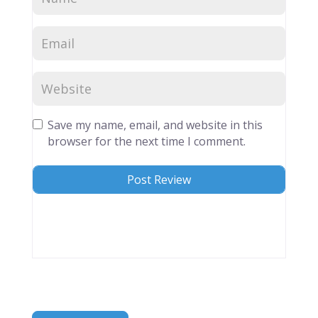
Save my name, email, and website in this
browser for the next time I comment.