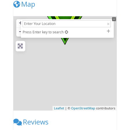
Map
+
−
Press Enter key to search
Leaflet
| ©
OpenStreetMap
contributors
Reviews