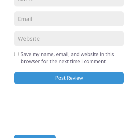
Save my name, email, and website in this
browser for the next time I comment.