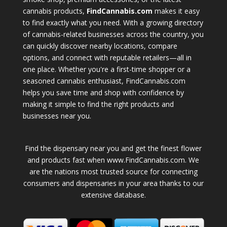
cannabis products,
FindCannabis.com
makes it easy
to find exactly what you need. With a growing directory
of cannabis-related businesses across the country, you
can quickly discover nearby locations, compare
options, and connect with reputable retailers—all in
one place. Whether you're a first-time shopper or a
seasoned cannabis enthusiast, FindCannabis.com
helps you save time and shop with confidence by
making it simple to find the right products and
businesses near you.
Find the dispensary near you and get the finest flower
and products fast when www.FindCannabis.com. We
are the nations most trusted source for connecting
consumers and dispensaries in your area thanks to our
extensive database.