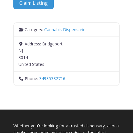
Claim Listing
Category:
Cannabis Dispensaries
Address:
Bridgeport
NJ
8014
United States
Phone:
34935332716
Whether you're looking for a trusted dispensary, a local
smoke shop, premium accessories, or the latest