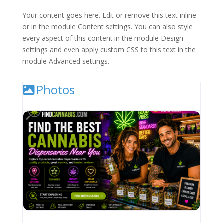
Your content goes here. Edit or remove this text inline
or in the module Content settings. You can also style
every aspect of this content in the module Design
settings and even apply custom CSS to this text in the
module Advanced settings.
Photos