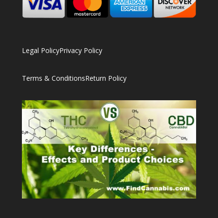
Legal Policy
Privacy Policy
Terms & Conditions
Return Policy