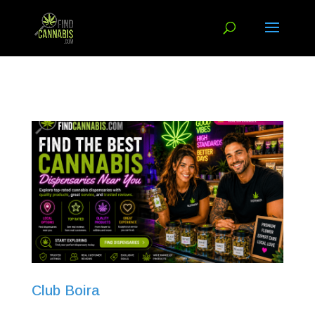
Club Boira