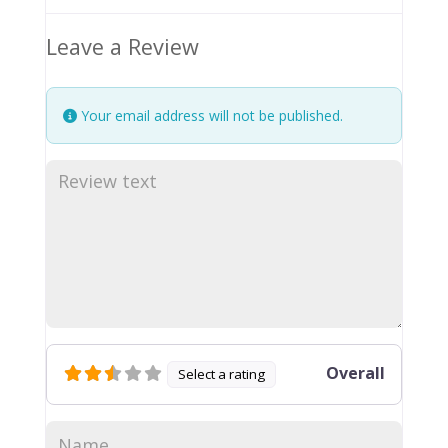
Leave a Review
Your email address will not be published.
Overall
Select a rating