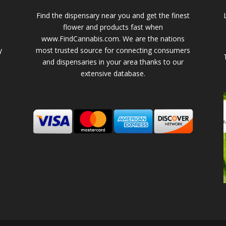
Find the dispensary near you and get the finest
flower and products fast when
www.FindCannabis.com. We are the nations
y
most trusted source for connecting consumers
and dispensaries in your area thanks to our
extensive database.
-