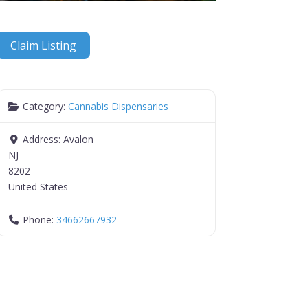
Claim Listing
Category:
Cannabis Dispensaries
Address:
Avalon
NJ
8202
United States
Phone:
34662667932