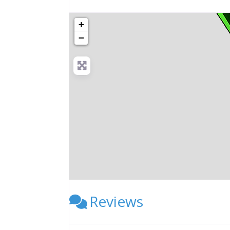
+
−
Reviews