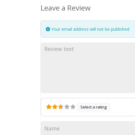
Leave a Review
Your email address will not be published.
Select a rating