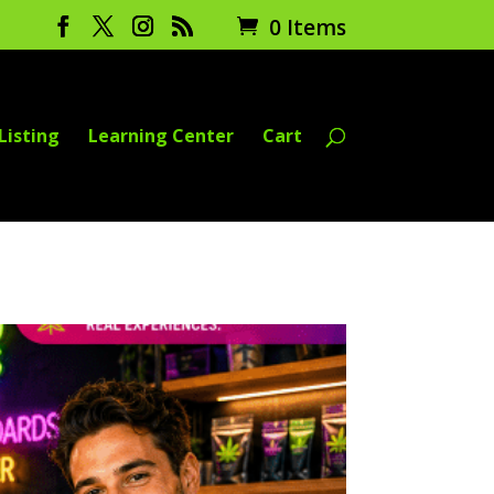
0 Items
Listing
Learning Center
Cart