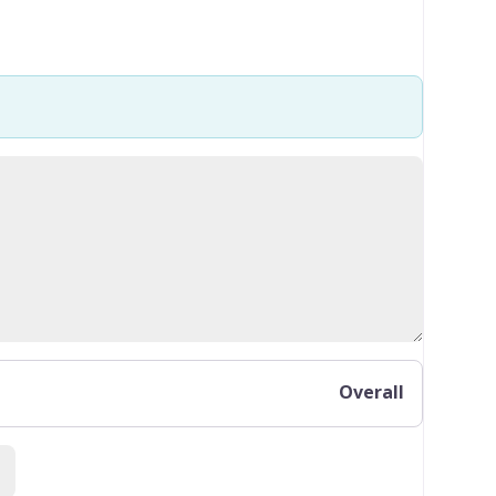
Overall