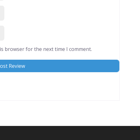
is browser for the next time I comment.