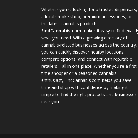
Whether you're looking for a trusted dispensary,
a local smoke shop, premium accessories, or
the latest cannabis products,
FindCannabis.com
makes it easy to find exactl
what you need. With a growing directory of
cannabis-related businesses across the country,
you can quickly discover nearby locations,
compare options, and connect with reputable
retailers—all in one place. Whether you're a first
time shopper or a seasoned cannabis
enthusiast, FindCannabis.com helps you save
time and shop with confidence by making it
simple to find the right products and businesses
near you.