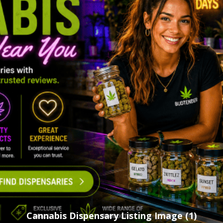
Cannabis Dispensary Listing Image (1)