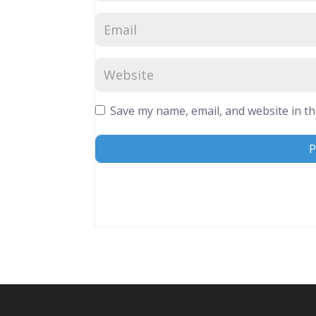
Save my name, email, and website in th