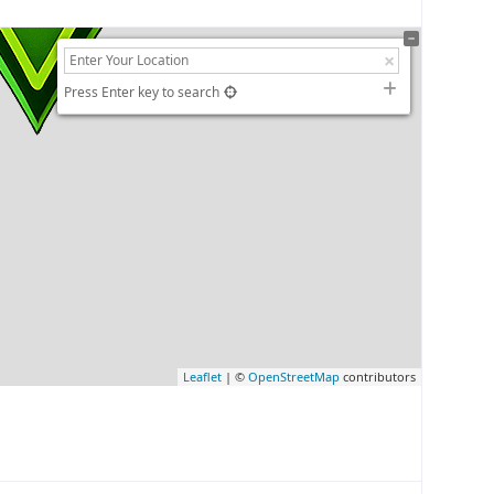
Press Enter key to search
Leaflet
| ©
OpenStreetMap
contributors