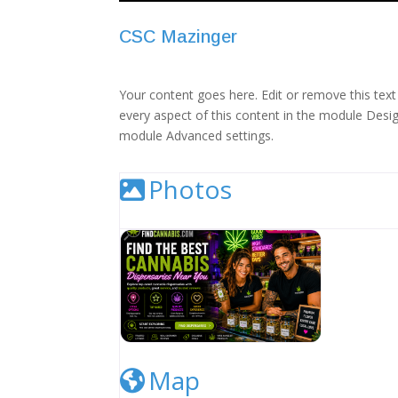
CSC Mazinger
Your content goes here. Edit or remove this text 
every aspect of this content in the module Desig
module Advanced settings.
Photos
Cannabis Dispensary Listing Image
Map