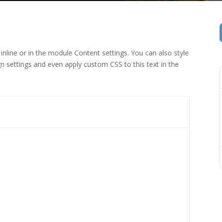
inline or in the module Content settings. You can also style
n settings and even apply custom CSS to this text in the
 (1)