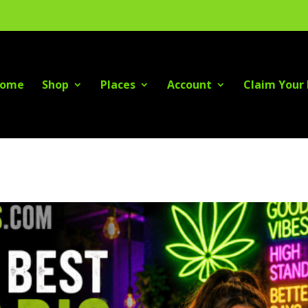
ome
Shop
Places
Account
Claim Your 