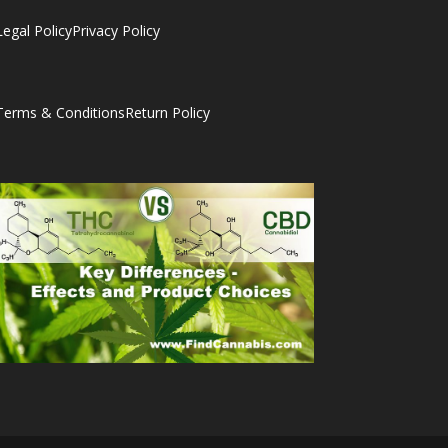
Legal Policy
Privacy Policy
Terms & Conditions
Return Policy