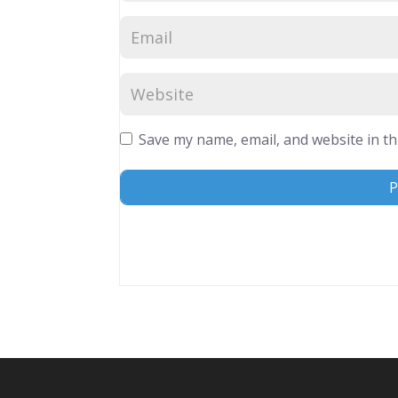
Save my name, email, and website in th