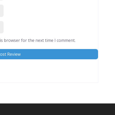
is browser for the next time I comment.