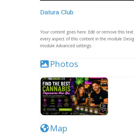
Datura Club
Your content goes here. Edit or remove this text 
every aspect of this content in the module Desig
module Advanced settings.
Photos
Cannabis Dispensary Listing Image
Map