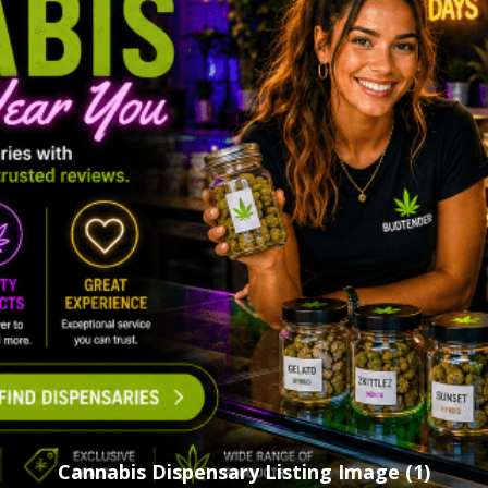
Cannabis Dispensary Listing Image (1)