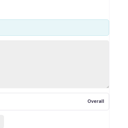
Overall