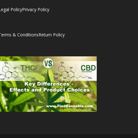
Legal Policy
Privacy Policy
Terms & Conditions
Return Policy