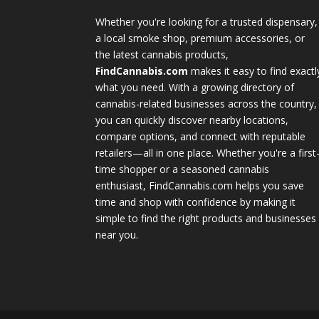
Whether you're looking for a trusted dispensary,
a local smoke shop, premium accessories, or
the latest cannabis products,
FindCannabis.com
makes it easy to find exactl
what you need. With a growing directory of
cannabis-related businesses across the country,
you can quickly discover nearby locations,
compare options, and connect with reputable
retailers—all in one place. Whether you're a first
time shopper or a seasoned cannabis
enthusiast, FindCannabis.com helps you save
time and shop with confidence by making it
simple to find the right products and businesses
near you.