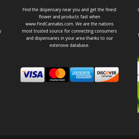
Find the dispensary near you and get the finest
flower and products fast when
www.FindCannabis.com. We are the nations
y
most trusted source for connecting consumers
and dispensaries in your area thanks to our
extensive database.
-