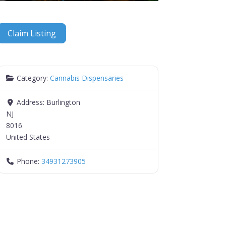
Claim Listing
Category:
Cannabis Dispensaries
Address:
Burlington
NJ
8016
United States
Phone:
34931273905