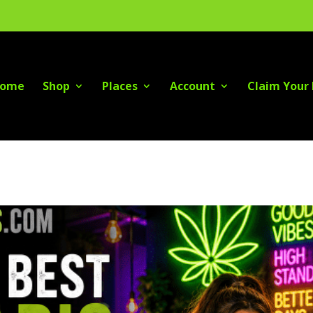
ome
Shop
Places
Account
Claim Your 