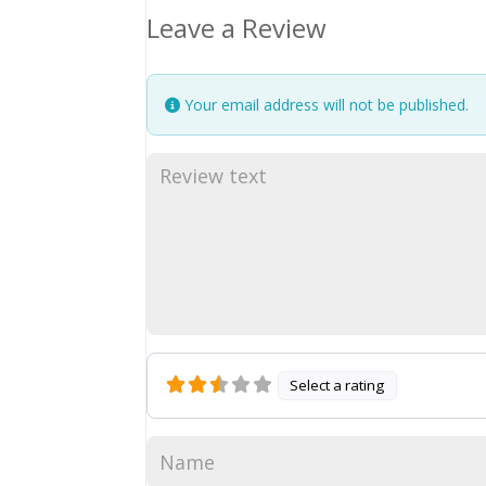
Leave a Review
Your email address will not be published.
Select a rating