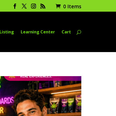
0 Items
Listing
Learning Center
Cart