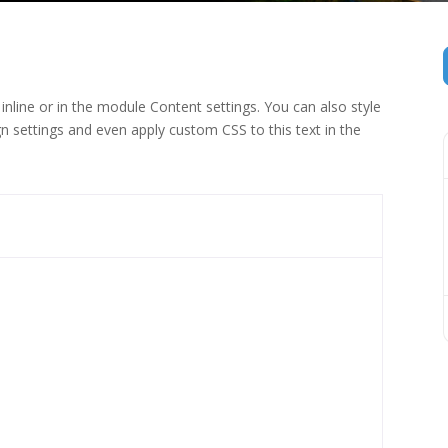
inline or in the module Content settings. You can also style
n settings and even apply custom CSS to this text in the
 (1)