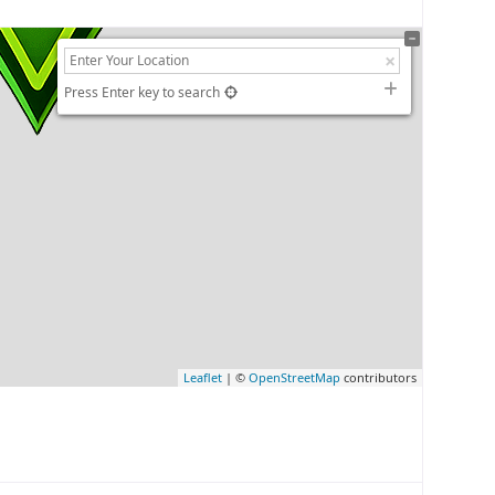
Press Enter key to search
Leaflet
| ©
OpenStreetMap
contributors