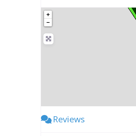
+
−
Reviews