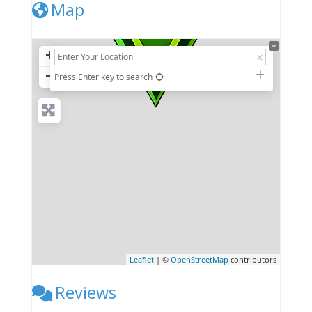
Map
+
−
Press Enter key to search
Leaflet
| ©
OpenStreetMap
contributors
Reviews