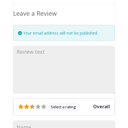
Leave a Review
Your email address will not be published.
Overall
Select a rating