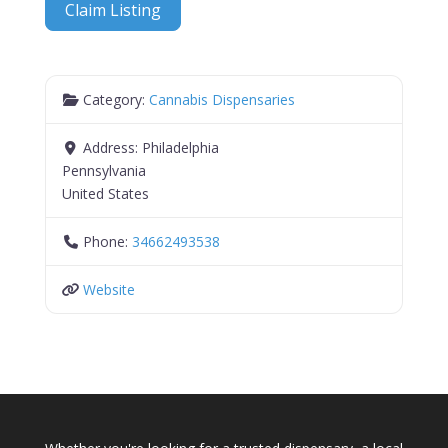
Claim Listing
Category:
Cannabis Dispensaries
Address:
Philadelphia
Pennsylvania
United States
Phone:
34662493538
Website