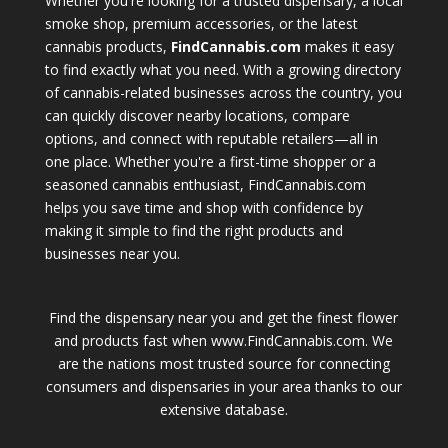
Whether you're looking for a trusted dispensary, a local
smoke shop, premium accessories, or the latest
cannabis products,
FindCannabis.com
makes it easy
to find exactly what you need. With a growing directory
of cannabis-related businesses across the country, you
can quickly discover nearby locations, compare
options, and connect with reputable retailers—all in
one place. Whether you're a first-time shopper or a
seasoned cannabis enthusiast, FindCannabis.com
helps you save time and shop with confidence by
making it simple to find the right products and
businesses near you.
Find the dispensary near you and get the finest flower
and products fast when www.FindCannabis.com. We
are the nations most trusted source for connecting
consumers and dispensaries in your area thanks to our
extensive database.