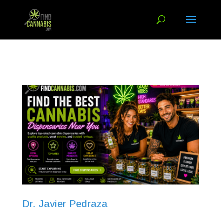
Dr. Javier Pedraza