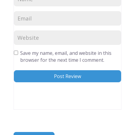
Save my name, email, and website in this
browser for the next time I comment.