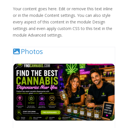
Your content goes here. Edit or remove this text inline
or in the module Content settings. You can also style
every aspect of this content in the module Design
settings and even apply custom CSS to this text in the
module Advanced settings.
Photos