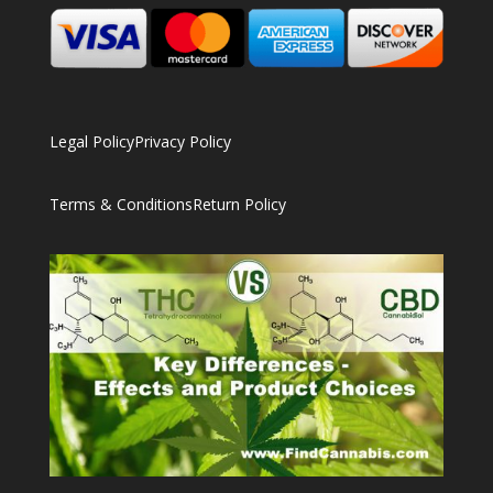
Legal Policy
Privacy Policy
Terms & Conditions
Return Policy