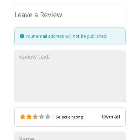
Leave a Review
Your email address will not be published.
Overall
Select a rating