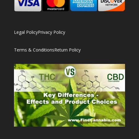
Legal Policy
Privacy Policy
Terms & Conditions
Return Policy