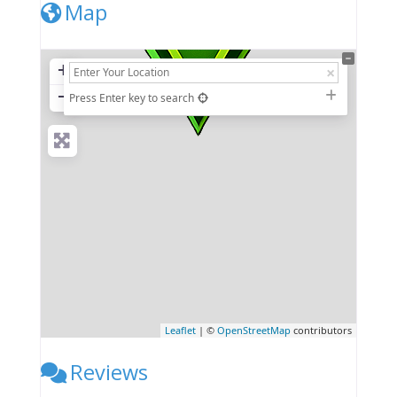
Map
+
−
Press Enter key to search
Leaflet
| ©
OpenStreetMap
contributors
Reviews