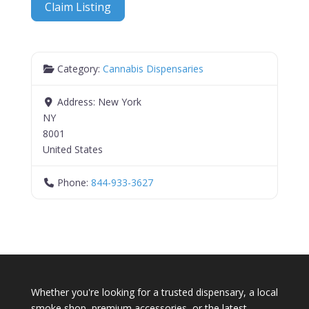
Claim Listing
Category:
Cannabis Dispensaries
Address:
New York
NY
8001
United States
Phone:
844-933-3627
Whether you're looking for a trusted dispensary, a local
smoke shop, premium accessories, or the latest