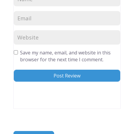
Save my name, email, and website in this
browser for the next time I comment.