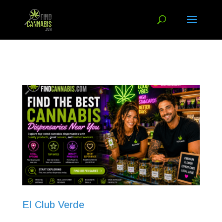
El Club Verde