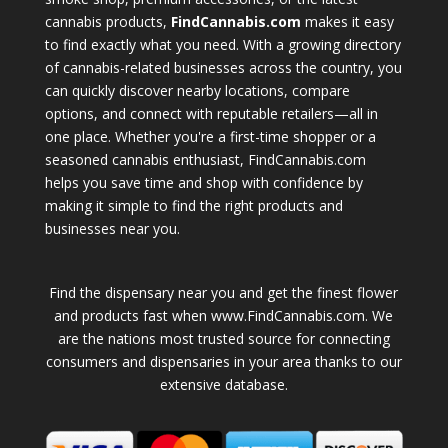
cannabis products,
FindCannabis.com
makes it easy
to find exactly what you need. With a growing directory
of cannabis-related businesses across the country, you
can quickly discover nearby locations, compare
options, and connect with reputable retailers—all in
one place. Whether you're a first-time shopper or a
seasoned cannabis enthusiast, FindCannabis.com
helps you save time and shop with confidence by
making it simple to find the right products and
businesses near you.
Find the dispensary near you and get the finest flower
and products fast when www.FindCannabis.com. We
are the nations most trusted source for connecting
consumers and dispensaries in your area thanks to our
extensive database.