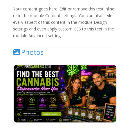
Your content goes here. Edit or remove this text inline
or in the module Content settings. You can also style
every aspect of this content in the module Design
settings and even apply custom CSS to this text in the
module Advanced settings.
Photos