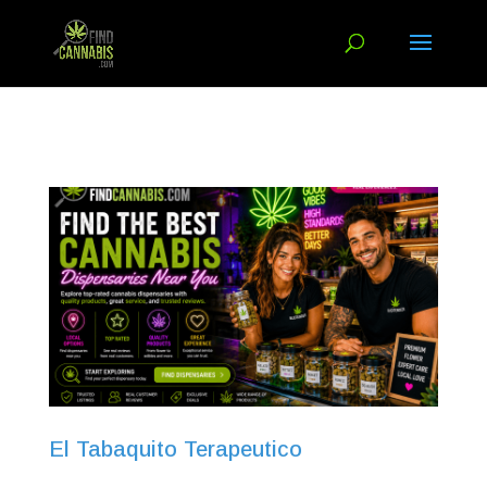
El Tabaquito Terapeutico