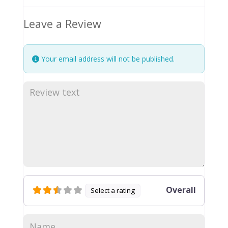
Leave a Review
Your email address will not be published.
Overall
Select a rating