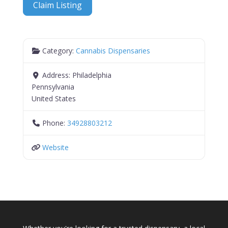
Claim Listing
Category:
Cannabis Dispensaries
Address:
Philadelphia
Pennsylvania
United States
Phone:
34928803212
Website