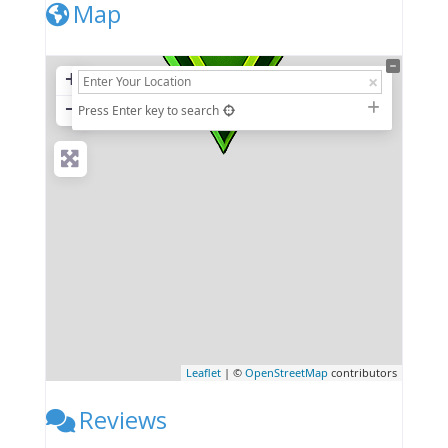
Map
+
−
Press Enter key to search
Leaflet
| ©
OpenStreetMap
contributors
Reviews