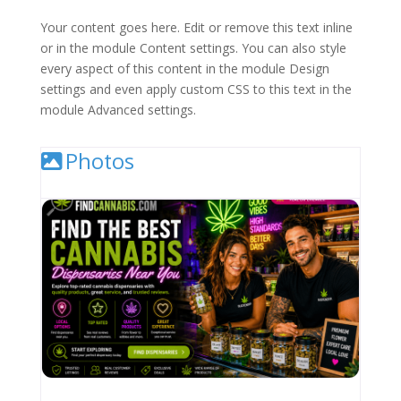
Your content goes here. Edit or remove this text inline
or in the module Content settings. You can also style
every aspect of this content in the module Design
settings and even apply custom CSS to this text in the
module Advanced settings.
Photos