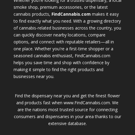
Whether you're looking for a trusted dispensary, a local
smoke shop, premium accessories, or the latest
cannabis products,
FindCannabis.com
makes it easy
to find exactly what you need. With a growing directory
of cannabis-related businesses across the country, you
can quickly discover nearby locations, compare
options, and connect with reputable retailers—all in
one place. Whether you're a first-time shopper or a
seasoned cannabis enthusiast, FindCannabis.com
helps you save time and shop with confidence by
making it simple to find the right products and
businesses near you.
Find the dispensary near you and get the finest flower
and products fast when www.FindCannabis.com. We
are the nations most trusted source for connecting
consumers and dispensaries in your area thanks to our
extensive database.