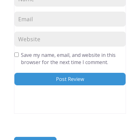
Save my name, email, and website in this
browser for the next time I comment.