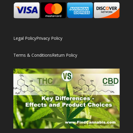
Legal Policy
Privacy Policy
Terms & Conditions
Return Policy