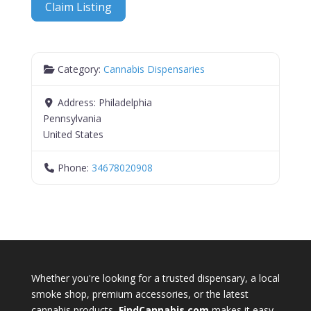
Claim Listing
Category:
Cannabis Dispensaries
Address:
Philadelphia
Pennsylvania
United States
Phone:
34678020908
Whether you're looking for a trusted dispensary, a local
smoke shop, premium accessories, or the latest
cannabis products,
FindCannabis.com
makes it easy