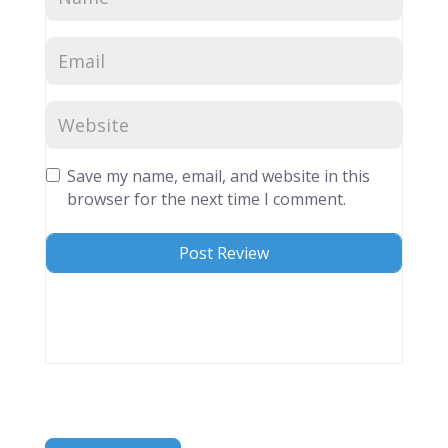
Save my name, email, and website in this
browser for the next time I comment.