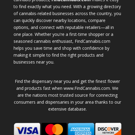
to find exactly what you need. With a growing directory
of cannabis-related businesses across the country, you
can quickly discover nearby locations, compare
options, and connect with reputable retailers—all in
one place. Whether you're a first-time shopper or a
seasoned cannabis enthusiast, FindCannabis.com
helps you save time and shop with confidence by
making it simple to find the right products and
businesses near you.
Find the dispensary near you and get the finest flower
and products fast when www.FindCannabis.com. We
are the nations most trusted source for connecting
consumers and dispensaries in your area thanks to our
extensive database.