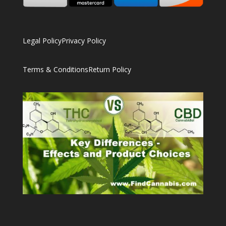
Legal Policy
Privacy Policy
Terms & Conditions
Return Policy