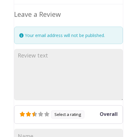
Leave a Review
Your email address will not be published.
Overall
Select a rating