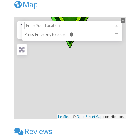
Map
+
−
Press Enter key to search
Leaflet
| ©
OpenStreetMap
contributors
Reviews