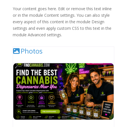
Your content goes here. Edit or remove this text inline
or in the module Content settings. You can also style
every aspect of this content in the module Design
settings and even apply custom CSS to this text in the
module Advanced settings.
Photos