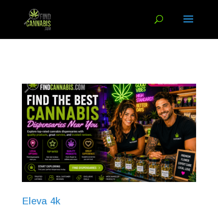
Eleva 4k