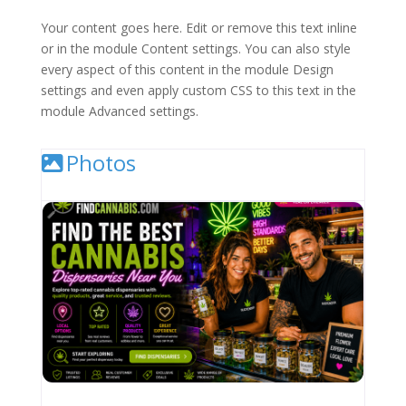
Your content goes here. Edit or remove this text inline
or in the module Content settings. You can also style
every aspect of this content in the module Design
settings and even apply custom CSS to this text in the
module Advanced settings.
Photos