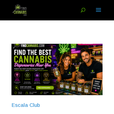
Escala Club