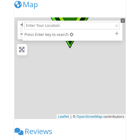
Map
+
−
Press Enter key to search
Leaflet
| ©
OpenStreetMap
contributors
Reviews