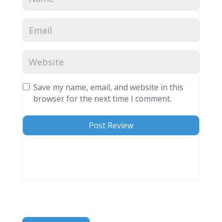
Save my name, email, and website in this
browser for the next time I comment.