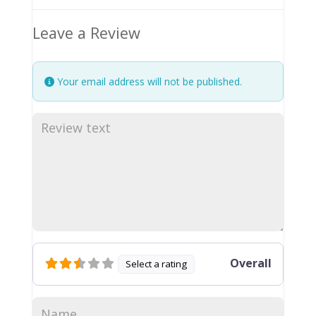
Leave a Review
Your email address will not be published.
Overall
Select a rating