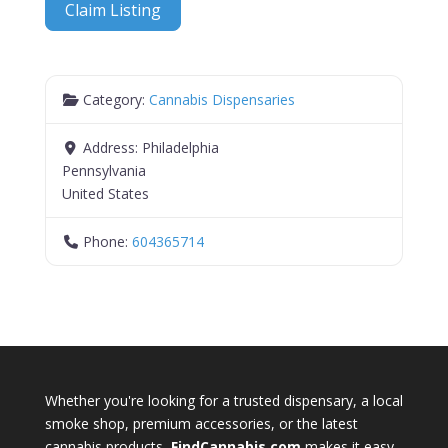
Claim Listing
Category:
Cannabis Dispensaries
Address:
Philadelphia
Pennsylvania
United States
Phone:
604365714
Whether you're looking for a trusted dispensary, a local
smoke shop, premium accessories, or the latest
cannabis products,
FindCannabis.com
makes it easy