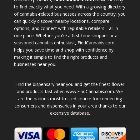
to find exactly what you need. With a growing directory
of cannabis-related businesses across the country, you
can quickly discover nearby locations, compare
options, and connect with reputable retailers—all in
one place. Whether you're a first-time shopper or a
seasoned cannabis enthusiast, FindCannabis.com
helps you save time and shop with confidence by
making it simple to find the right products and
businesses near you.
Find the dispensary near you and get the finest flower
and products fast when www.FindCannabis.com. We
are the nations most trusted source for connecting
consumers and dispensaries in your area thanks to our
extensive database.