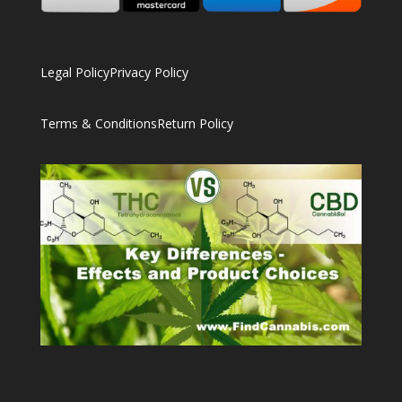
Legal Policy
Privacy Policy
Terms & Conditions
Return Policy