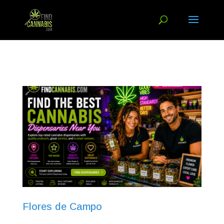
Flores de Campo