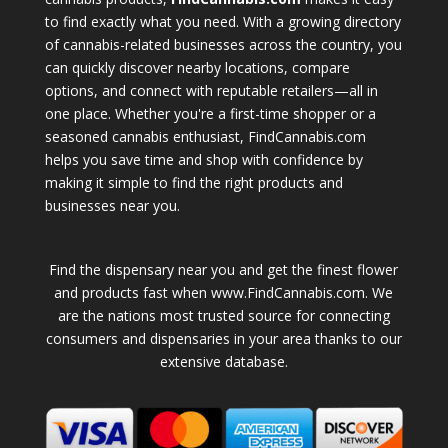
to find exactly what you need. With a growing directory
of cannabis-related businesses across the country, you
can quickly discover nearby locations, compare
options, and connect with reputable retailers—all in
one place. Whether you're a first-time shopper or a
seasoned cannabis enthusiast, FindCannabis.com
helps you save time and shop with confidence by
making it simple to find the right products and
businesses near you.
Find the dispensary near you and get the finest flower
and products fast when www.FindCannabis.com. We
are the nations most trusted source for connecting
consumers and dispensaries in your area thanks to our
extensive database.