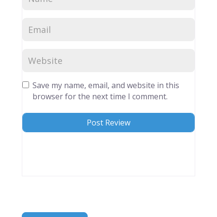
Save my name, email, and website in this
browser for the next time I comment.