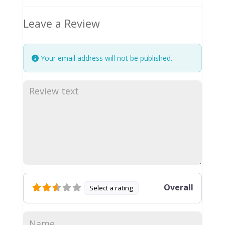
Leave a Review
Your email address will not be published.
Overall
Select a rating