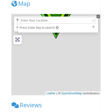
Map
+
−
Press Enter key to search
Leaflet
| ©
OpenStreetMap
contributors
Reviews