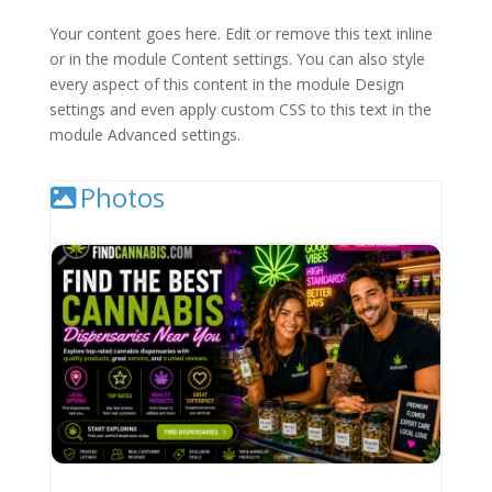
Your content goes here. Edit or remove this text inline
or in the module Content settings. You can also style
every aspect of this content in the module Design
settings and even apply custom CSS to this text in the
module Advanced settings.
Photos