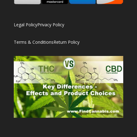
Legal Policy
Privacy Policy
Terms & Conditions
Return Policy