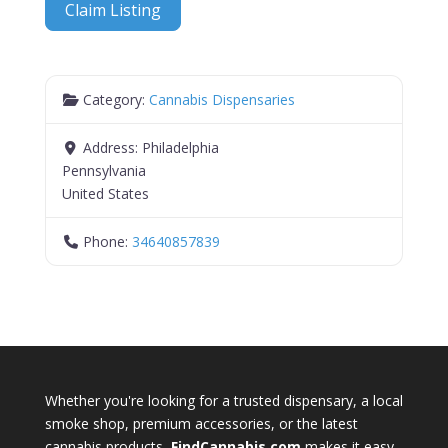
Claim Listing
Category:
Cannabis Dispensaries
Address:
Philadelphia
Pennsylvania
United States
Phone:
34640857839
Whether you're looking for a trusted dispensary, a local
smoke shop, premium accessories, or the latest
cannabis products,
FindCannabis.com
makes it easy