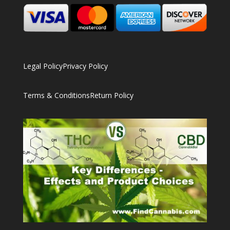
Legal Policy
Privacy Policy
Terms & Conditions
Return Policy