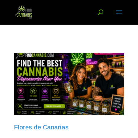
Flores de Canarias