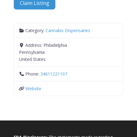
Claim Listing
Category:
Cannabis Dispensaries
Address:
Philadelphia
Pennsylvania
United States
Phone:
34611221107
Website