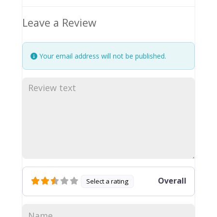
Leave a Review
Your email address will not be published.
Overall
Select a rating