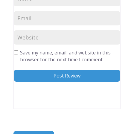
Save my name, email, and website in this
browser for the next time I comment.