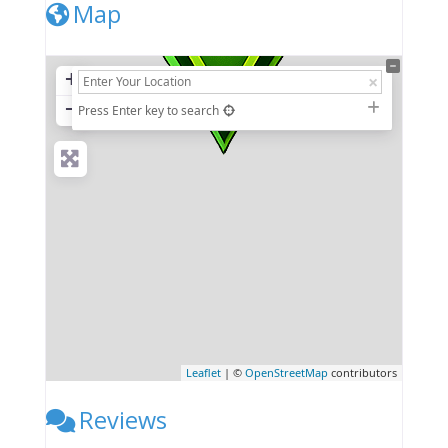
Map
+
−
Press Enter key to search
Leaflet
| ©
OpenStreetMap
contributors
Reviews