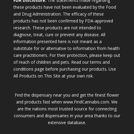
FDA Disclosure:
The statements made regarding
these products have not been evaluated by the Food
and Drug Administration. The efficacy of these
products has not been confirmed by FDA-approved
research. These products are not intended to
diagnose, treat, cure or prevent any disease. All
information presented here is not meant as a
substitute for or alternative to information from health
care practitioners. For their protection, please keep out
of reach of children and pets. Read our terms and
conditions page before purchasing our products. Use
All Products on This Site at your own risk.
Find the dispensary near you and get the finest flower
and products fast when www.FindCannabis.com. We
are the nations most trusted source for connecting
consumers and dispensaries in your area thanks to our
extensive database.