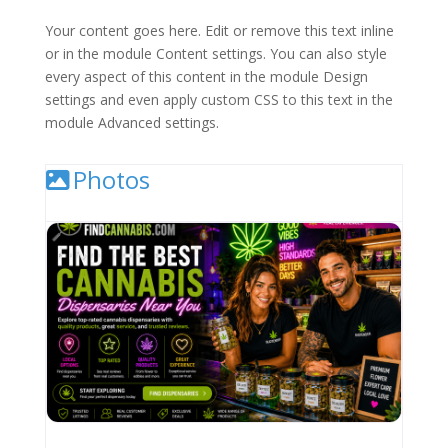
Your content goes here. Edit or remove this text inline
or in the module Content settings. You can also style
every aspect of this content in the module Design
settings and even apply custom CSS to this text in the
module Advanced settings.
Photos