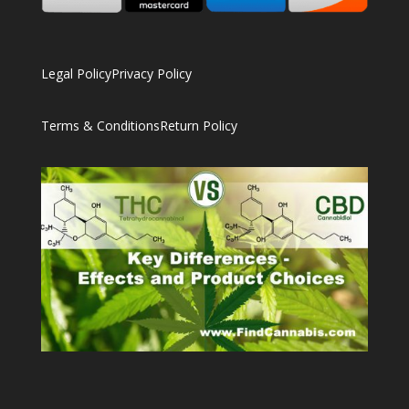
Legal Policy
Privacy Policy
Terms & Conditions
Return Policy