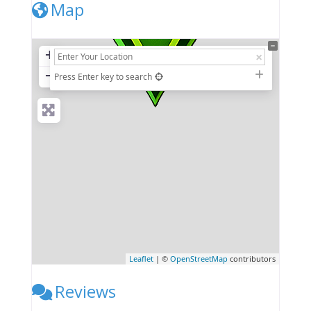
Map
+
−
Press Enter key to search
Leaflet
| ©
OpenStreetMap
contributors
Reviews