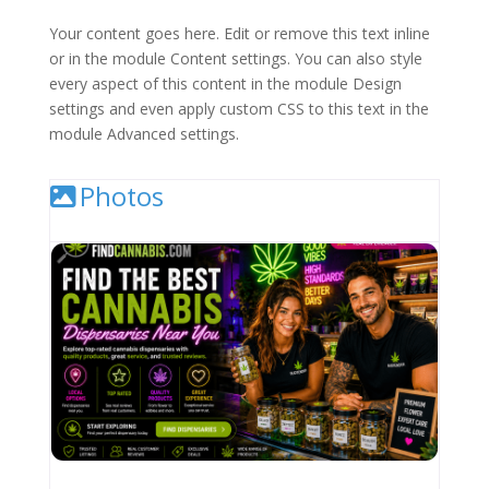
Your content goes here. Edit or remove this text inline
or in the module Content settings. You can also style
every aspect of this content in the module Design
settings and even apply custom CSS to this text in the
module Advanced settings.
Photos