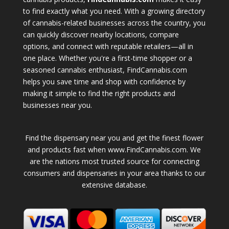
to find exactly what you need. With a growing directory
of cannabis-related businesses across the country, you
can quickly discover nearby locations, compare
options, and connect with reputable retailers—all in
one place. Whether you're a first-time shopper or a
seasoned cannabis enthusiast, FindCannabis.com
helps you save time and shop with confidence by
making it simple to find the right products and
businesses near you.
Find the dispensary near you and get the finest flower
and products fast when www.FindCannabis.com. We
are the nations most trusted source for connecting
consumers and dispensaries in your area thanks to our
extensive database.