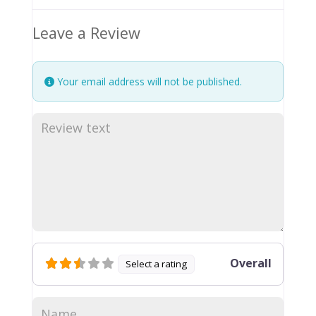
Leave a Review
Your email address will not be published.
Overall
Select a rating