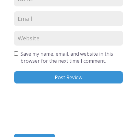
Save my name, email, and website in this
browser for the next time I comment.