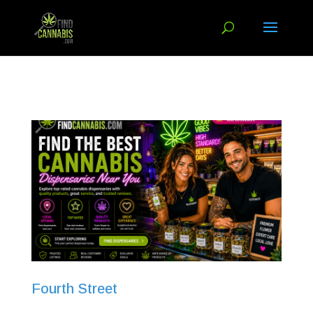
Fourth Street