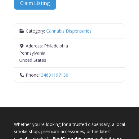
Claim Listing
Category:
Cannabis Dispensaries
Address:
Philadelphia
Pennsylvania
United States
Phone:
34631197130
Whether you're looking for a trusted dispensary, a local
smoke shop, premium accessories, or the latest
cannabis products,
FindCannabis.com
makes it easy