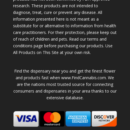
research. These products are not intended to
diagnose, treat, cure or prevent any disease. All
information presented here is not meant as a
substitute for or alternative to information from health
care practitioners. For their protection, please keep out
of reach of children and pets. Read our terms and
conditions page before purchasing our products. Use
All Products on This Site at your own risk.
Find the dispensary near you and get the finest flower
and products fast when www.FindCannabis.com. We
are the nations most trusted source for connecting
consumers and dispensaries in your area thanks to our
extensive database.