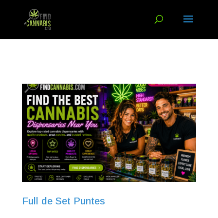
Full de Set Puntes