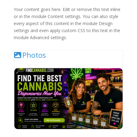
Your content goes here. Edit or remove this text inline
or in the module Content settings. You can also style
every aspect of this content in the module Design
settings and even apply custom CSS to this text in the
module Advanced settings.
Photos