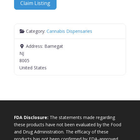
Claim Listing
Category:
Cannabis Dispensaries
Address:
Barnegat
NJ
8005
United States
FDA Disclosure:
The statements made regarding
these products have not been evaluated by the Food
and Drug Administration. The efficacy of these
products has not been confirmed by FDA-approved