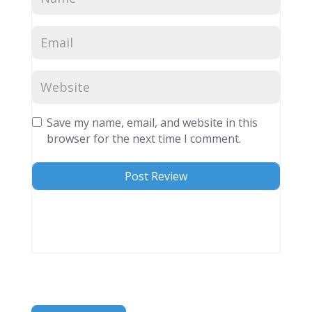
Save my name, email, and website in this
browser for the next time I comment.