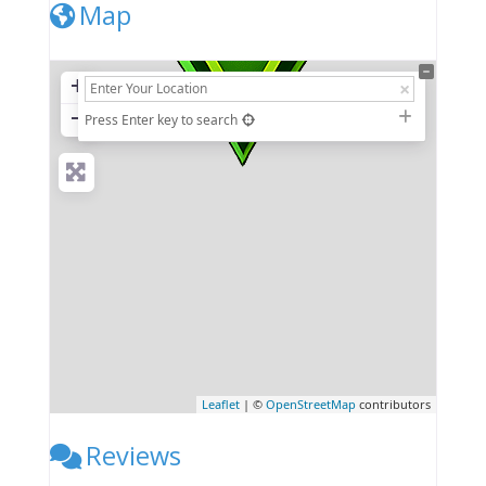
Map
+
−
Press Enter key to search
Leaflet
| ©
OpenStreetMap
contributors
Reviews