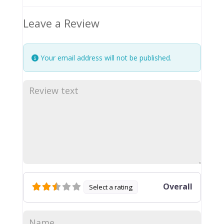
Leave a Review
Your email address will not be published.
Overall
Select a rating