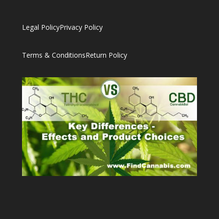
Legal Policy
Privacy Policy
Terms & Conditions
Return Policy