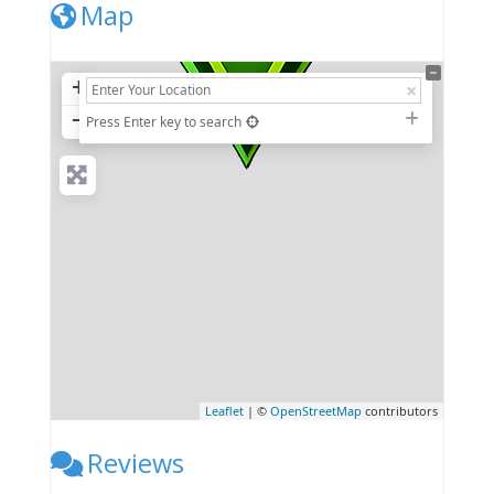
Map
+
−
Press Enter key to search
Leaflet
| ©
OpenStreetMap
contributors
Reviews