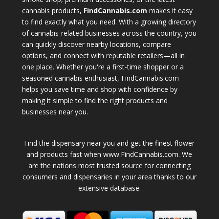
cannabis products,
FindCannabis.com
makes it easy
to find exactly what you need. With a growing directory
of cannabis-related businesses across the country, you
can quickly discover nearby locations, compare
options, and connect with reputable retailers—all in
one place. Whether you're a first-time shopper or a
seasoned cannabis enthusiast, FindCannabis.com
helps you save time and shop with confidence by
making it simple to find the right products and
businesses near you.
Find the dispensary near you and get the finest flower
and products fast when www.FindCannabis.com. We
are the nations most trusted source for connecting
consumers and dispensaries in your area thanks to our
extensive database.