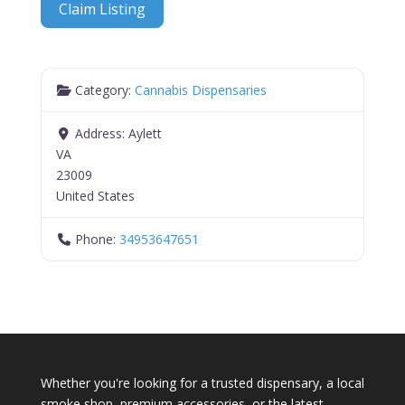
Claim Listing
Category:
Cannabis Dispensaries
Address:
Aylett
VA
23009
United States
Phone:
34953647651
Whether you're looking for a trusted dispensary, a local
smoke shop, premium accessories, or the latest