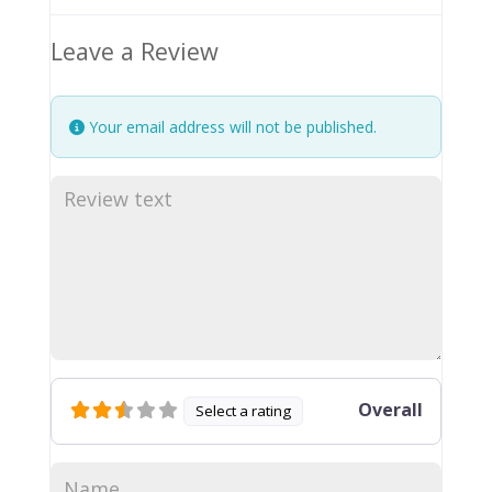
Leave a Review
Your email address will not be published.
Overall
Select a rating