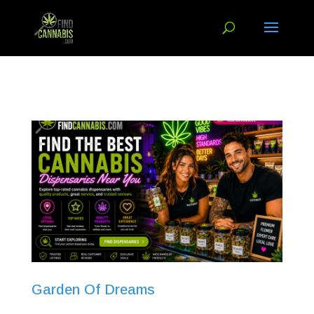
Garden Of Dreams