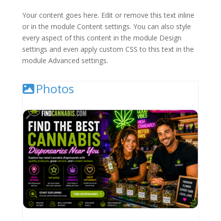
Your content goes here. Edit or remove this text inline
or in the module Content settings. You can also style
every aspect of this content in the module Design
settings and even apply custom CSS to this text in the
module Advanced settings.
Photos