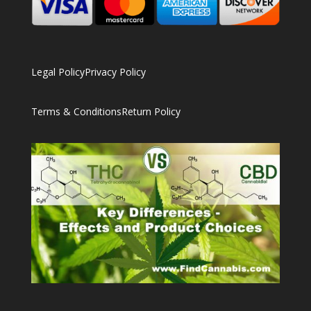
Legal Policy
Privacy Policy
Terms & Conditions
Return Policy