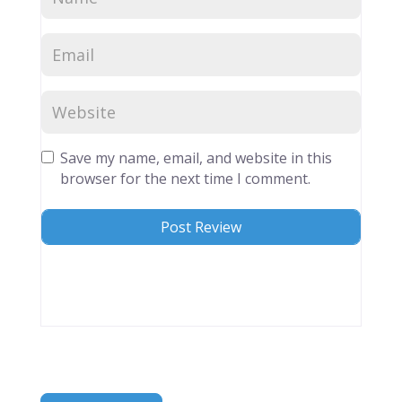
Save my name, email, and website in this
browser for the next time I comment.