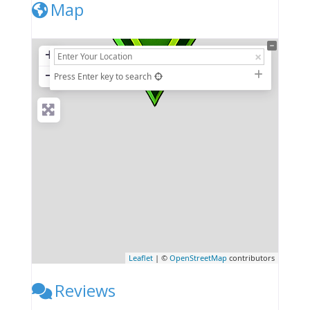
Map
+
−
Press Enter key to search
Leaflet
| ©
OpenStreetMap
contributors
Reviews