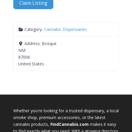
Claim Listing
Category:
Cannabis Dispensaries
Address:
Bosque
NM
87006
United States
Whether you're looking for a trusted dispensary, a local
smoke shop, premium accessories, or the latest
cannabis products,
FindCannabis.com
makes it easy
to find exactly what you need. With a growing directory