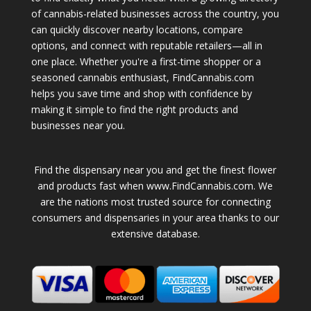
of cannabis-related businesses across the country, you
can quickly discover nearby locations, compare
options, and connect with reputable retailers—all in
one place. Whether you're a first-time shopper or a
seasoned cannabis enthusiast, FindCannabis.com
helps you save time and shop with confidence by
making it simple to find the right products and
businesses near you.
Find the dispensary near you and get the finest flower
and products fast when www.FindCannabis.com. We
are the nations most trusted source for connecting
consumers and dispensaries in your area thanks to our
extensive database.