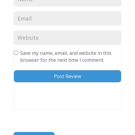
Save my name, email, and website in this
browser for the next time I comment.