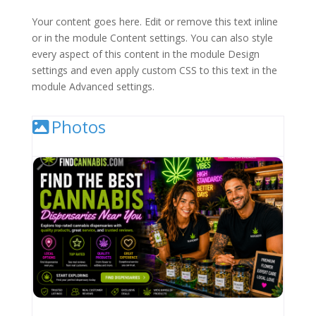
Your content goes here. Edit or remove this text inline
or in the module Content settings. You can also style
every aspect of this content in the module Design
settings and even apply custom CSS to this text in the
module Advanced settings.
Photos