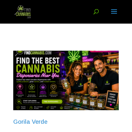
Gorila Verde