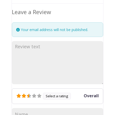
Leave a Review
Your email address will not be published.
Overall
Select a rating