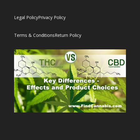
Legal Policy
Privacy Policy
Terms & Conditions
Return Policy