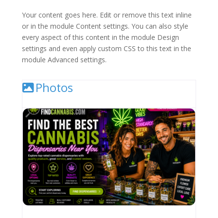
Your content goes here. Edit or remove this text inline
or in the module Content settings. You can also style
every aspect of this content in the module Design
settings and even apply custom CSS to this text in the
module Advanced settings.
Photos