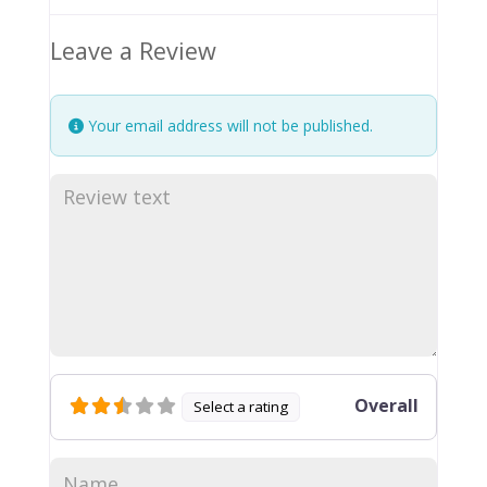
Leave a Review
Your email address will not be published.
Overall
Select a rating