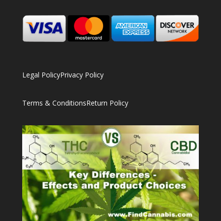
Legal Policy
Privacy Policy
Terms & Conditions
Return Policy