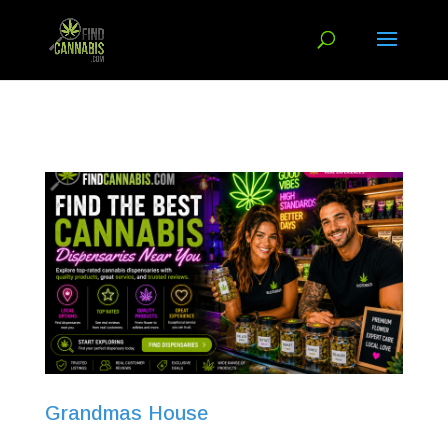
Grandmas House