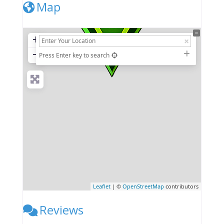
Map
+
−
Press Enter key to search
Leaflet
| ©
OpenStreetMap
contributors
Reviews