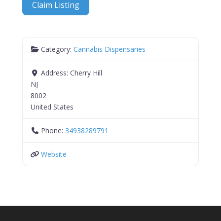
Claim Listing
Category:
Cannabis Dispensaries
Address:
Cherry Hill
NJ
8002
United States
Phone:
34938289791
Website