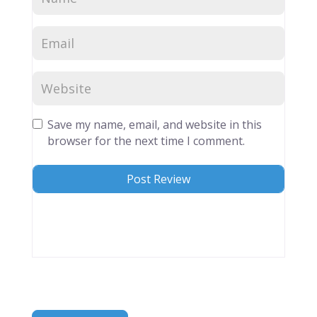
Save my name, email, and website in this
browser for the next time I comment.