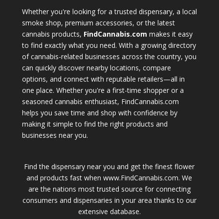
Whether you're looking for a trusted dispensary, a local
smoke shop, premium accessories, or the latest
cannabis products,
FindCannabis.com
makes it easy
to find exactly what you need. With a growing directory
of cannabis-related businesses across the country, you
can quickly discover nearby locations, compare
options, and connect with reputable retailers—all in
one place. Whether you're a first-time shopper or a
seasoned cannabis enthusiast, FindCannabis.com
helps you save time and shop with confidence by
making it simple to find the right products and
businesses near you.
Find the dispensary near you and get the finest flower
and products fast when www.FindCannabis.com. We
are the nations most trusted source for connecting
consumers and dispensaries in your area thanks to our
extensive database.