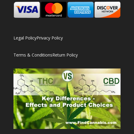
Legal Policy
Privacy Policy
Terms & Conditions
Return Policy