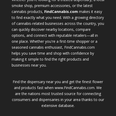
smoke shop, premium accessories, or the latest
cannabis products,
FindCannabis.com
makes it easy
to find exactly what you need. With a growing directory
of cannabis-related businesses across the country, you
can quickly discover nearby locations, compare
options, and connect with reputable retailers—all in
one place. Whether you're a first-time shopper or a
seasoned cannabis enthusiast, FindCannabis.com
helps you save time and shop with confidence by
making it simple to find the right products and
businesses near you.
Find the dispensary near you and get the finest flower
and products fast when www.FindCannabis.com. We
are the nations most trusted source for connecting
consumers and dispensaries in your area thanks to our
extensive database.