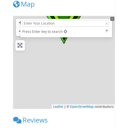
Map
+
−
Press Enter key to search
Leaflet
| ©
OpenStreetMap
contributors
Reviews