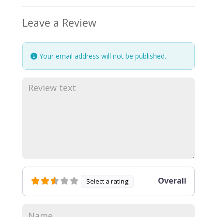
Leave a Review
Your email address will not be published.
Overall
Select a rating