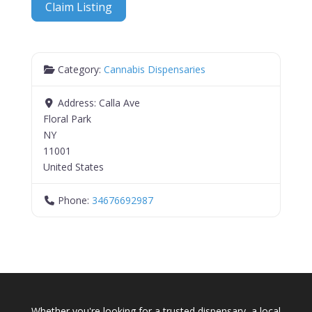
Claim Listing
Category:
Cannabis Dispensaries
Address:
Calla Ave
Floral Park
NY
11001
United States
Phone:
34676692987
Whether you're looking for a trusted dispensary, a local