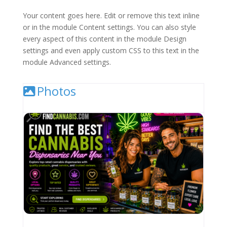
Your content goes here. Edit or remove this text inline
or in the module Content settings. You can also style
every aspect of this content in the module Design
settings and even apply custom CSS to this text in the
module Advanced settings.
Photos