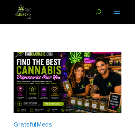
GratefulMeds