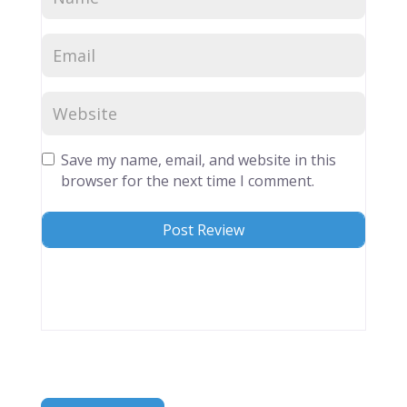
Save my name, email, and website in this
browser for the next time I comment.