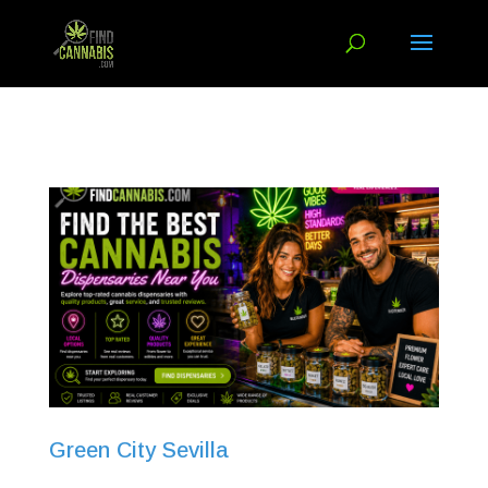
Green City Sevilla