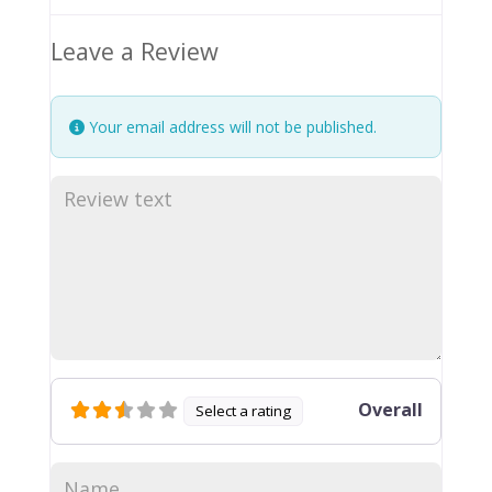
Leave a Review
Your email address will not be published.
Overall
Select a rating