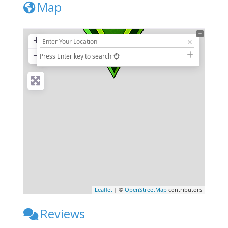
Map
+
−
Press Enter key to search
Leaflet
| ©
OpenStreetMap
contributors
Reviews