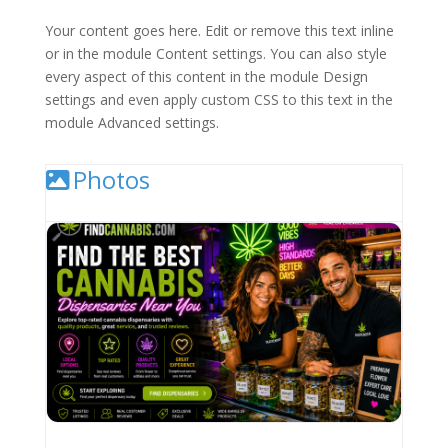
Your content goes here. Edit or remove this text inline
or in the module Content settings. You can also style
every aspect of this content in the module Design
settings and even apply custom CSS to this text in the
module Advanced settings.
Photos