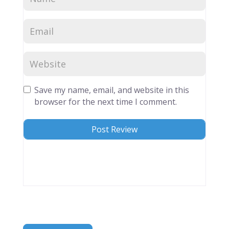
Save my name, email, and website in this
browser for the next time I comment.