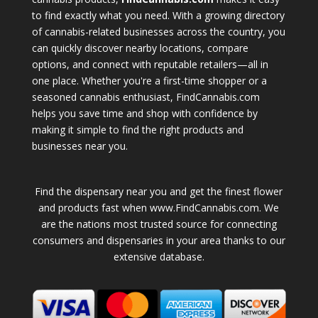
to find exactly what you need. With a growing directory
of cannabis-related businesses across the country, you
can quickly discover nearby locations, compare
options, and connect with reputable retailers—all in
one place. Whether you're a first-time shopper or a
seasoned cannabis enthusiast, FindCannabis.com
helps you save time and shop with confidence by
making it simple to find the right products and
businesses near you.
Find the dispensary near you and get the finest flower
and products fast when www.FindCannabis.com. We
are the nations most trusted source for connecting
consumers and dispensaries in your area thanks to our
extensive database.