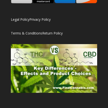
Legal Policy
Privacy Policy
Terms & Conditions
Return Policy