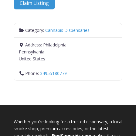
Claim Listing
Category:
Cannabis Dispensaries
Address:
Philadelphia
Pennsylvania
United States
Phone:
34955180779
Whether you're looking for a trusted dispensary, a local
smoke shop, premium accessories, or the latest
cannabis products,
FindCannabis.com
makes it easy