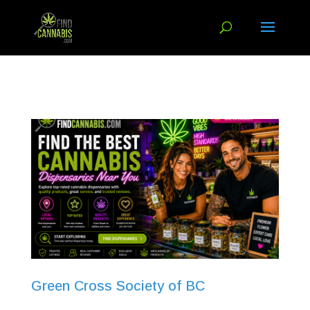
Green Cross Society of BC