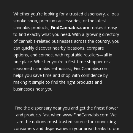
Whether you're looking for a trusted dispensary, a local
smoke shop, premium accessories, or the latest
cannabis products,
FindCannabis.com
makes it easy
to find exactly what you need. With a growing directory
of cannabis-related businesses across the country, you
can quickly discover nearby locations, compare
options, and connect with reputable retailers—all in
one place. Whether you're a first-time shopper or a
seasoned cannabis enthusiast, FindCannabis.com
helps you save time and shop with confidence by
making it simple to find the right products and
businesses near you.
Find the dispensary near you and get the finest flower
and products fast when www.FindCannabis.com. We
are the nations most trusted source for connecting
consumers and dispensaries in your area thanks to our