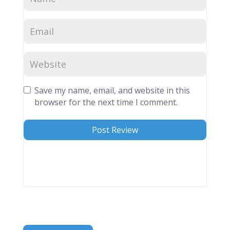
Save my name, email, and website in this
browser for the next time I comment.