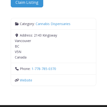
Claim Listing
Category:
Cannabis Dispensaries
Address:
2143 Kingsway
Vancouver
BC
V5N
Canada
Phone:
1-778-785-0370
Website