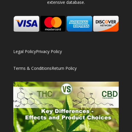
extensive database.
Legal Policy
Privacy Policy
Terms & Conditions
Return Policy