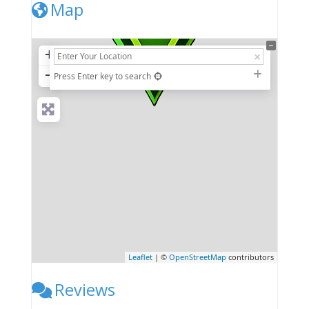
Map
+
−
Press Enter key to search
Leaflet
| ©
OpenStreetMap
contributors
Reviews