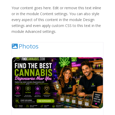
Your content goes here. Edit or remove this text inline
or in the module Content settings. You can also style
every aspect of this content in the module Design
settings and even apply custom CSS to this text in the
module Advanced settings.
Photos