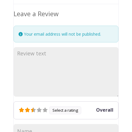
Leave a Review
Your email address will not be published.
Overall
Select a rating