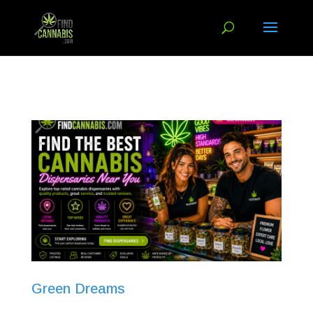
Green Dreams