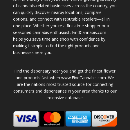
of cannabis-related businesses across the country, you
can quickly discover nearby locations, compare
options, and connect with reputable retailers—all in
one place. Whether you're a first-time shopper or a
seasoned cannabis enthusiast, FindCannabis.com
helps you save time and shop with confidence by
making it simple to find the right products and
businesses near you.
Find the dispensary near you and get the finest flower
and products fast when www.FindCannabis.com. We
are the nations most trusted source for connecting
consumers and dispensaries in your area thanks to our
extensive database.