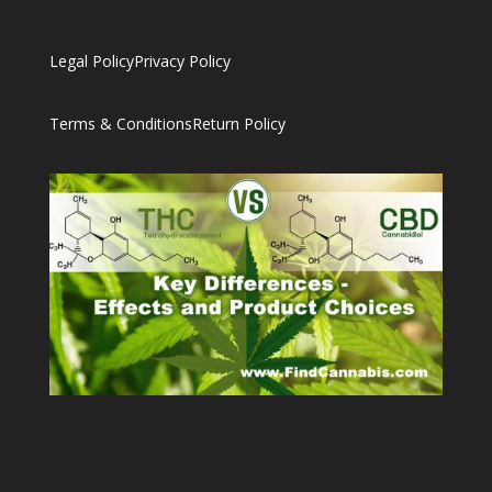
Legal Policy
Privacy Policy
Terms & Conditions
Return Policy