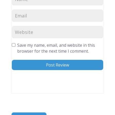
Save my name, email, and website in this
browser for the next time I comment.