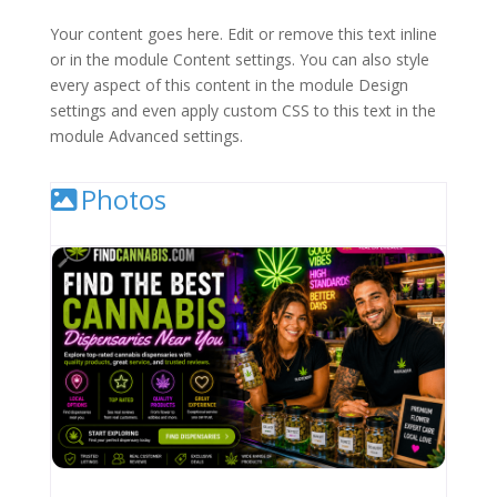
Your content goes here. Edit or remove this text inline
or in the module Content settings. You can also style
every aspect of this content in the module Design
settings and even apply custom CSS to this text in the
module Advanced settings.
Photos