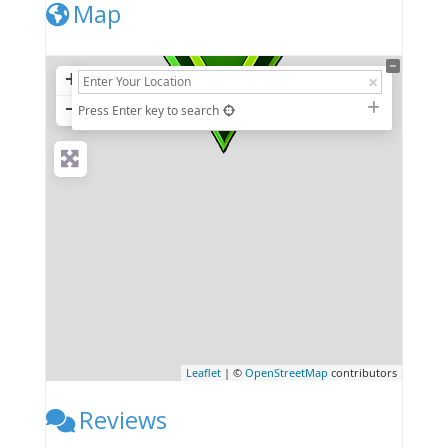
Map
+
−
Press Enter key to search
Leaflet
| ©
OpenStreetMap
contributors
Reviews