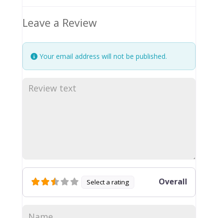
Leave a Review
Your email address will not be published.
Overall
Select a rating