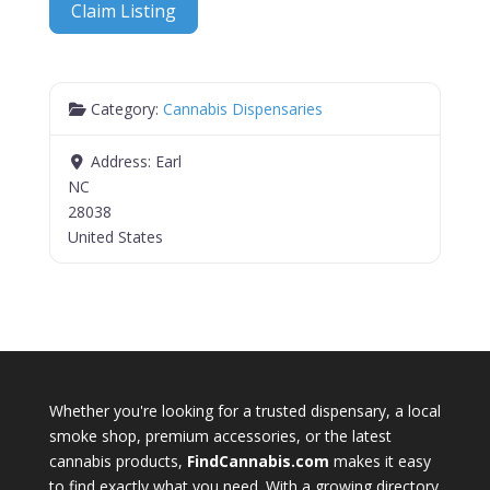
Claim Listing
Category:
Cannabis Dispensaries
Address:
Earl
NC
28038
United States
Whether you're looking for a trusted dispensary, a local
smoke shop, premium accessories, or the latest
cannabis products,
FindCannabis.com
makes it easy
to find exactly what you need. With a growing directory